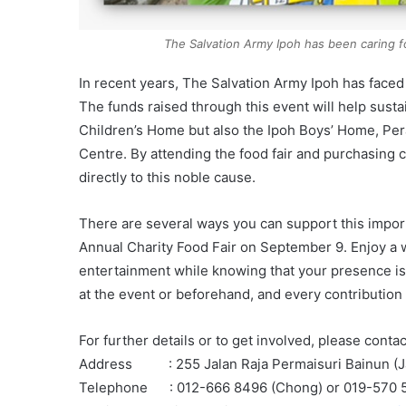
The Salvation Army Ipoh has been caring f
In recent years, The Salvation Army Ipoh has face
The funds raised through this event will help sustai
Children’s Home but also the Ipoh Boys’ Home, P
Centre. By attending the food fair and purchasing 
directly to this noble cause.
There are several ways you can support this import
Annual Charity Food Fair on September 9. Enjoy a wi
entertainment while knowing that your presence is
at the event or beforehand, and every contribution
For further details or to get involved, please cont
Address : 255 Jalan Raja Permaisuri Bainun (Ja
Telephone : 012-666 8496 (Chong) or 019-570 5