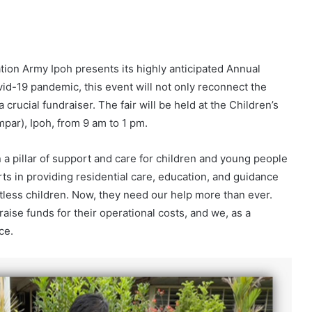
ion Army Ipoh presents its highly anticipated Annual
ovid-19 pandemic, this event will not only reconnect the
crucial fundraiser. The fair will be held at the Children’s
par), Ipoh, from 9 am to 1 pm.
a pillar of support and care for children and young people
rts in providing residential care, education, and guidance
ntless children. Now, they need our help more than ever.
aise funds for their operational costs, and we, as a
ce.