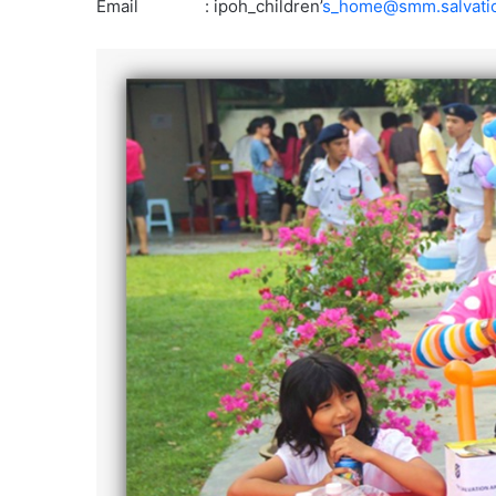
Email : ipoh_children’
s_home@smm.salvati