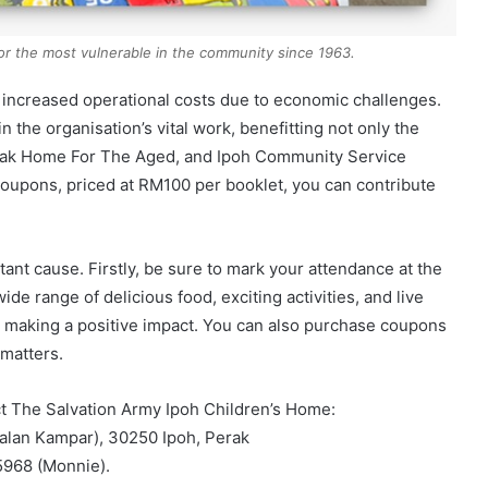
or the most vulnerable in the community since 1963.
d increased operational costs due to economic challenges.
n the organisation’s vital work, benefitting not only the
erak Home For The Aged, and Ipoh Community Service
coupons, priced at RM100 per booklet, you can contribute
ant cause. Firstly, be sure to mark your attendance at the
de range of delicious food, exciting activities, and live
 making a positive impact. You can also purchase coupons
 matters.
act The Salvation Army Ipoh Children’s Home:
lan Kampar), 30250 Ipoh, Perak
968 (Monnie).