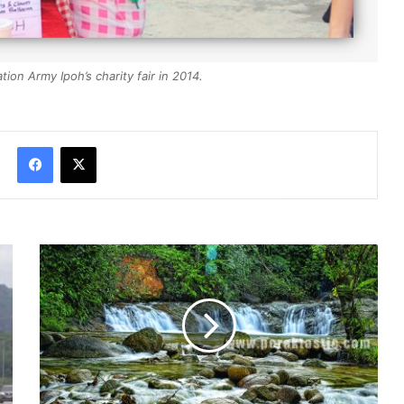
ion Army Ipoh’s charity fair in 2014.
Facebook
X