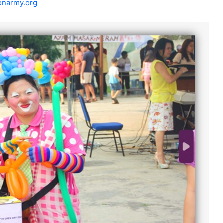
onarmy.org