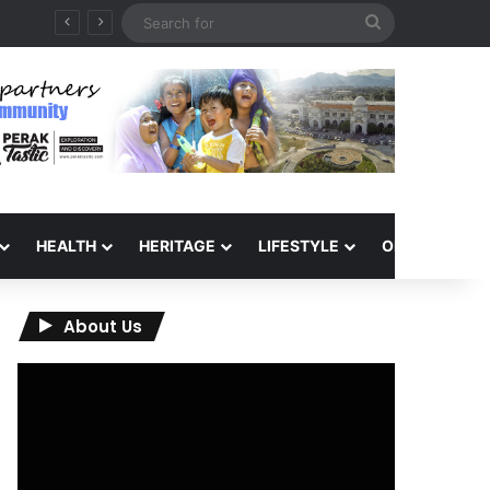
Search
for
HEALTH
HERITAGE
LIFESTYLE
OPINION
About Us
Video
Player