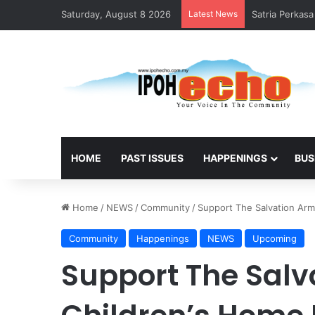
Saturday, August 8 2026
Latest News
Satria Perkas
HOME
PAST ISSUES
HAPPENINGS
BUS
Home
/
NEWS
/
Community
/
Support The Salvation Arm
Community
Happenings
NEWS
Upcoming
Support The Salv