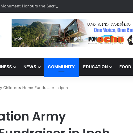
a Monument Honours the Sacrifices of Northern Brigade PGA Personnel
INESS
NEWS
COMMUNITY
EDUCATION
FOOD
y Children’s Home Fundraiser in Ipoh
ation Army