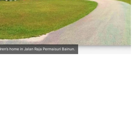
ldren’s home in Jalan Raja Permaisuri Bainun.