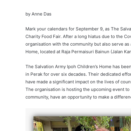
by Anne Das
Mark your calendars for September 9, as The Salvat
Charity Food Fair. After a long hiatus due to the C
organisation with the community but also serve as a 
Home, located at Raja Permaisuri Bainun (Jalan Kam
The Salvation Army Ipoh Children’s Home has been 
in Perak for over six decades. Their dedicated effo
have made a significant impact on the lives of cou
The organisation is hosting the upcoming event to r
community, have an opportunity to make a differen