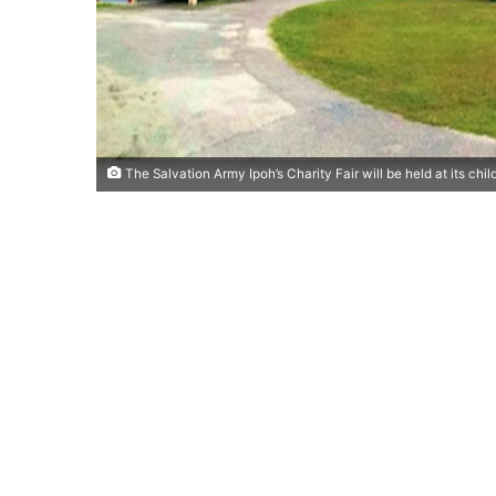
The Salvation Army Ipoh’s Charity Fair will be held at its chi