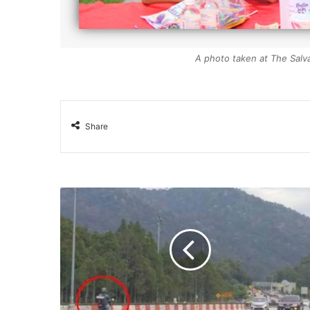
A photo taken at The Salvat
Share