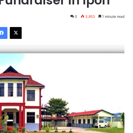
Fundraiser in Ipoh
0
3,953
1 minute read
Facebook
X