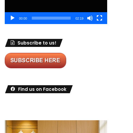
00:00
02:19
Subscribe to us!
Find us on Facebook