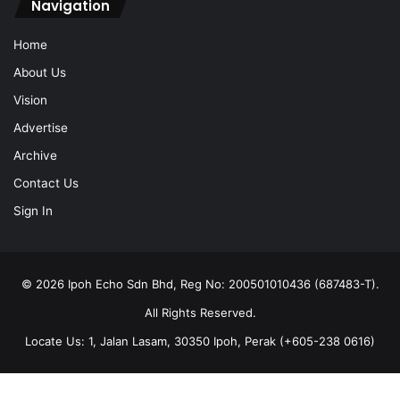
Navigation
Home
About Us
Vision
Advertise
Archive
Contact Us
Sign In
© 2026 Ipoh Echo Sdn Bhd, Reg No: 200501010436 (687483-T).
All Rights Reserved.
Locate Us: 1, Jalan Lasam, 30350 Ipoh, Perak (+605-238 0616)