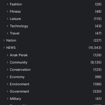
Fashion
(26)
Fitness
(48)
Leisure
(115)
Technology
(43)
Travel
(47)
Nation
(227)
NEWS
(10,543)
Anak Perak
(126)
Community
(9,135)
Conservation
(125)
Economy
(96)
Environment
(196)
Government
(330)
Military
(41)