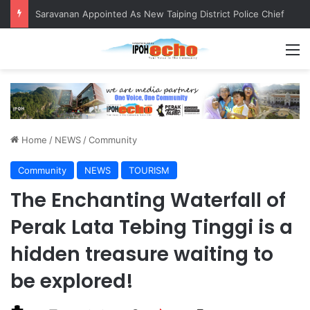
Saravanan Appointed As New Taiping District Police Chief
M
Home
/
NEWS
/
Community
Community
NEWS
TOURISM
The Enchanting Waterfall of
Perak Lata Tebing Tinggi is a
hidden treasure waiting to
be explored!