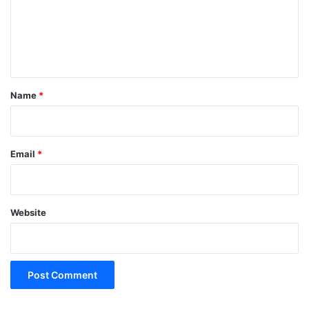
m
e
n
t
*
Name
*
Email
*
Website