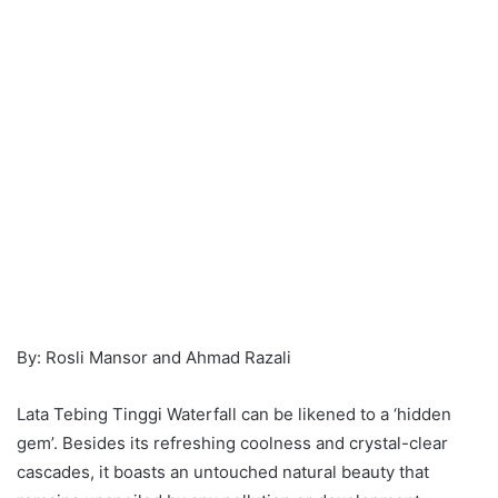
By: Rosli Mansor and Ahmad Razali
Lata Tebing Tinggi Waterfall can be likened to a ‘hidden
gem’. Besides its refreshing coolness and crystal-clear
cascades, it boasts an untouched natural beauty that