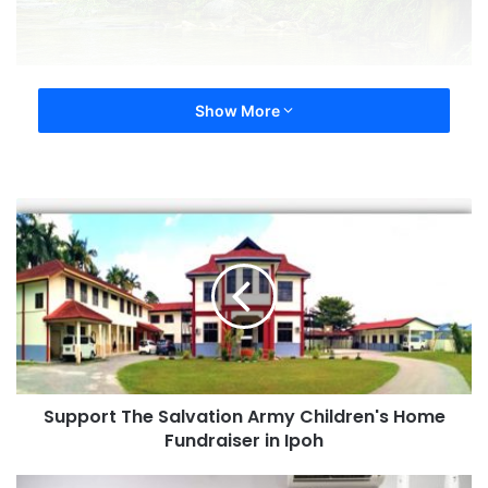
Show More
Support The Salvation Army Children's Home
Fundraiser in Ipoh