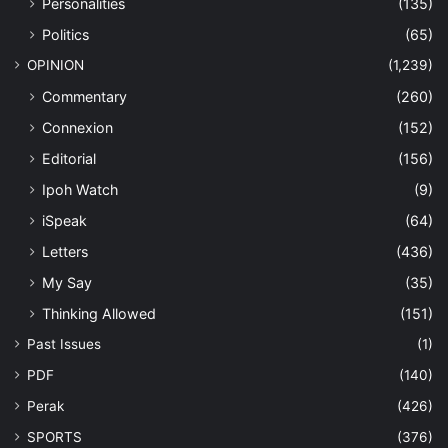
Personalities
(135)
Politics
(65)
OPINION
(1,239)
Commentary
(260)
Connexion
(152)
Editorial
(156)
Ipoh Watch
(9)
iSpeak
(64)
Letters
(436)
My Say
(35)
Thinking Allowed
(151)
Past Issues
(1)
PDF
(140)
Perak
(426)
SPORTS
(376)