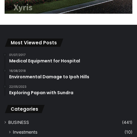
Most Viewed Posts
01/07/2017
Medical Equipment for Hospital
16/08/2018
Environmental Damage to Ipoh Hills
22/05/2023
Exploring Papan with Sundra
Categories
BUSINESS
(441)
Investments
(10)