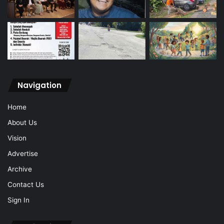
Navigation
Home
About Us
Vision
Advertise
Archive
Contact Us
Sign In