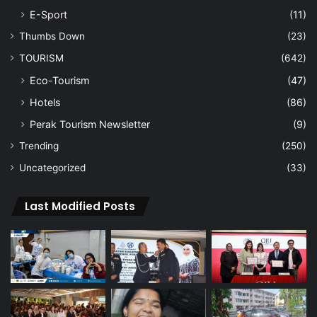
E-Sport
(11)
Thumbs Down
(23)
TOURISM
(642)
Eco-Tourism
(47)
Hotels
(86)
Perak Tourism Newsletter
(9)
Trending
(250)
Uncategorized
(33)
Last Modified Posts