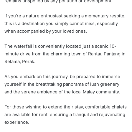
remains unspoiled by any pollution or development.
If you’re a nature enthusiast seeking a momentary respite,
this is a destination you simply cannot miss, especially
when accompanied by your loved ones.
The waterfall is conveniently located just a scenic 10-
minute drive from the charming town of Rantau Panjang in
Selama, Perak.
As you embark on this journey, be prepared to immerse
yourself in the breathtaking panorama of lush greenery
and the serene ambience of the local Malay community.
For those wishing to extend their stay, comfortable chalets
are available for rent, ensuring a tranquil and rejuvenating
experience.