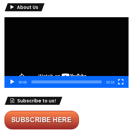
About Us
Video
Player
00:00
02:19
Subscribe to us!