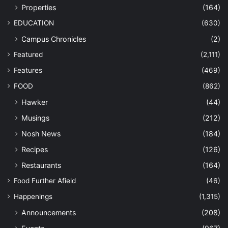
Properties
(164)
EDUCATION
(630)
Campus Chronicles
(2)
Featured
(2,111)
Features
(469)
FOOD
(862)
Hawker
(44)
Musings
(212)
Nosh News
(184)
Recipes
(126)
Restaurants
(164)
Food Further Afield
(46)
Happenings
(1,315)
Announcements
(208)