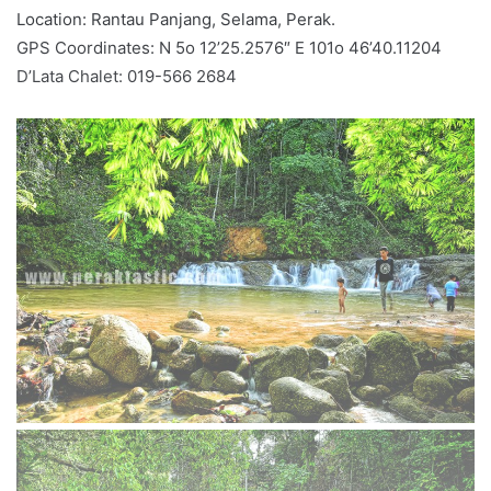
Location: Rantau Panjang, Selama, Perak.
GPS Coordinates: N 5o 12’25.2576″ E 101o 46’40.11204
D’Lata Chalet: 019-566 2684