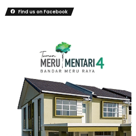
Find us on Facebook