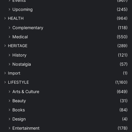
Events
(967)
Upcoming
(245)
HEALTH
(964)
Complementary
(118)
Medical
(550)
HERITAGE
(289)
History
(121)
Nostalgia
(57)
Import
(1)
LIFESTYLE
(1,160)
Arts & Culture
(649)
Beauty
(31)
Books
(84)
Design
(4)
Entertainment
(178)