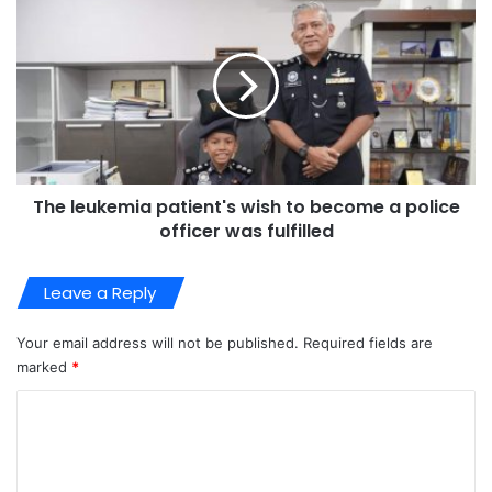
The leukemia patient's wish to become a police
officer was fulfilled
Leave a Reply
Your email address will not be published.
Required fields are
marked
*
C
o
m