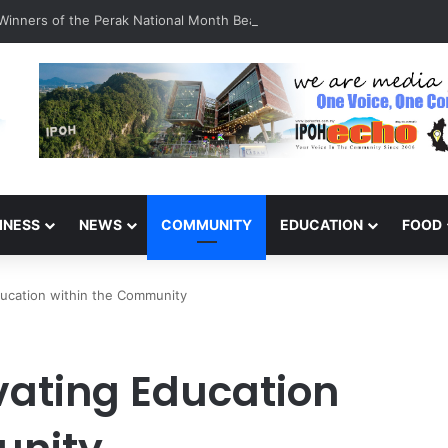
inners of the Perak National Month Beautification Competition 2026
INESS
NEWS
COMMUNITY
EDUCATION
FOOD
ducation within the Community
vating Education