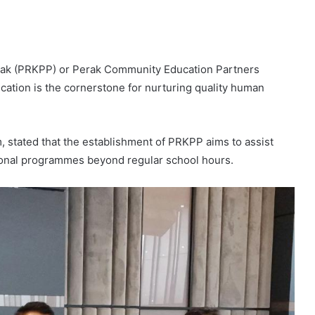
rak (PRKPP) or Perak Community Education Partners
ucation is the cornerstone for nurturing quality human
 stated that the establishment of PRKPP aims to assist
tional programmes beyond regular school hours.