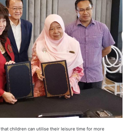
at children can utilise their leisure time for more