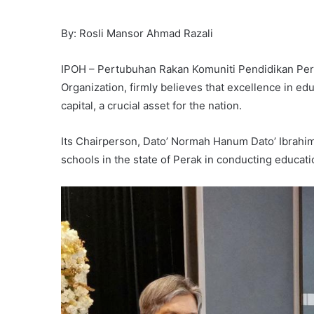
By: Rosli Mansor Ahmad Razali
IPOH – Pertubuhan Rakan Komuniti Pendidikan Pe
Organization, firmly believes that excellence in ed
capital, a crucial asset for the nation.
Its Chairperson, Dato’ Normah Hanum Dato’ Ibrahim,
schools in the state of Perak in conducting educa