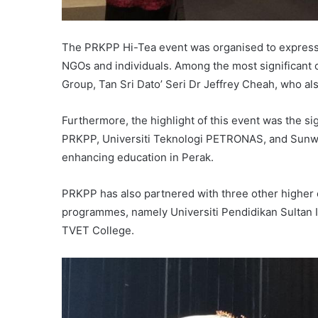
The PRKPP Hi-Tea event was organised to express 
NGOs and individuals. Among the most significant
Group, Tan Sri Dato’ Seri Dr Jeffrey Cheah, who als
Furthermore, the highlight of this event was the
PRKPP, Universiti Teknologi PETRONAS, and Sunway
enhancing education in Perak.
PRKPP has also partnered with three other higher e
programmes, namely Universiti Pendidikan Sultan I
TVET College.