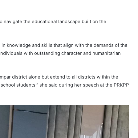
o navigate the educational landscape built on the
s in knowledge and skills that align with the demands of the
 individuals with outstanding character and humanitarian
par district alone but extend to all districts within the
y school students,” she said during her speech at the PRKPP