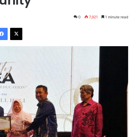
unity
0
7,921
1 minute read
Facebook
X