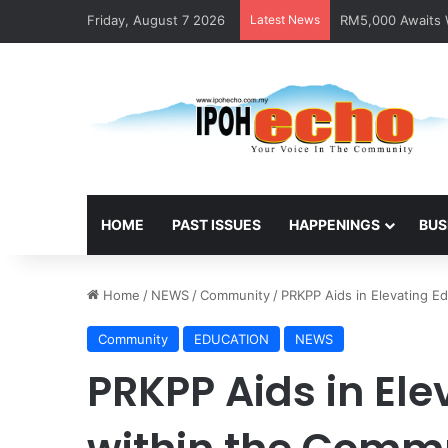
Friday, August 7 2026
Latest News
RM5,000 Awaits W
HOME
PAST ISSUES
HAPPENINGS
BUS
Home
/
NEWS
/
Community
/
PRKPP Aids in Elevating E
Community
EDUCATION
NEWS
PRKPP Aids in Ele