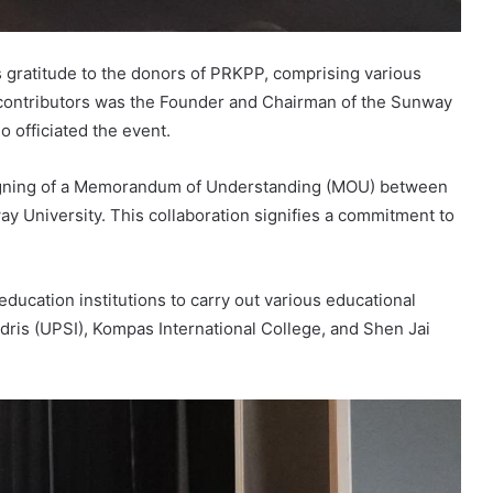
gratitude to the donors of PRKPP, comprising various
 contributors was the Founder and Chairman of the Sunway
o officiated the event.
 signing of a Memorandum of Understanding (MOU) between
 University. This collaboration signifies a commitment to
ducation institutions to carry out various educational
dris (UPSI), Kompas International College, and Shen Jai