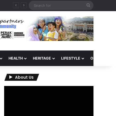
Search
for
HEALTH
HERITAGE
LIFESTYLE
OPINION
About Us
Video
Player