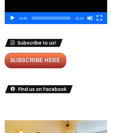
00:00
02:19
Subscribe to us!
Find us on Facebook