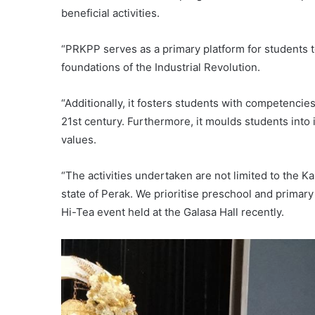
beneficial activities.
“PRKPP serves as a primary platform for students t
foundations of the Industrial Revolution.
“Additionally, it fosters students with competencie
21st century. Furthermore, it moulds students into
values.
“The activities undertaken are not limited to the Kam
state of Perak. We prioritise preschool and primar
Hi-Tea event held at the Galasa Hall recently.