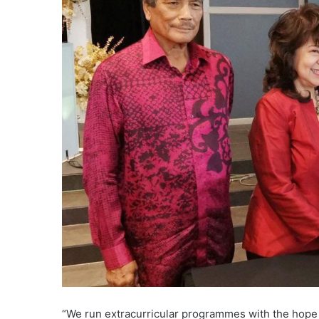
“We run extracurricular programmes with the hope th