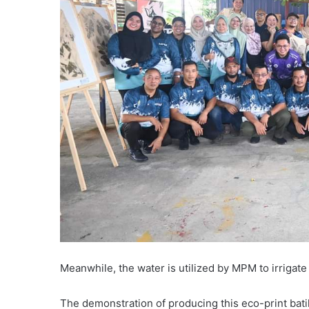
Meanwhile, the water is utilized by MPM to irrigat
The demonstration of producing this eco-print bat