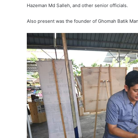
Hazeman Md Salleh, and other senior officials.
Also present was the founder of Ghomah Batik Manju