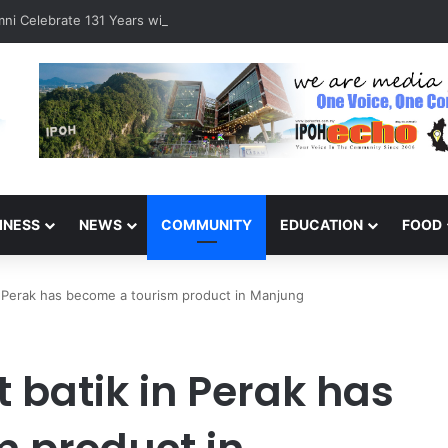
ni Celebrate 131 Years with Sports Carnival and Alumni Dinner
INESS
NEWS
COMMUNITY
EDUCATION
FOOD
in Perak has become a tourism product in Manjung
t batik in Perak has