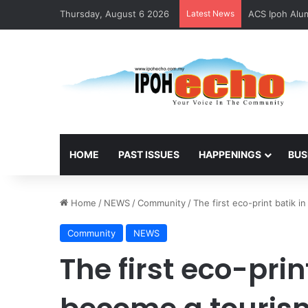
Thursday, August 6 2026
Latest News
ACS Ipoh Alum
HOME
PAST ISSUES
HAPPENINGS
BUS
Home
/
NEWS
/
Community
/
The first eco-print batik 
Community
NEWS
The first eco-prin