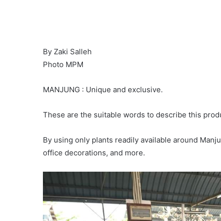
By Zaki Salleh
Photo MPM
MANJUNG : Unique and exclusive.
These are the suitable words to describe this prod
By using only plants readily available around Manju
office decorations, and more.