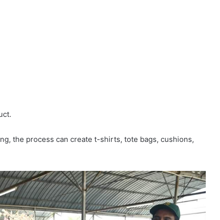
uct.
ng, the process can create t-shirts, tote bags, cushions,