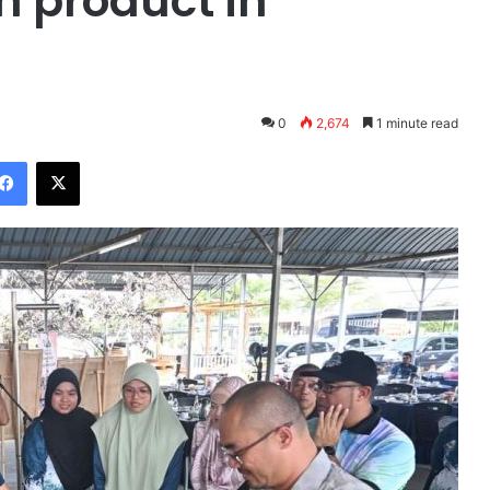
 product in
0
2,674
1 minute read
Facebook
X