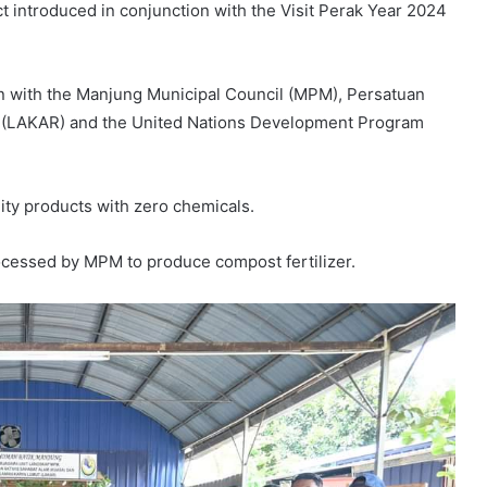
ct introduced in conjunction with the Visit Perak Year 2024
 with the Manjung Municipal Council (MPM), Persatuan
 (LAKAR) and the United Nations Development Program
lity products with zero chemicals.
ocessed by MPM to produce compost fertilizer.