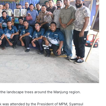
e the landscape trees around the Manjung region.
ik was attended by the President of MPM, Syamsul