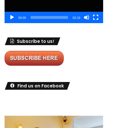
00:00
02:19
Subscribe to us!
Find us on Facebook