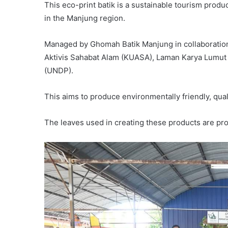
This eco-print batik is a sustainable tourism produ
in the Manjung region.
Managed by Ghomah Batik Manjung in collaboration
Aktivis Sahabat Alam (KUASA), Laman Karya Lumut
(UNDP).
This aims to produce environmentally friendly, qua
The leaves used in creating these products are pr