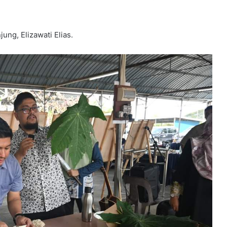
ng, Elizawati Elias.