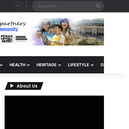
Search
for
HEALTH
HERITAGE
LIFESTYLE
OPINION
About Us
Video
Player