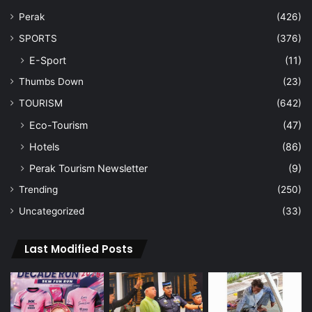
Perak
(426)
SPORTS
(376)
E-Sport
(11)
Thumbs Down
(23)
TOURISM
(642)
Eco-Tourism
(47)
Hotels
(86)
Perak Tourism Newsletter
(9)
Trending
(250)
Uncategorized
(33)
Last Modified Posts