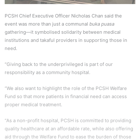
PCSH Chief Executive Officer Nicholas Chan said the
event was more than just a communal
buka puasa
gathering—it symbolised solidarity between medical
institutions and takaful providers in supporting those in
need.
“Giving back to the underprivileged is part of our
responsibility as a community hospital.
“We also want to highlight the role of the PCSH Welfare
Fund so that more patients in financial need can access
proper medical treatment.
“As a non-profit hospital, PCSH is committed to providing
quality healthcare at an affordable rate, while also offering
aid through the Welfare Fund to ease the burden of those