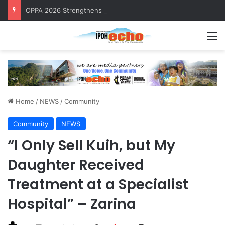
OPPA 2026 Strengthens Community Health Awareness
M
Home
/
NEWS
/
Community
Community
NEWS
“I Only Sell Kuih, but My
Daughter Received
Treatment at a Specialist
Hospital” – Zarina