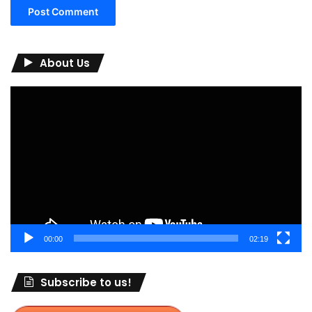
About Us
Video
Player
00:00
02:19
Subscribe to us!