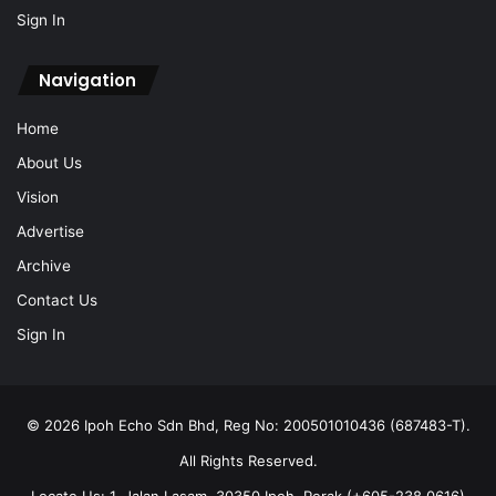
Sign In
Navigation
Home
About Us
Vision
Advertise
Archive
Contact Us
Sign In
© 2026 Ipoh Echo Sdn Bhd, Reg No: 200501010436 (687483-T).
All Rights Reserved.