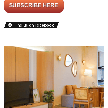
Find us on Facebook