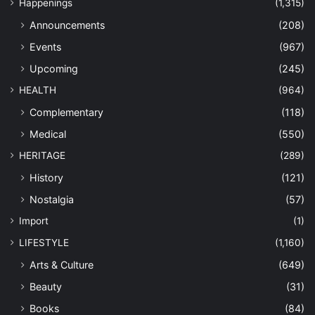
Happenings
(1,315)
Announcements
(208)
Events
(967)
Upcoming
(245)
HEALTH
(964)
Complementary
(118)
Medical
(550)
HERITAGE
(289)
History
(121)
Nostalgia
(57)
Import
(1)
LIFESTYLE
(1,160)
Arts & Culture
(649)
Beauty
(31)
Books
(84)