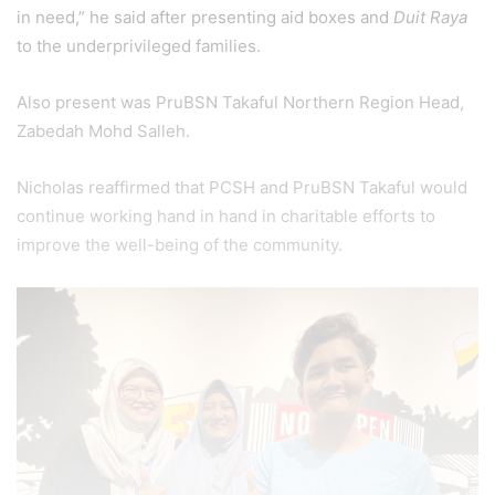
in need,” he said after presenting aid boxes and
Duit Raya
to the underprivileged families.
Also present was PruBSN Takaful Northern Region Head,
Zabedah Mohd Salleh.
Nicholas reaffirmed that PCSH and PruBSN Takaful would
continue working hand in hand in charitable efforts to
improve the well-being of the community.