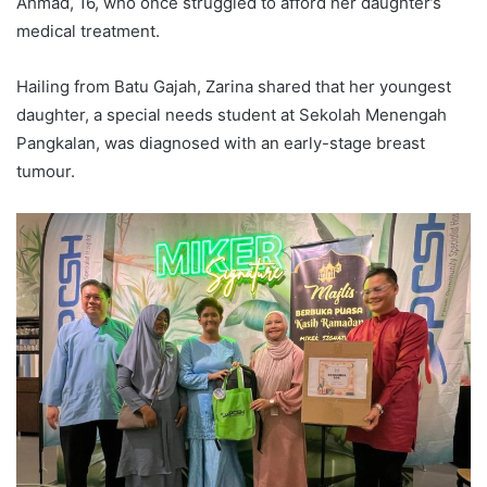
Ahmad, 16, who once struggled to afford her daughter’s
medical treatment.
Hailing from Batu Gajah, Zarina shared that her youngest
daughter, a special needs student at Sekolah Menengah
Pangkalan, was diagnosed with an early-stage breast
tumour.