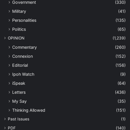
Government
(330)
Military
(41)
Personalities
(135)
Politics
(65)
OPINION
(1,239)
Commentary
(260)
Connexion
(152)
Editorial
(156)
Ipoh Watch
(9)
iSpeak
(64)
Letters
(436)
My Say
(35)
Thinking Allowed
(151)
Past Issues
(1)
PDF
(140)