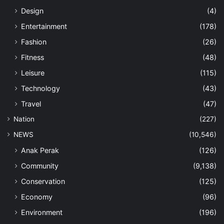
Design
(4)
Entertainment
(178)
Fashion
(26)
Fitness
(48)
Leisure
(115)
Technology
(43)
Travel
(47)
Nation
(227)
NEWS
(10,546)
Anak Perak
(126)
Community
(9,138)
Conservation
(125)
Economy
(96)
Environment
(196)