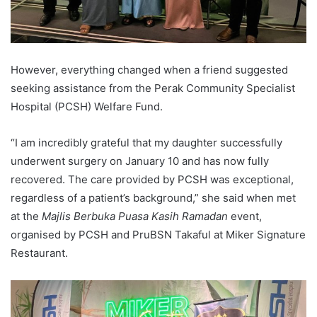
However, everything changed when a friend suggested
seeking assistance from the Perak Community Specialist
Hospital (PCSH) Welfare Fund.
“I am incredibly grateful that my daughter successfully
underwent surgery on January 10 and has now fully
recovered. The care provided by PCSH was exceptional,
regardless of a patient’s background,” she said when met
at the
Majlis Berbuka Puasa Kasih Ramadan
event,
organised by PCSH and PruBSN Takaful at Miker Signature
Restaurant.