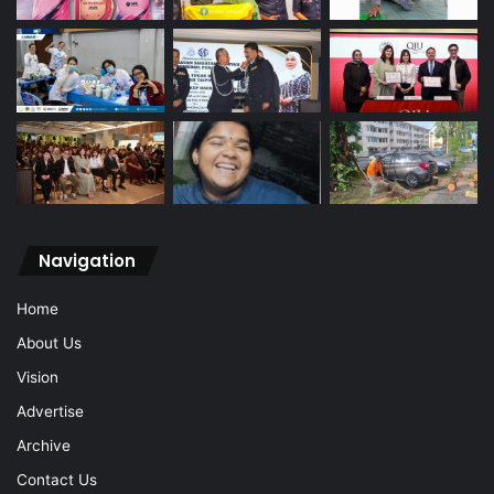
Navigation
Home
About Us
Vision
Advertise
Archive
Contact Us