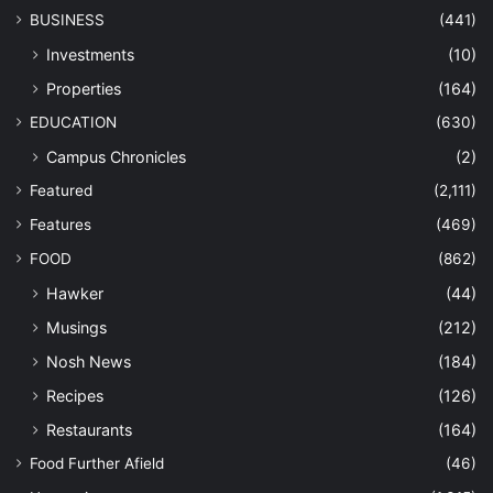
BUSINESS
(441)
Investments
(10)
Properties
(164)
EDUCATION
(630)
Campus Chronicles
(2)
Featured
(2,111)
Features
(469)
FOOD
(862)
Hawker
(44)
Musings
(212)
Nosh News
(184)
Recipes
(126)
Restaurants
(164)
Food Further Afield
(46)