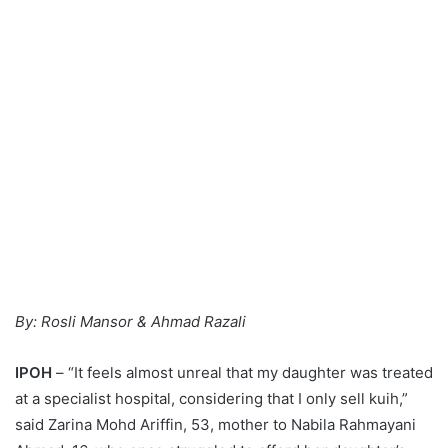
By: Rosli Mansor & Ahmad Razali
IPOH
– “It feels almost unreal that my daughter was treated
at a specialist hospital, considering that I only sell kuih,”
said Zarina Mohd Ariffin, 53, mother to Nabila Rahmayani