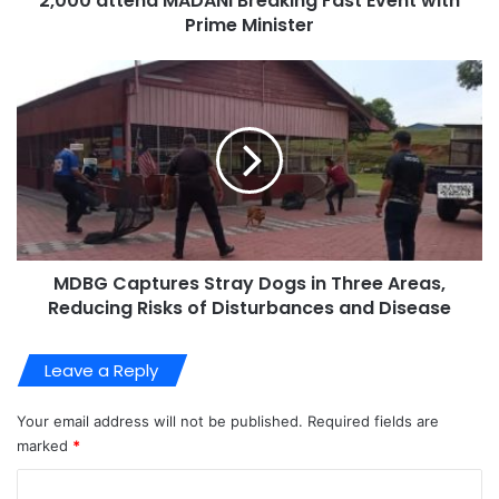
2,000 attend MADANI Breaking Fast Event with
Prime Minister
MDBG Captures Stray Dogs in Three Areas,
Reducing Risks of Disturbances and Disease
Leave a Reply
Your email address will not be published.
Required fields are
marked
*
C