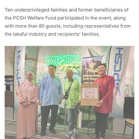
Ten underprivileged families and former beneficiaries of
the PCSH Welfare Fund participated in the event, along
with more than 80 guests, including representatives from
the takaful industry and recipients’ families.