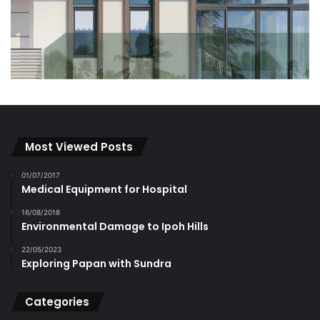
Most Viewed Posts
01/07/2017
Medical Equipment for Hospital
16/08/2018
Environmental Damage to Ipoh Hills
22/05/2023
Exploring Papan with Sundra
Categories