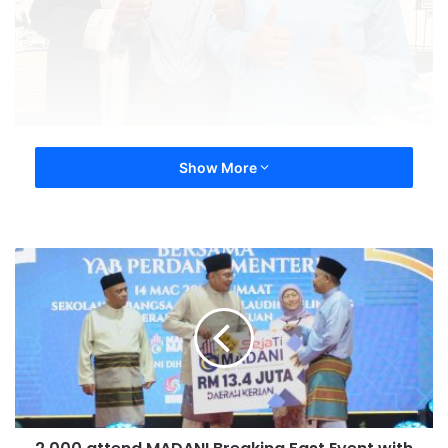
Show More