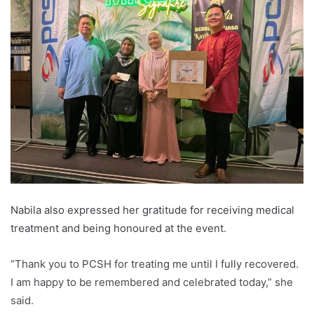
Nabila also expressed her gratitude for receiving medical
treatment and being honoured at the event.
“Thank you to PCSH for treating me until I fully recovered.
I am happy to be remembered and celebrated today,” she
said.