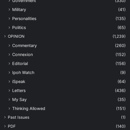
Government
(330)
Military
(41)
Personalities
(135)
Politics
(65)
OPINION
(1,239)
Commentary
(260)
Connexion
(152)
Editorial
(156)
Ipoh Watch
(9)
iSpeak
(64)
Letters
(436)
My Say
(35)
Thinking Allowed
(151)
Past Issues
(1)
PDF
(140)