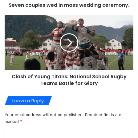
Seven couples wed in mass wedding ceremony.
Clash of Young Titans: National School Rugby
Teams Battle for Glory
Leave a Reply
Your email address will not be published.
Required fields are
marked
*
C