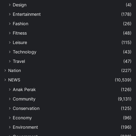
Design
(4)
Entertainment
(178)
Fashion
(26)
Fitness
(48)
Leisure
(115)
Technology
(43)
Travel
(47)
Nation
(227)
NEWS
(10,539)
Anak Perak
(126)
Community
(9,131)
Conservation
(125)
Economy
(96)
Environment
(196)