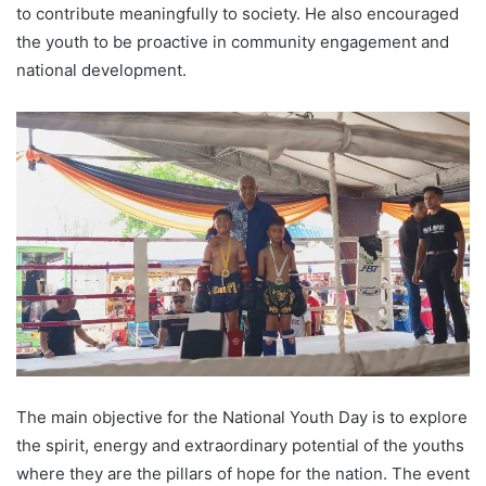
to contribute meaningfully to society. He also encouraged
the youth to be proactive in community engagement and
national development.
The main objective for the National Youth Day is to explore
the spirit, energy and extraordinary potential of the youths
where they are the pillars of hope for the nation. The event