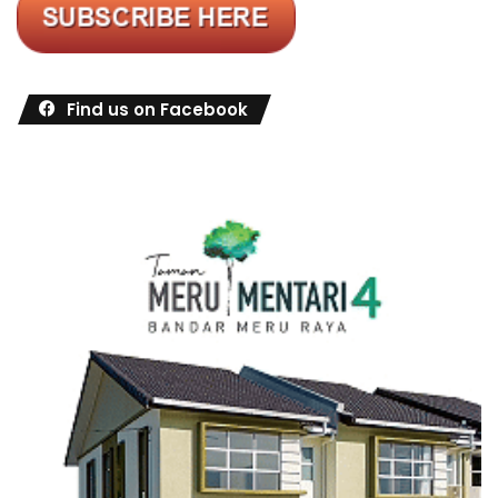
Find us on Facebook