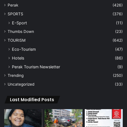
Perak
(426)
SPORTS
(376)
E-Sport
(11)
Thumbs Down
(23)
TOURISM
(642)
Eco-Tourism
(47)
Hotels
(86)
Perak Tourism Newsletter
(9)
Trending
(250)
Uncategorized
(33)
Last Modified Posts