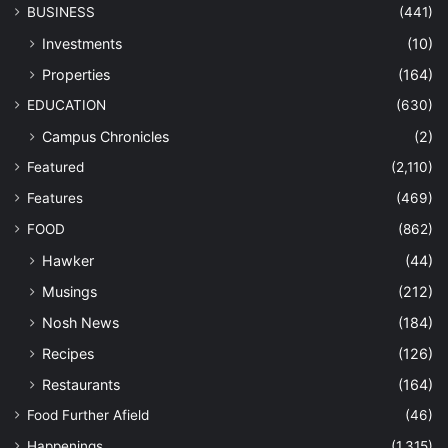
BUSINESS
(441)
Investments
(10)
Properties
(164)
EDUCATION
(630)
Campus Chronicles
(2)
Featured
(2,110)
Features
(469)
FOOD
(862)
Hawker
(44)
Musings
(212)
Nosh News
(184)
Recipes
(126)
Restaurants
(164)
Food Further Afield
(46)
Happenings
(1,315)