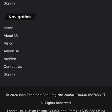
Sign In
Navigation
Home
About Us
Vision
Advertise
Archive
Contact Us
Sign In
© 2026 Ipoh Echo Sdn Bhd, Reg No: 200501010436 (687483-T).
All Rights Reserved.
Locate Us: 1, Jalan Lasam, 30350 Ipoh, Perak (+605-238 0616)