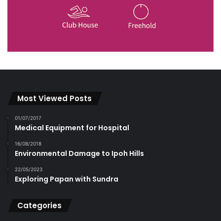
Most Viewed Posts
01/07/2017
Medical Equipment for Hospital
16/08/2018
Environmental Damage to Ipoh Hills
22/05/2023
Exploring Papan with Sundra
Categories