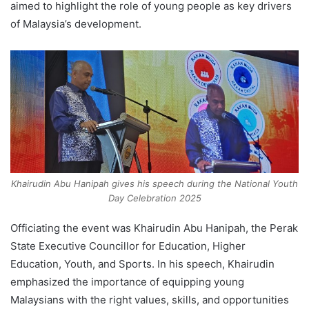
aimed to highlight the role of young people as key drivers
of Malaysia’s development.
Khairudin Abu Hanipah gives his speech during the National Youth
Day Celebration 2025
Officiating the event was Khairudin Abu Hanipah, the Perak
State Executive Councillor for Education, Higher
Education, Youth, and Sports. In his speech, Khairudin
emphasized the importance of equipping young
Malaysians with the right values, skills, and opportunities