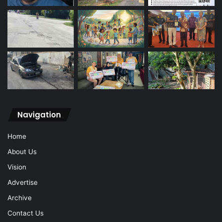
Navigation
Home
About Us
Vision
Advertise
Archive
Contact Us