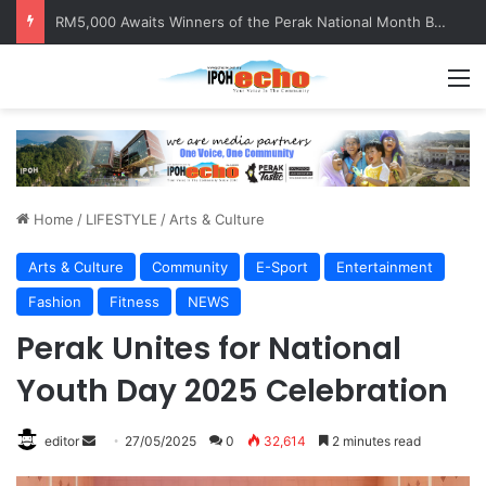
Help track down Sarinajit Kaur Sindhu
M
Home
/
LIFESTYLE
/
Arts & Culture
Arts & Culture
Community
E-Sport
Entertainment
Fashion
Fitness
NEWS
Perak Unites for National
Youth Day 2025 Celebration
editor
S
27/05/2025
0
32,614
2 minutes read
e