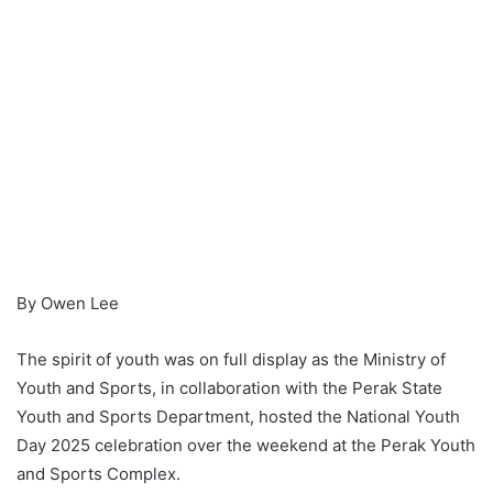
By Owen Lee
The spirit of youth was on full display as the Ministry of
Youth and Sports, in collaboration with the Perak State
Youth and Sports Department, hosted the National Youth
Day 2025 celebration over the weekend at the Perak Youth
and Sports Complex.