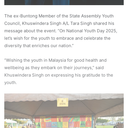
The ex-Buntong Member of the State Assembly Youth
Council, Khuswindera Singh A/L Tara Singh shared his
message about the event. “On National Youth Day 2025,
let’s wish for the youth to embrace and celebrate the
diversity that enriches our nation.”
“Wishing the youth in Malaysia for good health and
wellbeing as they embark on their journeys,” said
Khuswindera Singh on expressing his gratitude to the
youth.