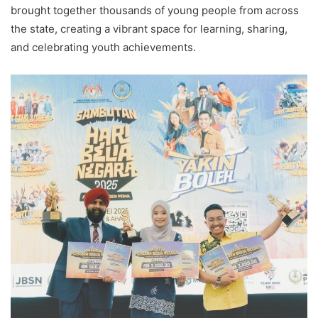
brought together thousands of young people from across
the state, creating a vibrant space for learning, sharing,
and celebrating youth achievements.