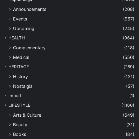
Announcements
(208)
Events
(967)
Upcoming
(245)
HEALTH
(964)
Complementary
(118)
Medical
(550)
HERITAGE
(289)
History
(121)
Nostalgia
(57)
Import
(1)
LIFESTYLE
(1,160)
Arts & Culture
(649)
Beauty
(31)
Books
(84)