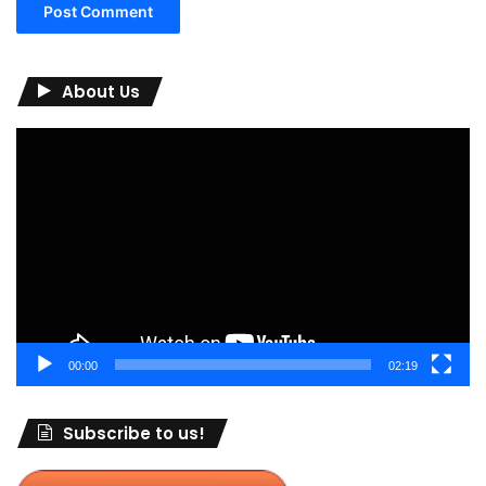
About Us
Video
Player
00:00
02:19
Subscribe to us!