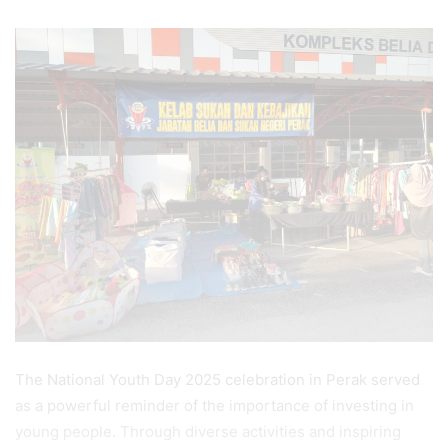
The National Youth Day 2025 celebration in Perak served
as a powerful reminder of the importance of investing in
young people. Through diverse activities and inspiring