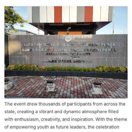
The event drew thousands of participants from across the
state, creating a vibrant and dynamic atmosphere filled
with enthusiasm, creativity, and inspiration. With the theme
of empowering youth as future leaders, the celebration