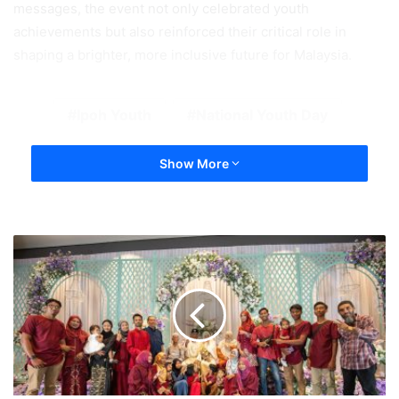
messages, the event not only celebrated youth
achievements but also reinforced their critical role in
shaping a brighter, more inclusive future for Malaysia.
Ipoh Youth
National Youth Day
Show More