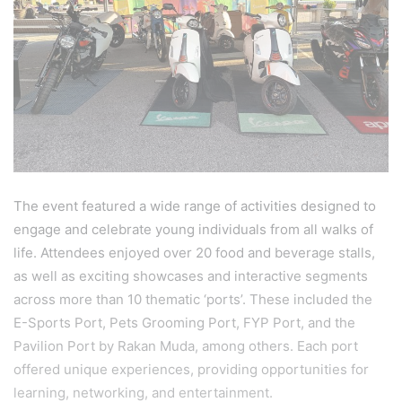
The event featured a wide range of activities designed to
engage and celebrate young individuals from all walks of
life. Attendees enjoyed over 20 food and beverage stalls,
as well as exciting showcases and interactive segments
across more than 10 thematic ‘ports’. These included the
E-Sports Port, Pets Grooming Port, FYP Port, and the
Pavilion Port by Rakan Muda, among others. Each port
offered unique experiences, providing opportunities for
learning, networking, and entertainment.