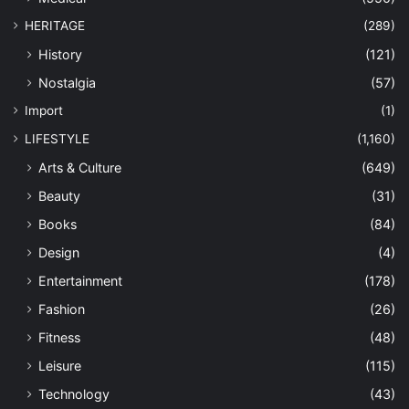
HERITAGE
(289)
History
(121)
Nostalgia
(57)
Import
(1)
LIFESTYLE
(1,160)
Arts & Culture
(649)
Beauty
(31)
Books
(84)
Design
(4)
Entertainment
(178)
Fashion
(26)
Fitness
(48)
Leisure
(115)
Technology
(43)