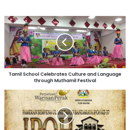
Tamil School Celebrates Culture and Language
through Muthamil Festival