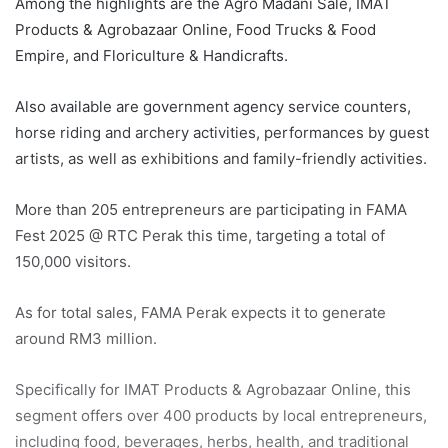
Among the highlights are the Agro Madani Sale, IMAT
Products & Agrobazaar Online, Food Trucks & Food
Empire, and Floriculture & Handicrafts.
Also available are government agency service counters,
horse riding and archery activities, performances by guest
artists, as well as exhibitions and family-friendly activities.
More than 205 entrepreneurs are participating in FAMA
Fest 2025 @ RTC Perak this time, targeting a total of
150,000 visitors.
As for total sales, FAMA Perak expects it to generate
around RM3 million.
Specifically for IMAT Products & Agrobazaar Online, this
segment offers over 400 products by local entrepreneurs,
including food, beverages, herbs, health, and traditional