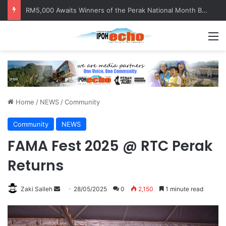
RM5,000 Awaits Winners of the Perak National Month Beautification Competition 2026
M
Home
/
NEWS
/
Community
Community
NEWS
FAMA Fest 2025 @ RTC Perak
Returns
Zaki Salleh
S
28/05/2025
0
2,150
1 minute read
e
n
d