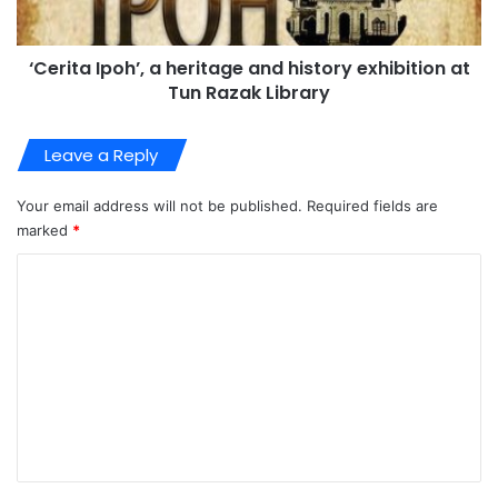
‘Cerita Ipoh’, a heritage and history exhibition at
Tun Razak Library
Leave a Reply
Your email address will not be published.
Required fields are
marked
*
C
o
m
m
e
n
t