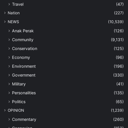
Travel
(47)
Nation
(227)
NEWS
(10,539)
Anak Perak
(126)
Community
(9,131)
Conservation
(125)
Economy
(96)
Environment
(196)
Government
(330)
Military
(41)
Personalities
(135)
Politics
(65)
OPINION
(1,239)
Commentary
(260)