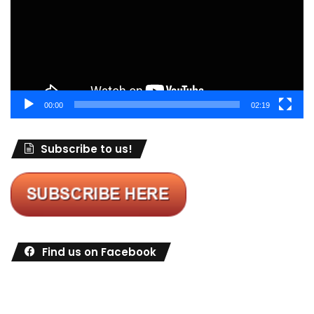
00:00
02:19
Subscribe to us!
Find us on Facebook