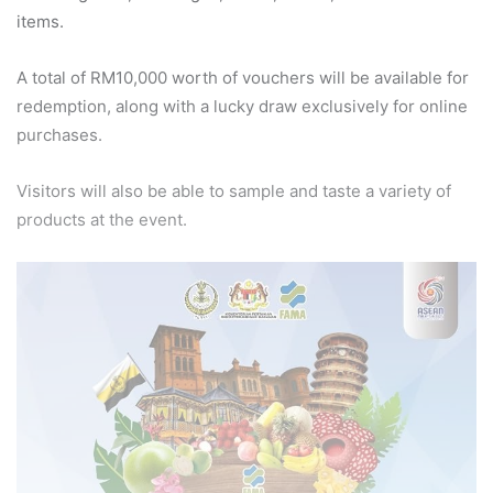
items.
A total of RM10,000 worth of vouchers will be available for
redemption, along with a lucky draw exclusively for online
purchases.
Visitors will also be able to sample and taste a variety of
products at the event.