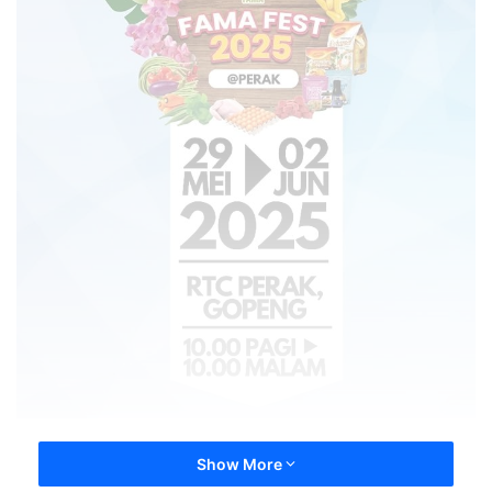
Show More