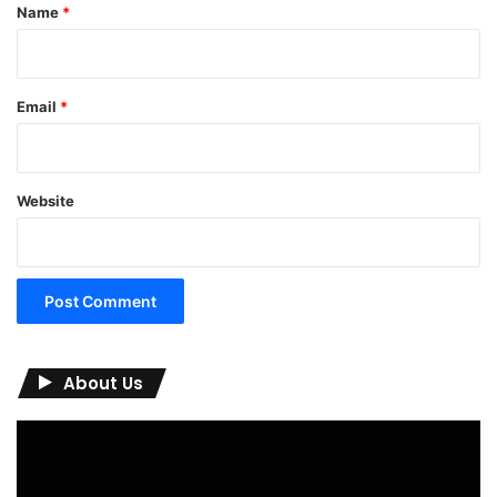
*
Name
*
Email
*
Website
About Us
Video
Player