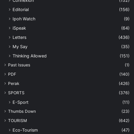
Connexion
(152)
Editorial
(156)
Ipoh Watch
(9)
iSpeak
(64)
Letters
(436)
My Say
(35)
Thinking Allowed
(151)
Past Issues
(1)
PDF
(140)
Perak
(426)
SPORTS
(376)
E-Sport
(11)
Thumbs Down
(23)
TOURISM
(642)
Eco-Tourism
(47)