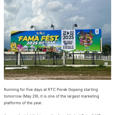
Running for five days at RTC Perak Gopeng starting
tomorrow (May 29), it is one of the largest marketing
platforms of the year.