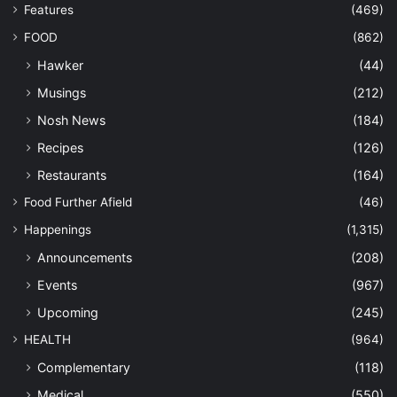
Features
(469)
FOOD
(862)
Hawker
(44)
Musings
(212)
Nosh News
(184)
Recipes
(126)
Restaurants
(164)
Food Further Afield
(46)
Happenings
(1,315)
Announcements
(208)
Events
(967)
Upcoming
(245)
HEALTH
(964)
Complementary
(118)
Medical
(550)