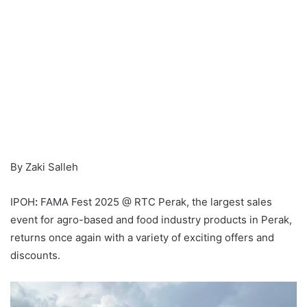
By Zaki Salleh
IPOH
:
FAMA Fest 2025 @ RTC Perak, the largest sales
event for agro-based and food industry products in Perak,
returns once again with a variety of exciting offers and
discounts.