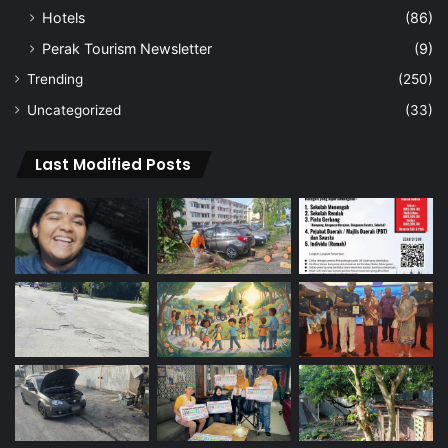
Hotels
(86)
Perak Tourism Newsletter
(9)
Trending
(250)
Uncategorized
(33)
Last Modified Posts