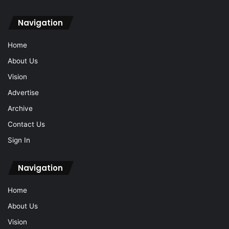
Navigation
Home
About Us
Vision
Advertise
Archive
Contact Us
Sign In
Navigation
Home
About Us
Vision