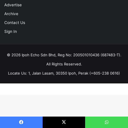
Advertise
Archive
Contact Us
Sign In
© 2026 Ipoh Echo Sdn Bhd, Reg No: 200501010436 (687483-T).
All Rights Reserved.
Locate Us: 1, Jalan Lasam, 30350 Ipoh, Perak (+605-238 0616)