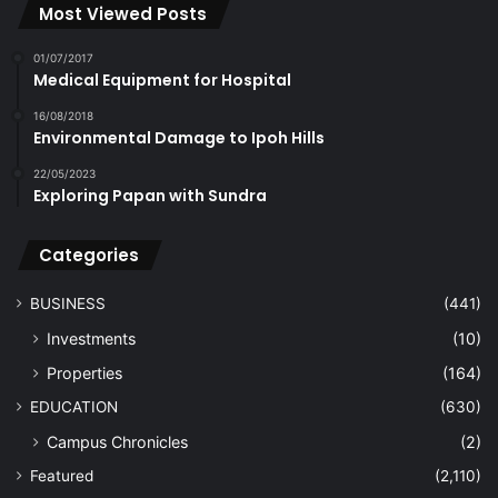
Most Viewed Posts
01/07/2017
Medical Equipment for Hospital
16/08/2018
Environmental Damage to Ipoh Hills
22/05/2023
Exploring Papan with Sundra
Categories
BUSINESS
(441)
Investments
(10)
Properties
(164)
EDUCATION
(630)
Campus Chronicles
(2)
Featured
(2,110)