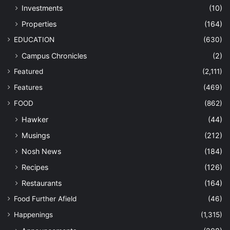
Investments
(10)
Properties
(164)
EDUCATION
(630)
Campus Chronicles
(2)
Featured
(2,111)
Features
(469)
FOOD
(862)
Hawker
(44)
Musings
(212)
Nosh News
(184)
Recipes
(126)
Restaurants
(164)
Food Further Afield
(46)
Happenings
(1,315)