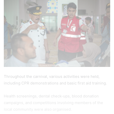
Throughout the carnival, various activities were held,
including CPR demonstrations and basic first aid training.
Health screenings, dental check-ups, blood donation
campaigns, and competitions involving members of the
local community were also organised.