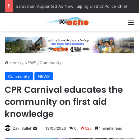
QIU and Timah Heritage Formalise Partnership through MOA at Miss Malaysia Tourism Pageant 2026 Engagement Session
M
Home
/
NEWS
/
Community
Community
NEWS
CPR Carnival educates the
community on first aid
knowledge
Zaki Salleh
S
13/05/2026
0
525
1 minute read
e