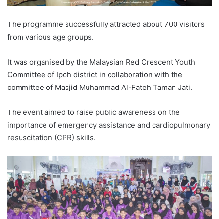
The programme successfully attracted about 700 visitors
from various age groups.
It was organised by the Malaysian Red Crescent Youth
Committee of Ipoh district in collaboration with the
committee of Masjid Muhammad Al-Fateh Taman Jati.
The event aimed to raise public awareness on the
importance of emergency assistance and cardiopulmonary
resuscitation (CPR) skills.