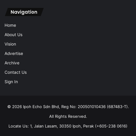
Navigation
Home
About Us
Vision
Advertise
Archive
Contact Us
Sign In
© 2026 Ipoh Echo Sdn Bhd, Reg No: 200501010436 (687483-T).
All Rights Reserved.
Locate Us: 1, Jalan Lasam, 30350 Ipoh, Perak (+605-238 0616)