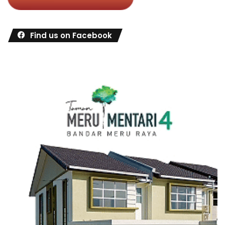
Find us on Facebook