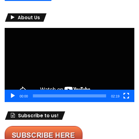
About Us
Video
Player
00:00
02:19
Subscribe to us!