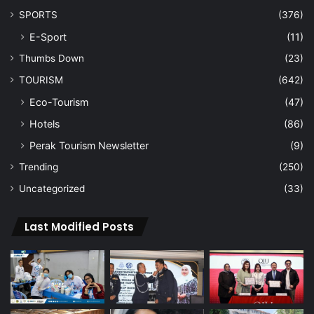
SPORTS
(376)
E-Sport
(11)
Thumbs Down
(23)
TOURISM
(642)
Eco-Tourism
(47)
Hotels
(86)
Perak Tourism Newsletter
(9)
Trending
(250)
Uncategorized
(33)
Last Modified Posts