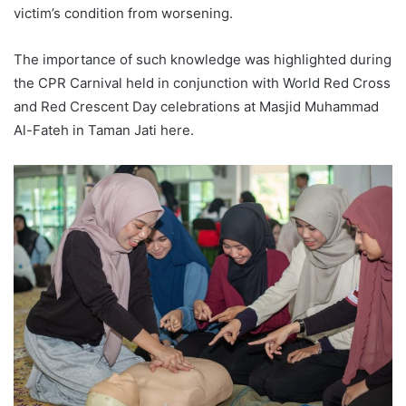
victim’s condition from worsening.
The importance of such knowledge was highlighted during
the CPR Carnival held in conjunction with World Red Cross
and Red Crescent Day celebrations at Masjid Muhammad
Al-Fateh in Taman Jati here.