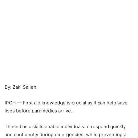
By: Zaki Salleh
IPOH — First aid knowledge is crucial as it can help save
lives before paramedics arrive.
These basic skills enable individuals to respond quickly
and confidently during emergencies, while preventing a