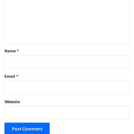
m
m
e
n
t
*
Name
*
Email
*
Website