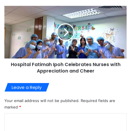
Hospital Fatimah Ipoh Celebrates Nurses with
Appreciation and Cheer
Leave a Reply
Your email address will not be published.
Required fields are
marked
*
C
o