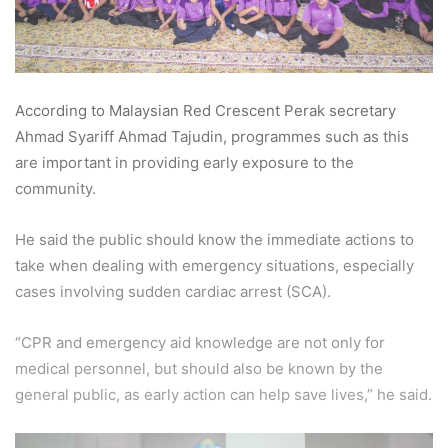
According to Malaysian Red Crescent Perak secretary
Ahmad Syariff Ahmad Tajudin, programmes such as this
are important in providing early exposure to the
community.
He said the public should know the immediate actions to
take when dealing with emergency situations, especially
cases involving sudden cardiac arrest (SCA).
“CPR and emergency aid knowledge are not only for
medical personnel, but should also be known by the
general public, as early action can help save lives,” he said.