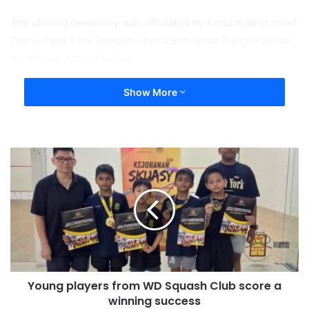
The closing ceremony was officiated by Kinta district chief
Orang Kaya Kaya Panglima Kinta Seri Amar Bangsa DiRaja,
Ab. Wahab Azizul Hassan.
Show More
Young players from WD Squash Club score a
winning success