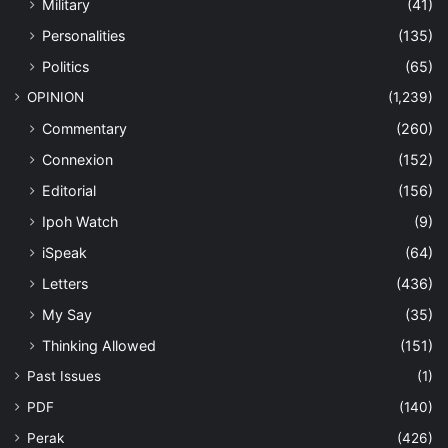
Military
(41)
Personalities
(135)
Politics
(65)
OPINION
(1,239)
Commentary
(260)
Connexion
(152)
Editorial
(156)
Ipoh Watch
(9)
iSpeak
(64)
Letters
(436)
My Say
(35)
Thinking Allowed
(151)
Past Issues
(1)
PDF
(140)
Perak
(426)