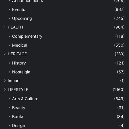
Announcements
(208)
Events
(967)
Upcoming
(245)
HEALTH
(964)
Complementary
(118)
Medical
(550)
HERITAGE
(289)
History
(121)
Nostalgia
(57)
Import
(1)
LIFESTYLE
(1,160)
Arts & Culture
(649)
Beauty
(31)
Books
(84)
Design
(4)