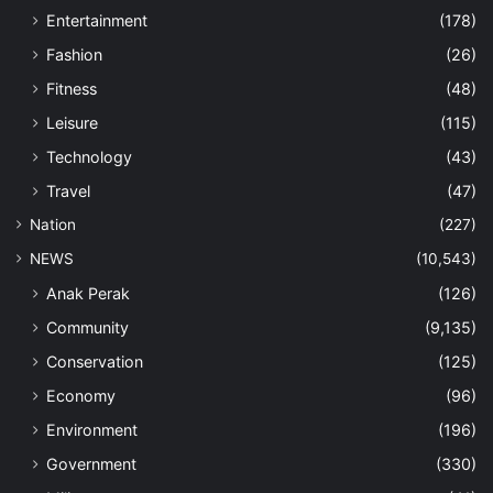
Entertainment
(178)
Fashion
(26)
Fitness
(48)
Leisure
(115)
Technology
(43)
Travel
(47)
Nation
(227)
NEWS
(10,543)
Anak Perak
(126)
Community
(9,135)
Conservation
(125)
Economy
(96)
Environment
(196)
Government
(330)