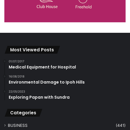
Most Viewed Posts
01/07/2017
Medical Equipment for Hospital
16/08/2018
Environmental Damage to Ipoh Hills
22/05/2023
Exploring Papan with Sundra
Categories
BUSINESS
(441)