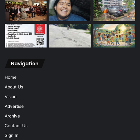
Navigation
Home
About Us
Vision
Advertise
Archive
Contact Us
Sign In