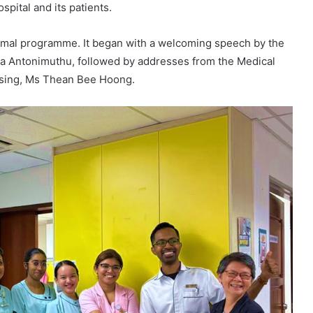
spital and its patients.
formal programme. It began with a welcoming speech by the
ha Antonimuthu, followed by addresses from the Medical
ursing, Ms Thean Bee Hoong.