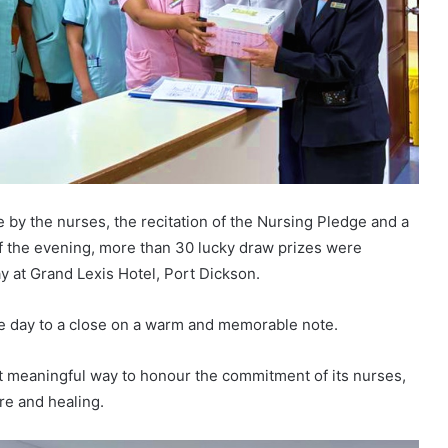
y the nurses, the recitation of the Nursing Pledge and a
f the evening, more than 30 lucky draw prizes were
y at Grand Lexis Hotel, Port Dickson.
he day to a close on a warm and memorable note.
et meaningful way to honour the commitment of its nurses,
re and healing.