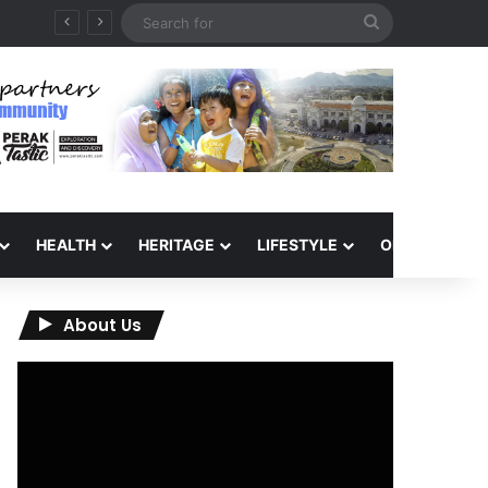
Search
for
HEALTH
HERITAGE
LIFESTYLE
OPINION
About Us
Video
Player