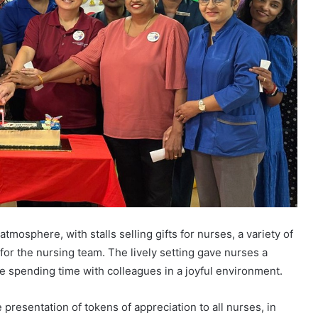
mosphere, with stalls selling gifts for nurses, a variety of
for the nursing team. The lively setting gave nurses a
le spending time with colleagues in a joyful environment.
 presentation of tokens of appreciation to all nurses, in