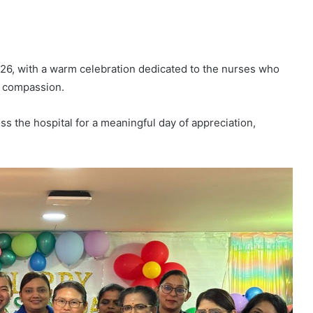
26, with a warm celebration dedicated to the nurses who
d compassion.
s the hospital for a meaningful day of appreciation,