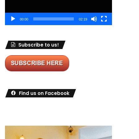
00:00
02:19
Subscribe to us!
Find us on Facebook