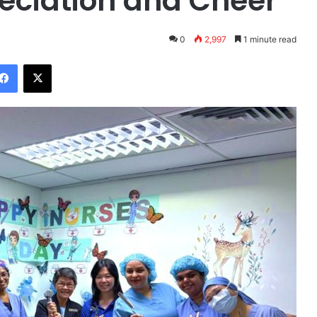
eciation and Cheer
0
2,997
1 minute read
Facebook
X