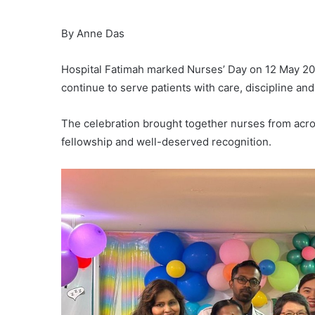
By Anne Das
Hospital Fatimah marked Nurses’ Day on 12 May 20
continue to serve patients with care, discipline an
The celebration brought together nurses from acros
fellowship and well-deserved recognition.