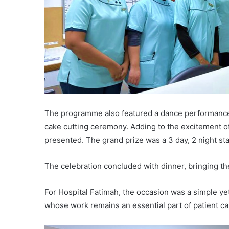
The programme also featured a dance performance b
cake cutting ceremony. Adding to the excitement o
presented. The grand prize was a 3 day, 2 night sta
The celebration concluded with dinner, bringing t
For Hospital Fatimah, the occasion was a simple y
whose work remains an essential part of patient ca