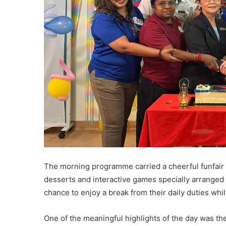
The morning programme carried a cheerful funfair at
desserts and interactive games specially arranged 
chance to enjoy a break from their daily duties whi
One of the meaningful highlights of the day was the