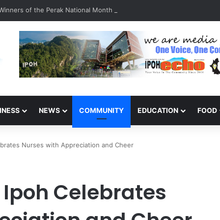
inners of the Perak National Month Beautification Competition 2026
INESS
NEWS
COMMUNITY
EDUCATION
FOOD
ebrates Nurses with Appreciation and Cheer
 Ipoh Celebrates