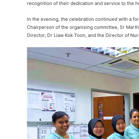
recognition of their dedication and service to the ho
In the evening, the celebration continued with a 
Chairperson of the organising committee, Sr Mart
Director, Dr Liaw Kok Toon, and the Director of N