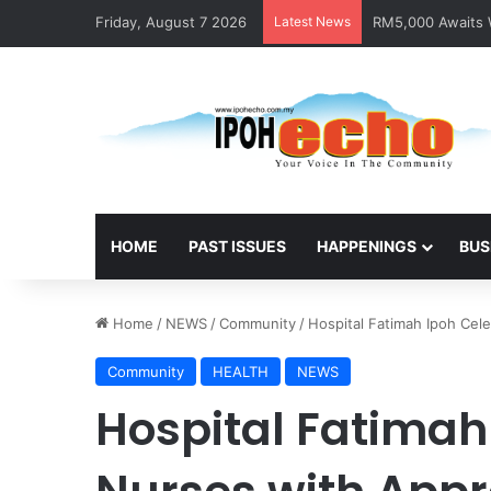
Friday, August 7 2026
Latest News
RM5,000 Awaits W
HOME
PAST ISSUES
HAPPENINGS
BUS
Home
/
NEWS
/
Community
/
Hospital Fatimah Ipoh Cel
Community
HEALTH
NEWS
Hospital Fatimah