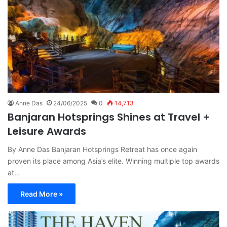
Anne Das
24/06/2025
0
14,713
Banjaran Hotsprings Shines at Travel +
Leisure Awards
By Anne Das Banjaran Hotsprings Retreat has once again
proven its place among Asia’s elite. Winning multiple top awards
at…
Read More »