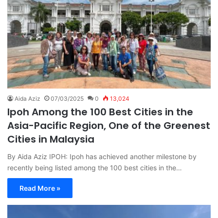
Aida Aziz
07/03/2025
0
13,024
Ipoh Among the 100 Best Cities in the
Asia-Pacific Region, One of the Greenest
Cities in Malaysia
By Aida Aziz IPOH: Ipoh has achieved another milestone by
recently being listed among the 100 best cities in the…
Read More »