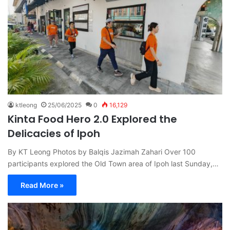
ktleong
25/06/2025
0
16,129
Kinta Food Hero 2.0 Explored the
Delicacies of Ipoh
By KT Leong Photos by Balqis Jazimah Zahari Over 100
participants explored the Old Town area of Ipoh last Sunday,…
Read More »