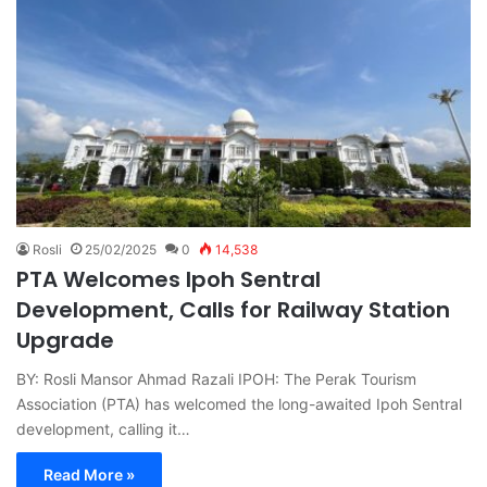
Rosli
25/02/2025
0
14,538
PTA Welcomes Ipoh Sentral
Development, Calls for Railway Station
Upgrade
BY: Rosli Mansor Ahmad Razali IPOH: The Perak Tourism
Association (PTA) has welcomed the long-awaited Ipoh Sentral
development, calling it…
Read More »