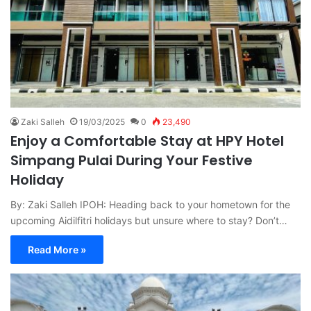
Zaki Salleh
19/03/2025
0
23,490
Enjoy a Comfortable Stay at HPY Hotel
Simpang Pulai During Your Festive
Holiday
By: Zaki Salleh IPOH: Heading back to your hometown for the
upcoming Aidilfitri holidays but unsure where to stay? Don’t…
Read More »