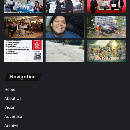
Navigation
Home
About Us
Vision
Advertise
Archive