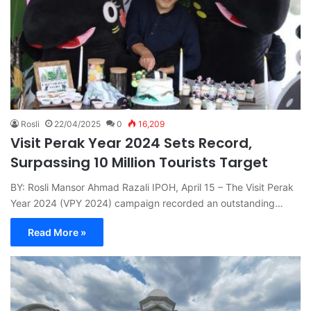
Rosli
22/04/2025
0
16,209
Visit Perak Year 2024 Sets Record,
Surpassing 10 Million Tourists Target
BY: Rosli Mansor Ahmad Razali IPOH, April 15 – The Visit Perak
Year 2024 (VPY 2024) campaign recorded an outstanding…
Read More »