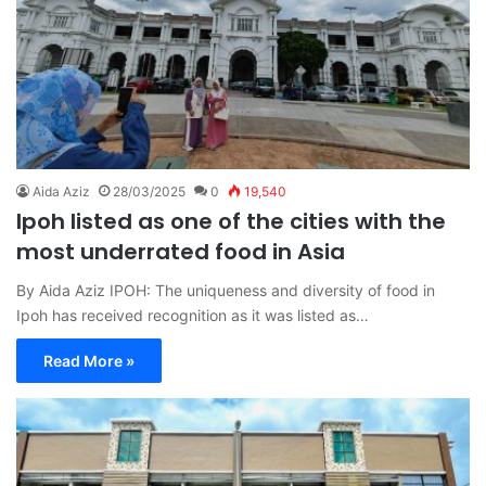
Aida Aziz
28/03/2025
0
19,540
Ipoh listed as one of the cities with the
most underrated food in Asia
By Aida Aziz IPOH: The uniqueness and diversity of food in
Ipoh has received recognition as it was listed as…
Read More »