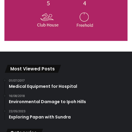
Most Viewed Posts
01/07/2017
Medical Equipment for Hospital
16/08/2018
Environmental Damage to Ipoh Hills
22/05/2023
Exploring Papan with Sundra