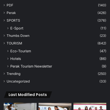
PDF
(140)
Perak
(426)
SPORTS
(376)
E-Sport
(11)
Thumbs Down
(23)
TOURISM
(642)
Eco-Tourism
(47)
Hotels
(86)
Perak Tourism Newsletter
(9)
Trending
(250)
Uncategorized
(33)
Last Modified Posts