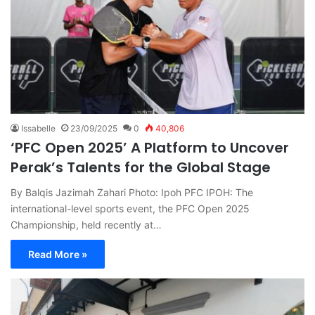
Issabelle
23/09/2025
0
40,806
‘PFC Open 2025’ A Platform to Uncover
Perak’s Talents for the Global Stage
By Balqis Jazimah Zahari Photo: Ipoh PFC IPOH: The
international-level sports event, the PFC Open 2025
Championship, held recently at…
Read More »