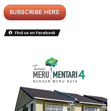
Find us on Facebook