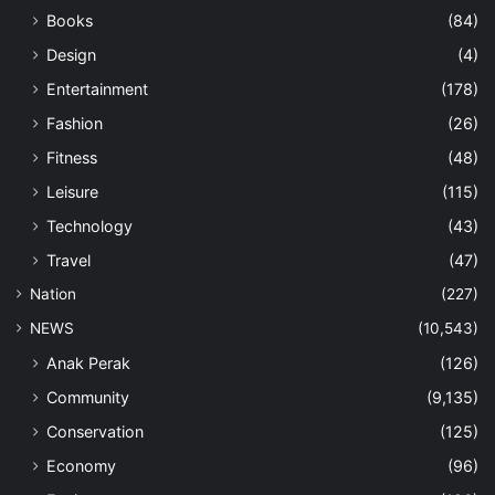
Books
(84)
Design
(4)
Entertainment
(178)
Fashion
(26)
Fitness
(48)
Leisure
(115)
Technology
(43)
Travel
(47)
Nation
(227)
NEWS
(10,543)
Anak Perak
(126)
Community
(9,135)
Conservation
(125)
Economy
(96)