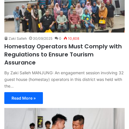
Zaki Salleh
30/09/2025
0
10,608
Homestay Operators Must Comply with
Regulations to Ensure Tourism
Assurance
By Zaki Salleh MANJUNG: An engagement session involving 32
guest house (homestay) operators in this district was held with
the…
Read More »