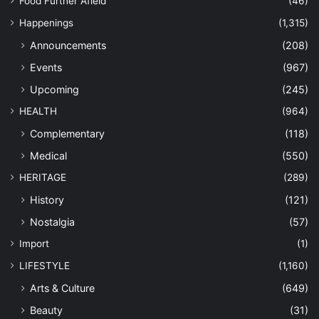
Food Further Afield
(46)
Happenings
(1,315)
Announcements
(208)
Events
(967)
Upcoming
(245)
HEALTH
(964)
Complementary
(118)
Medical
(550)
HERITAGE
(289)
History
(121)
Nostalgia
(57)
Import
(1)
LIFESTYLE
(1,160)
Arts & Culture
(649)
Beauty
(31)