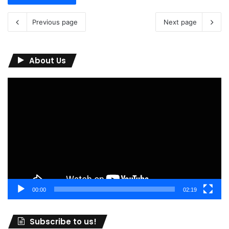
Previous page
Next page
About Us
Video
Player
00:00
02:19
Subscribe to us!