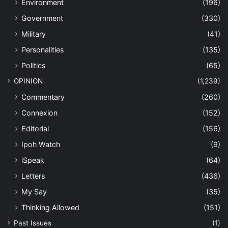
Environment
(196)
Government
(330)
Military
(41)
Personalities
(135)
Politics
(65)
OPINION
(1,239)
Commentary
(260)
Connexion
(152)
Editorial
(156)
Ipoh Watch
(9)
iSpeak
(64)
Letters
(436)
My Say
(35)
Thinking Allowed
(151)
Past Issues
(1)