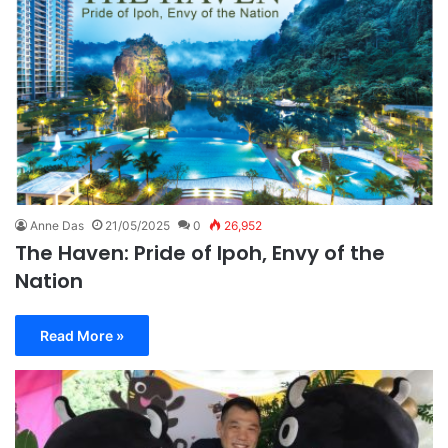
Anne Das
21/05/2025
0
26,952
The Haven: Pride of Ipoh, Envy of the
Nation
Read More »