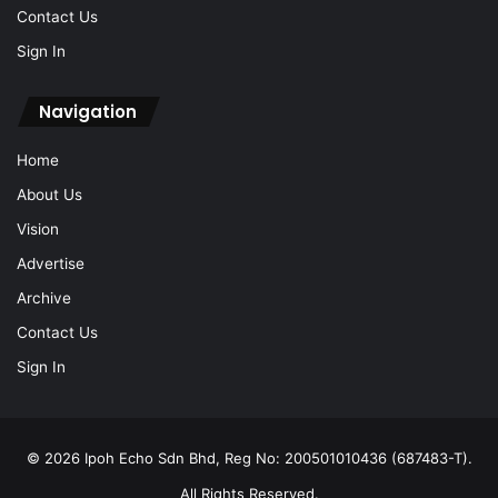
Contact Us
Sign In
Navigation
Home
About Us
Vision
Advertise
Archive
Contact Us
Sign In
© 2026 Ipoh Echo Sdn Bhd, Reg No: 200501010436 (687483-T).
All Rights Reserved.