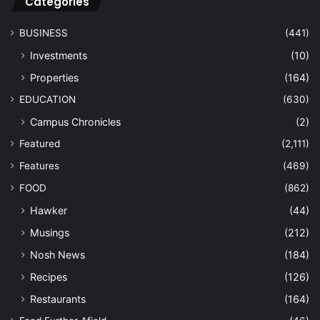
Categories
BUSINESS
(441)
Investments
(10)
Properties
(164)
EDUCATION
(630)
Campus Chronicles
(2)
Featured
(2,111)
Features
(469)
FOOD
(862)
Hawker
(44)
Musings
(212)
Nosh News
(184)
Recipes
(126)
Restaurants
(164)