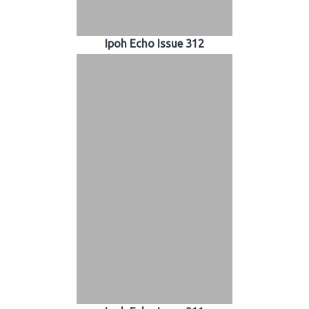
Ipoh Echo Issue 312