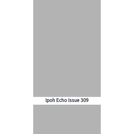
Ipoh Echo Issue 309