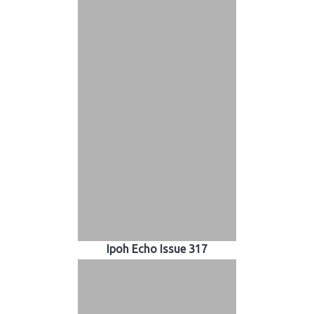
Ipoh Echo Issue 317