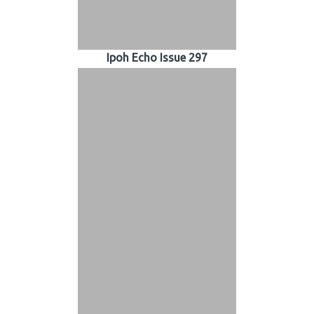
Ipoh Echo Issue 297