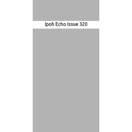
Ipoh Echo Issue 320