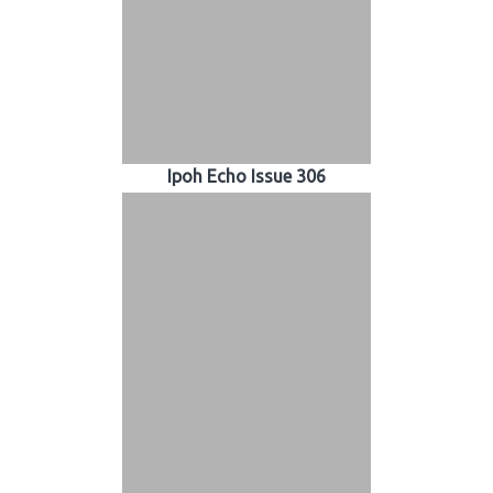
Ipoh Echo Issue 306