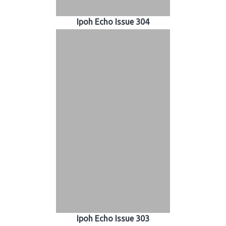
Ipoh Echo Issue 304
Ipoh Echo Issue 303