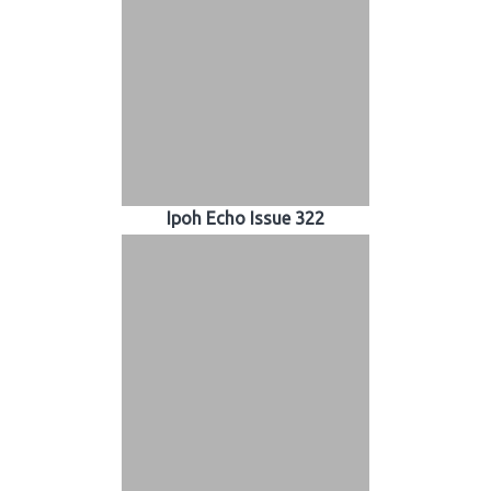
Ipoh Echo Issue 322