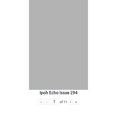
Ipoh Echo Issue 294
«
‹
of
11
›
»