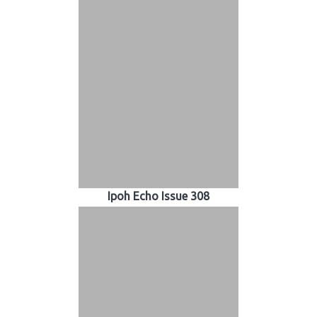
Ipoh Echo Issue 308