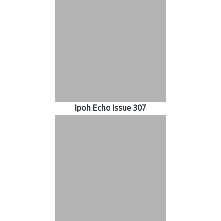
Ipoh Echo Issue 307