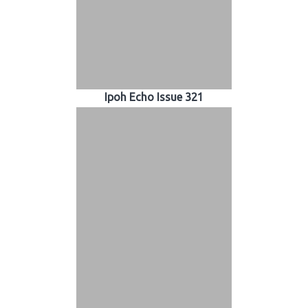
Ipoh Echo Issue 321