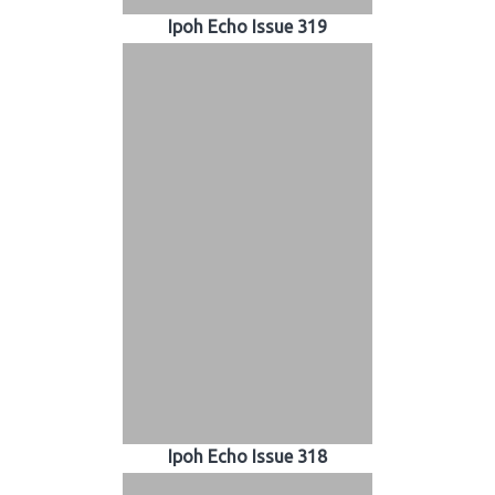
Ipoh Echo Issue 319
Ipoh Echo Issue 318