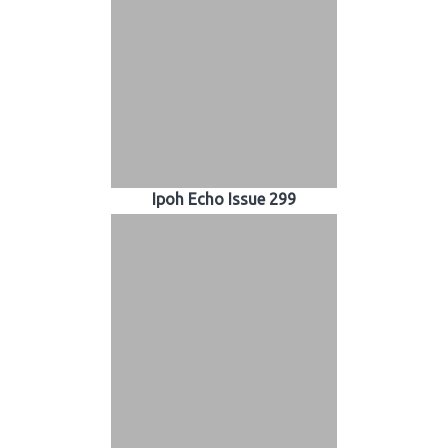
Ipoh Echo Issue 299