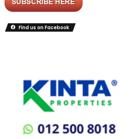
Find us on Facebook