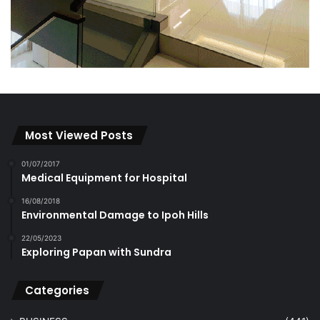
Most Viewed Posts
01/07/2017
Medical Equipment for Hospital
16/08/2018
Environmental Damage to Ipoh Hills
22/05/2023
Exploring Papan with Sundra
Categories