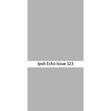
Ipoh Echo Issue 323