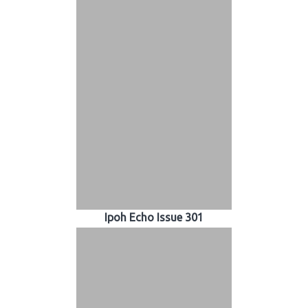
Ipoh Echo Issue 301