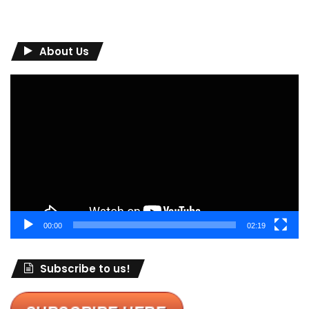
About Us
Video
Player
00:00
02:19
Subscribe to us!