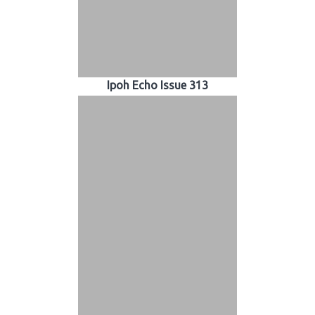
Ipoh Echo Issue 313