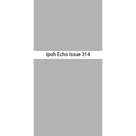
Ipoh Echo Issue 314