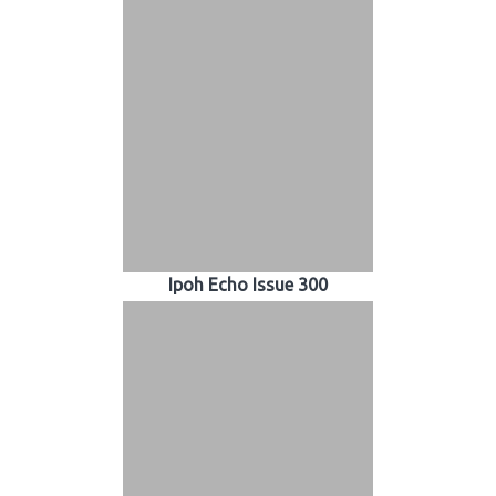
Ipoh Echo Issue 300