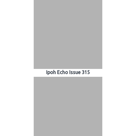
Ipoh Echo Issue 315