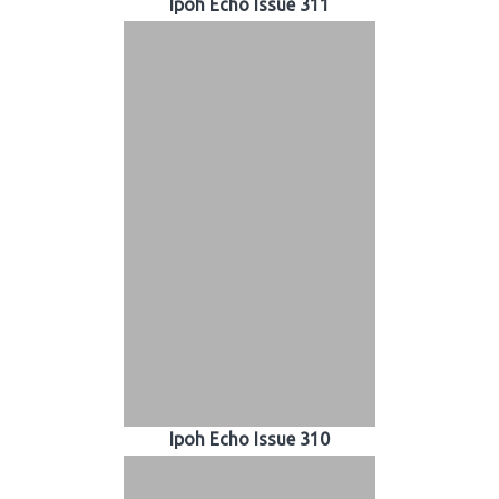
Ipoh Echo Issue 311
Ipoh Echo Issue 310