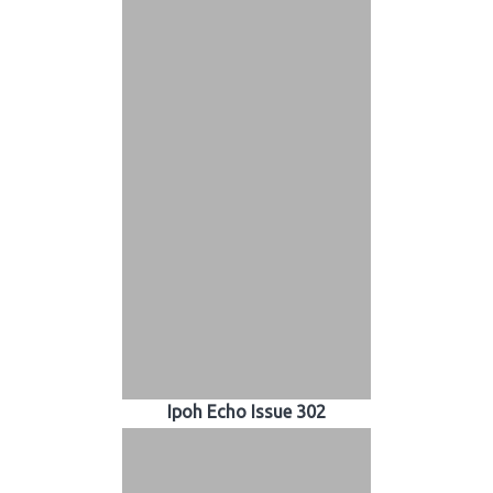
Ipoh Echo Issue 302