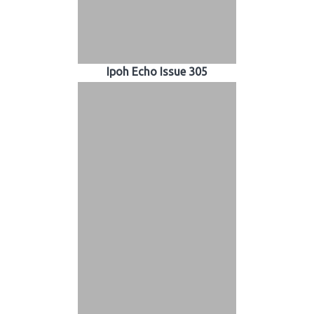
Ipoh Echo Issue 305