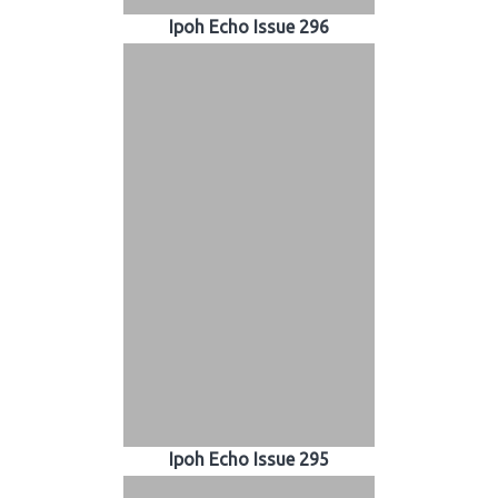
Ipoh Echo Issue 296
Ipoh Echo Issue 295