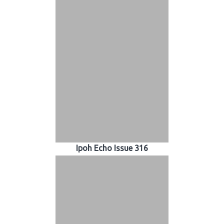
Ipoh Echo Issue 316