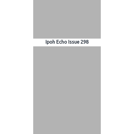
Ipoh Echo Issue 298