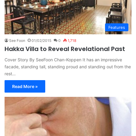
Features
See Foon
01/02/2015
0
1,718
Hakka Villa to Reveal Revelational Past
Cover Story By SeeFoon Chan-Koppen It has an impressive
facade, standing tall, standing proud and standing out from the
rest…
Read More »