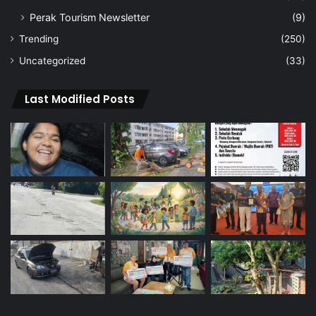
Perak Tourism Newsletter
(9)
Trending
(250)
Uncategorized
(33)
Last Modified Posts