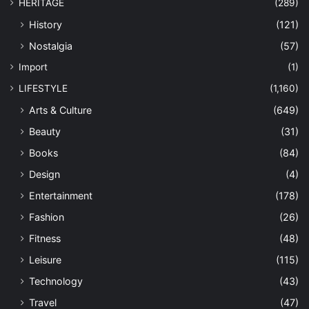
HERITAGE
(289)
History
(121)
Nostalgia
(57)
Import
(1)
LIFESTYLE
(1,160)
Arts & Culture
(649)
Beauty
(31)
Books
(84)
Design
(4)
Entertainment
(178)
Fashion
(26)
Fitness
(48)
Leisure
(115)
Technology
(43)
Travel
(47)