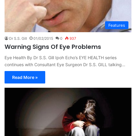
Features
Dr S.S. Gill
01/02/2015
0
937
Warning Signs Of Eye Problems
Eye Health By Dr S.S. Gill Ipoh Echo’s EYE HEALTH series
continues with Consultant Eye Surgeon Dr S.S. GILL talking…
Read More »