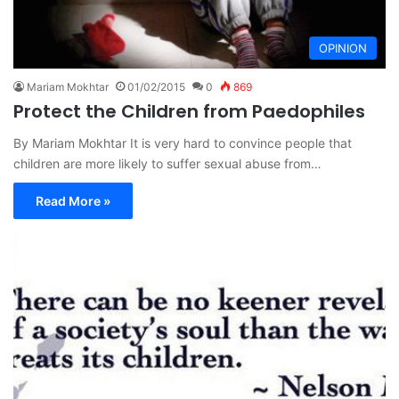
OPINION
Mariam Mokhtar
01/02/2015
0
869
Protect the Children from Paedophiles
By Mariam Mokhtar It is very hard to convince people that
children are more likely to suffer sexual abuse from…
Read More »