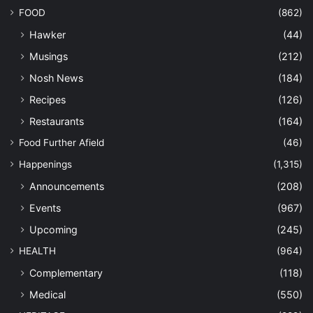
FOOD
(862)
Hawker
(44)
Musings
(212)
Nosh News
(184)
Recipes
(126)
Restaurants
(164)
Food Further Afield
(46)
Happenings
(1,315)
Announcements
(208)
Events
(967)
Upcoming
(245)
HEALTH
(964)
Complementary
(118)
Medical
(550)