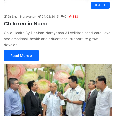
HEALTH
Dr Shan Narayanan
01/02/2015
0
883
Children in Need
Child Health By Dr Shan Narayanan All children need care, love
and emotional, health and educational support, to grow,
develop…
Read More »