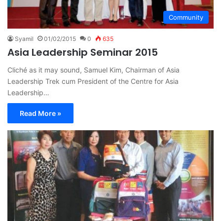
Community
Syamil
01/02/2015
0
635
Asia Leadership Seminar 2015
Cliché as it may sound, Samuel Kim, Chairman of Asia
Leadership Trek cum President of the Centre for Asia
Leadership…
Read More »