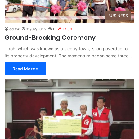
BUSINESS
editor
01/02/2015
0
1,530
Ground-Breaking Ceremony
“Ipoh, which was known as a sleepy town, is long overdue for
its property development. The momentum began some three…
Read More »