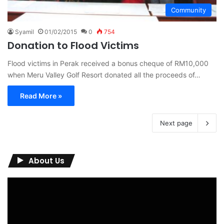
Community
Syamil
01/02/2015
0
754
Donation to Flood Victims
Flood victims in Perak received a bonus cheque of RM10,000
when Meru Valley Golf Resort donated all the proceeds of…
Read More »
Next page
About Us
Video
Player