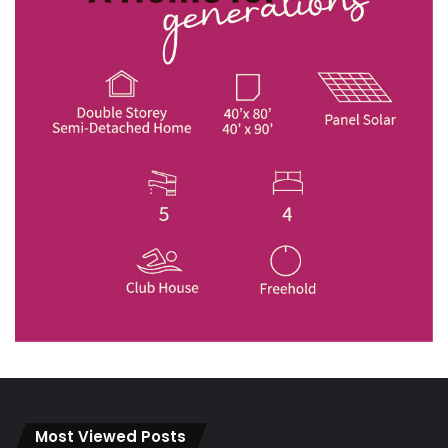
Most Viewed Posts