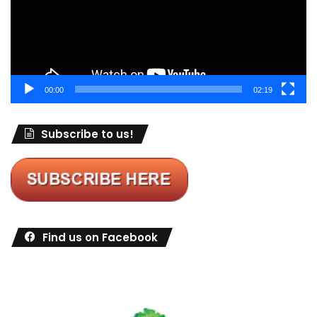
00:00
02:19
Subscribe to us!
Find us on Facebook