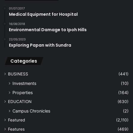
01/07/2017
Medical Equipment for Hospital
16/08/2018
Environmental Damage to Ipoh Hills
22/05/2023
Exploring Papan with Sundra
Categories
BUSINESS
(441)
Investments
(10)
Properties
(164)
EDUCATION
(630)
Campus Chronicles
(2)
Featured
(2,110)
Features
(469)