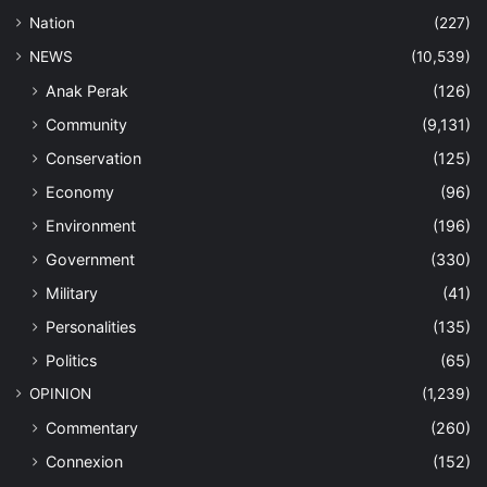
Nation
(227)
NEWS
(10,539)
Anak Perak
(126)
Community
(9,131)
Conservation
(125)
Economy
(96)
Environment
(196)
Government
(330)
Military
(41)
Personalities
(135)
Politics
(65)
OPINION
(1,239)
Commentary
(260)
Connexion
(152)