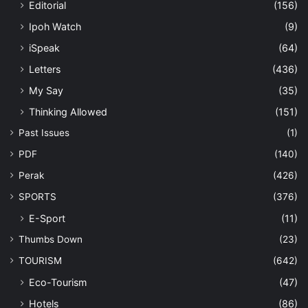
Editorial
(156)
Ipoh Watch
(9)
iSpeak
(64)
Letters
(436)
My Say
(35)
Thinking Allowed
(151)
Past Issues
(1)
PDF
(140)
Perak
(426)
SPORTS
(376)
E-Sport
(11)
Thumbs Down
(23)
TOURISM
(642)
Eco-Tourism
(47)
Hotels
(86)