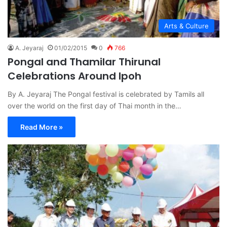
Arts & Culture
A. Jeyaraj
01/02/2015
0
766
Pongal and Thamilar Thirunal
Celebrations Around Ipoh
By A. Jeyaraj The Pongal festival is celebrated by Tamils all
over the world on the first day of Thai month in the…
Read More »