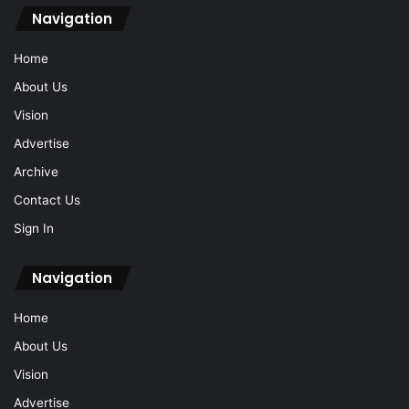
Navigation
Home
About Us
Vision
Advertise
Archive
Contact Us
Sign In
Navigation
Home
About Us
Vision
Advertise