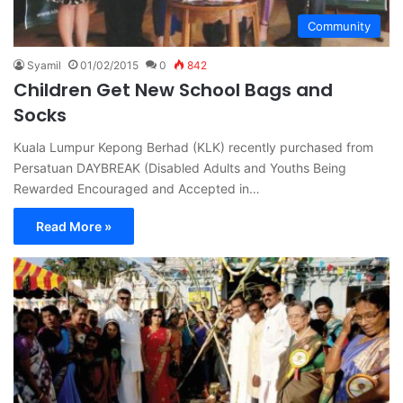
Community
Syamil
01/02/2015
0
842
Children Get New School Bags and
Socks
Kuala Lumpur Kepong Berhad (KLK) recently purchased from
Persatuan DAYBREAK (Disabled Adults and Youths Being
Rewarded Encouraged and Accepted in…
Read More »