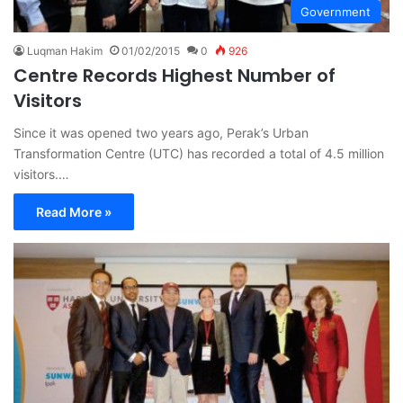
Government
Luqman Hakim
01/02/2015
0
926
Centre Records Highest Number of
Visitors
Since it was opened two years ago, Perak’s Urban
Transformation Centre (UTC) has recorded a total of 4.5 million
visitors.…
Read More »