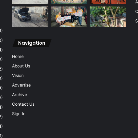
A
C
S
1)
0)
Navigation
4)
Home
0)
About Us
2)
Vision
0)
Advertise
9)
Archive
2)
Contact Us
4)
Sign In
2)
4)
6)