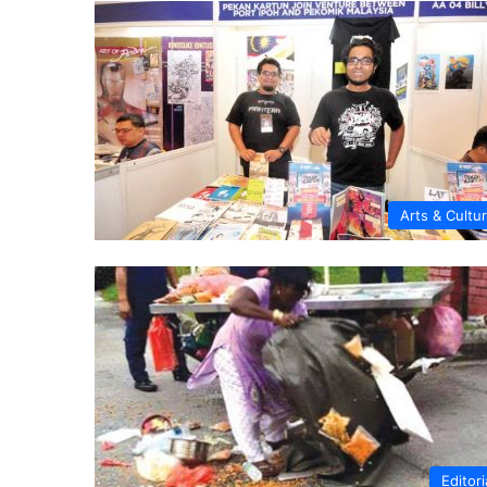
Arts & Cultu
Editori