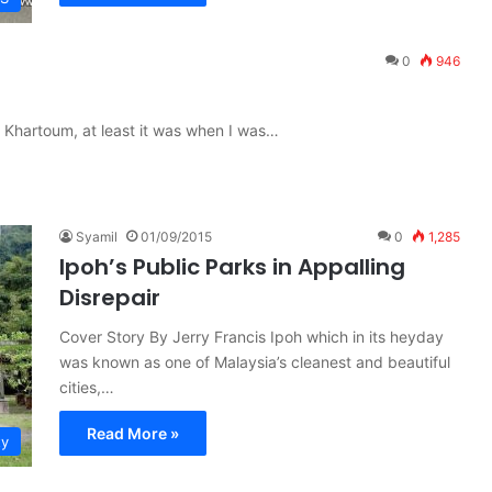
0
946
 Khartoum, at least it was when I was…
Syamil
01/09/2015
0
1,285
Ipoh’s Public Parks in Appalling
Disrepair
Cover Story By Jerry Francis Ipoh which in its heyday
was known as one of Malaysia’s cleanest and beautiful
cities,…
Read More »
ty