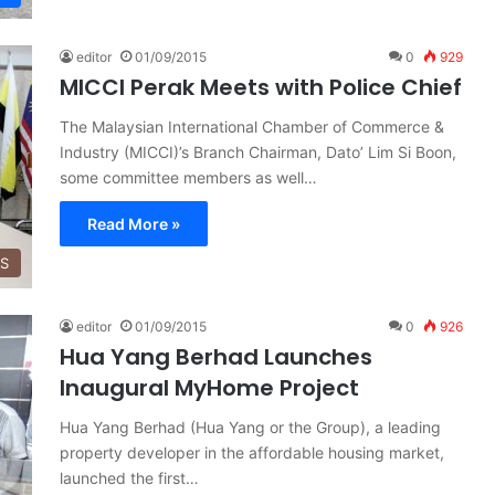
editor
01/09/2015
0
929
MICCI Perak Meets with Police Chief
The Malaysian International Chamber of Commerce &
Industry (MICCI)’s Branch Chairman, Dato’ Lim Si Boon,
some committee members as well…
Read More »
SS
editor
01/09/2015
0
926
Hua Yang Berhad Launches
Inaugural MyHome Project
Hua Yang Berhad (Hua Yang or the Group), a leading
property developer in the affordable housing market,
launched the first…