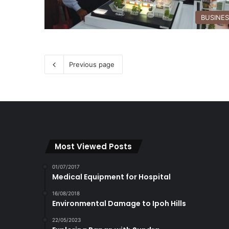
BUSINE
Previous page
Most Viewed Posts
01/07/2017
Medical Equipment for Hospital
16/08/2018
Environmental Damage to Ipoh Hills
22/05/2023