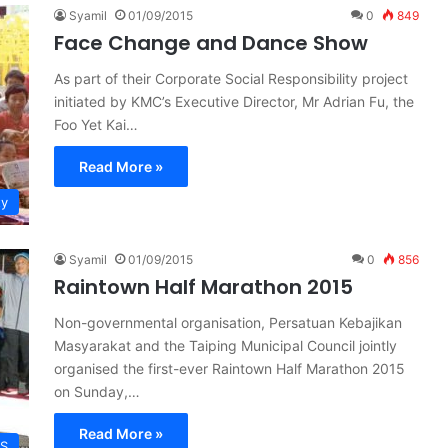
Syamil
01/09/2015
0
849
Face Change and Dance Show
As part of their Corporate Social Responsibility project
initiated by KMC’s Executive Director, Mr Adrian Fu, the
Foo Yet Kai…
Read More »
ty
Syamil
01/09/2015
0
856
Raintown Half Marathon 2015
Non-governmental organisation, Persatuan Kebajikan
Masyarakat and the Taiping Municipal Council jointly
organised the first-ever Raintown Half Marathon 2015
on Sunday,…
Read More »
S