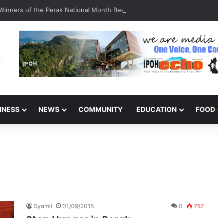
inners of the Perak National Month Beautification Competition 2026
INESS
NEWS
COMMUNITY
EDUCATION
FOOD
Syamil
01/09/2015
0
757