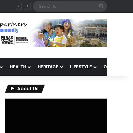
Search
for
HEALTH
HERITAGE
LIFESTYLE
OPINION
About Us
Video
Player