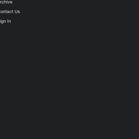
rchive
ontact Us
ign In