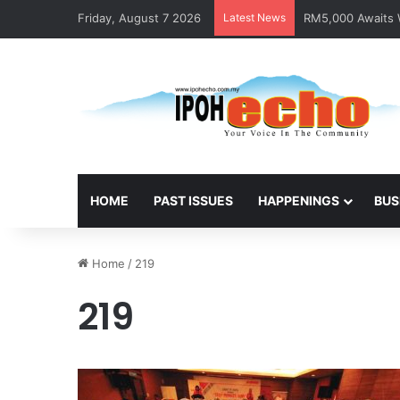
Friday, August 7 2026
Latest News
RM5,000 Awaits W
HOME
PAST ISSUES
HAPPENINGS
BUS
Home
/
219
219