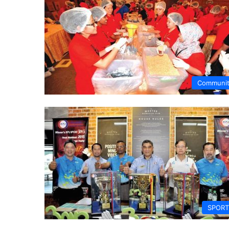
Communi
SPORT