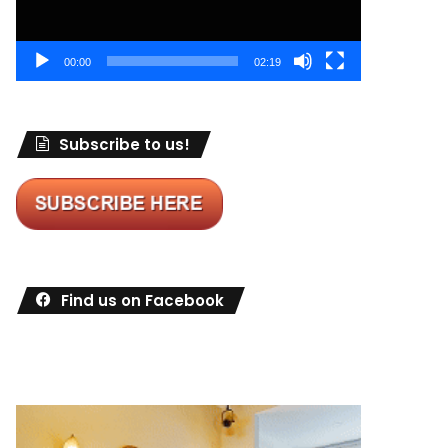
00:00
02:19
Subscribe to us!
Find us on Facebook