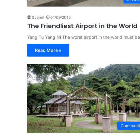
Syamil
01/09/2015
The Friendliest Airport in the World
Yang Tu Yang Ni The worst airport in the world must be
Read More »
Communi