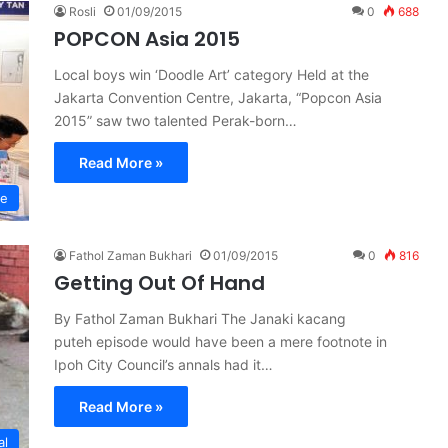
Rosli
01/09/2015
0
688
POPCON Asia 2015
Local boys win ‘Doodle Art’ category Held at the
Jakarta Convention Centre, Jakarta, “Popcon Asia
2015” saw two talented Perak-born…
Read More »
re
Fathol Zaman Bukhari
01/09/2015
0
816
Getting Out Of Hand
By Fathol Zaman Bukhari The Janaki kacang
puteh episode would have been a mere footnote in
Ipoh City Council’s annals had it…
Read More »
al