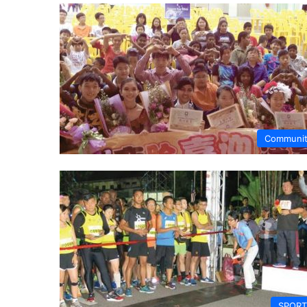
Communi
SPORT