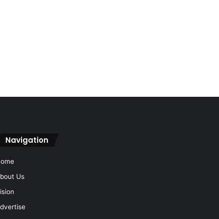
Navigation
Home
bout Us
ision
dvertise