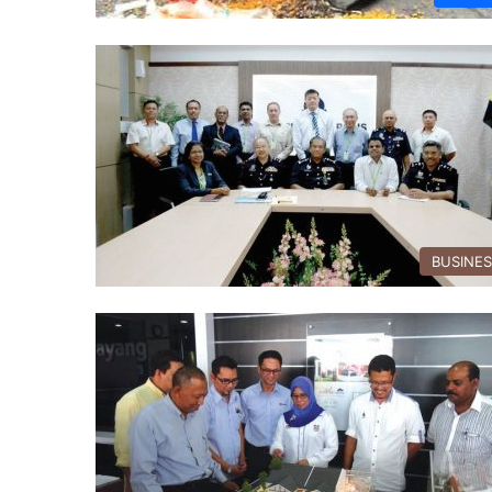
BUSINE