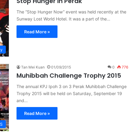
Stop Hunger in Perak
The “Stop Hunger Now” event was held recently at the
Sunway Lost World Hotel. It was a part of the…
Read More »
ty
Tan Mei Kuan
01/09/2015
0
776
Muhibbah Challenge Trophy 2015
The annual KPJ Ipoh 3 on 3 Perak Muhibbah Challenge
Trophy 2015 will be held on Saturday, September 19
and…
Read More »
S