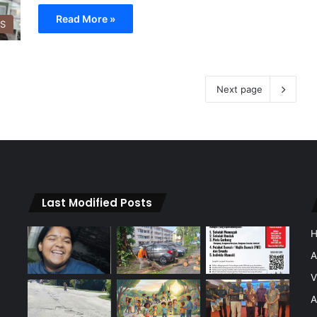
Read More »
SS
Next page
Last Modified Posts
A
V
A