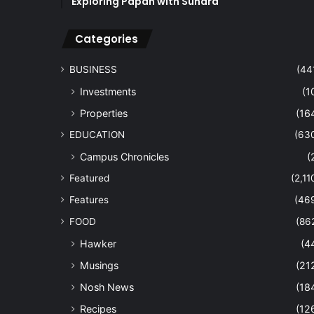
Exploring Papan with Sundra
Categories
BUSINESS
(44
Investments
(1
Properties
(16
EDUCATION
(63
Campus Chronicles
(
Featured
(2,11
Features
(46
FOOD
(86
Hawker
(4
Musings
(21
Nosh News
(18
Recipes
(12