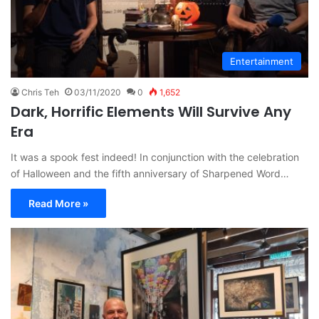
Entertainment
Chris Teh
03/11/2020
0
1,652
Dark, Horrific Elements Will Survive Any
Era
It was a spook fest indeed! In conjunction with the celebration
of Halloween and the fifth anniversary of Sharpened Word…
Read More »