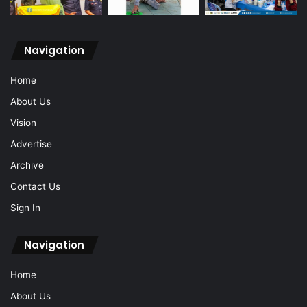
Navigation
Home
About Us
Vision
Advertise
Archive
Contact Us
Sign In
Navigation
Home
About Us