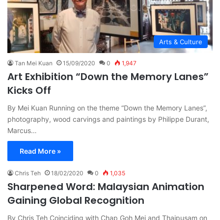
Arts & Culture
Tan Mei Kuan
15/09/2020
0
1,947
Art Exhibition “Down the Memory Lanes”
Kicks Off
By Mei Kuan Running on the theme “Down the Memory Lanes”,
photography, wood carvings and paintings by Philippe Durant,
Marcus…
Read More »
Chris Teh
18/02/2020
0
1,035
Sharpened Word: Malaysian Animation
Gaining Global Recognition
By Chris Teh Coinciding with Chap Goh Mei and Thaipusam on