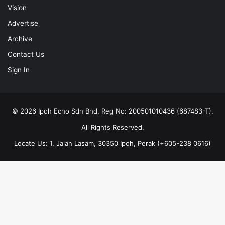
Vision
Advertise
Archive
Contact Us
Sign In
© 2026 Ipoh Echo Sdn Bhd, Reg No: 200501010436 (687483-T).
All Rights Reserved.
Locate Us: 1, Jalan Lasam, 30350 Ipoh, Perak (+605-238 0616)