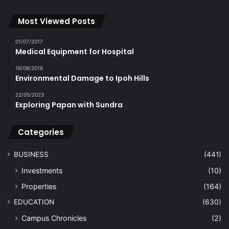
Most Viewed Posts
01/07/2017
Medical Equipment for Hospital
16/08/2018
Environmental Damage to Ipoh Hills
22/05/2023
Exploring Papan with Sundra
Categories
BUSINESS
(441)
Investments
(10)
Properties
(164)
EDUCATION
(630)
Campus Chronicles
(2)