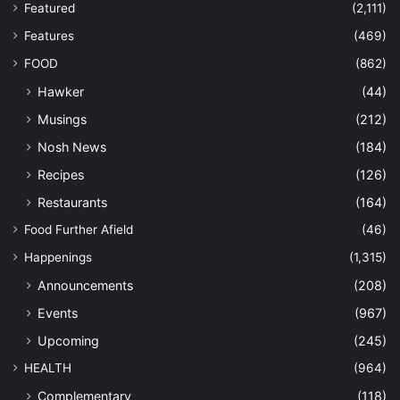
Featured
(2,111)
Features
(469)
FOOD
(862)
Hawker
(44)
Musings
(212)
Nosh News
(184)
Recipes
(126)
Restaurants
(164)
Food Further Afield
(46)
Happenings
(1,315)
Announcements
(208)
Events
(967)
Upcoming
(245)
HEALTH
(964)
Complementary
(118)