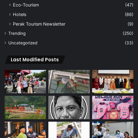
Eco-Tourism
(47)
Hotels
(86)
Perak Tourism Newsletter
(9)
Trending
(250)
Uncategorized
(33)
Last Modified Posts