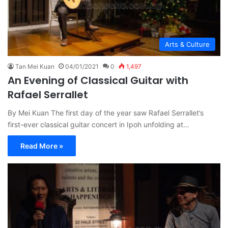
Arts & Culture
Tan Mei Kuan
04/01/2021
0
1,497
An Evening of Classical Guitar with
Rafael Serrallet
By Mei Kuan The first day of the year saw Rafael Serrallet’s
first-ever classical guitar concert in Ipoh unfolding at…
Read More »