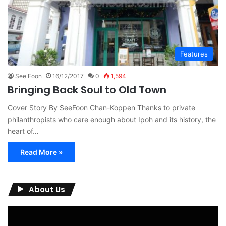
Features
See Foon
16/12/2017
0
1,594
Bringing Back Soul to Old Town
Cover Story By SeeFoon Chan-Koppen Thanks to private
philanthropists who care enough about Ipoh and its history, the
heart of…
Read More »
About Us
Video
Player