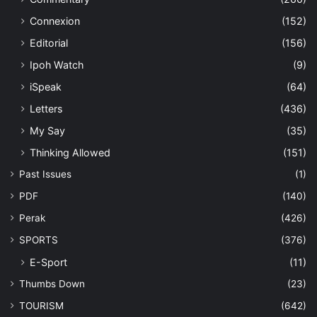
Connexion
(152)
Editorial
(156)
Ipoh Watch
(9)
iSpeak
(64)
Letters
(436)
My Say
(35)
Thinking Allowed
(151)
Past Issues
(1)
PDF
(140)
Perak
(426)
SPORTS
(376)
E-Sport
(11)
Thumbs Down
(23)
TOURISM
(642)