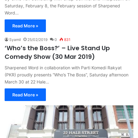
Saturday, February 8, the February session of Sharpened
Word…
Read More »
Syamil
25/02/2019
0
831
‘Who’s the Boss?’ – Live Stand Up
Comedy Show (30 Mar 2019)
Sharpened Word in collaboration with Parti Komedi Rakyat
(PKR) proudly presents “Who’s The Boss”, Saturday afternoon
March 30 at 22 Hale…
Read More »