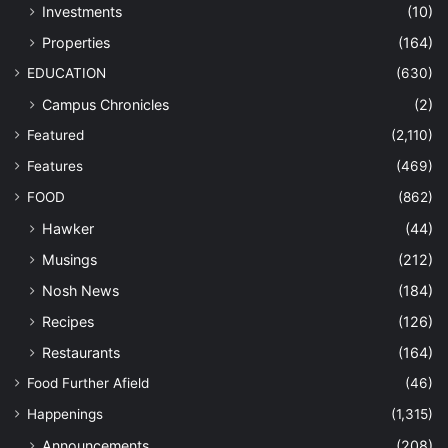
Investments
(10)
Properties
(164)
EDUCATION
(630)
Campus Chronicles
(2)
Featured
(2,110)
Features
(469)
FOOD
(862)
Hawker
(44)
Musings
(212)
Nosh News
(184)
Recipes
(126)
Restaurants
(164)
Food Further Afield
(46)
Happenings
(1,315)
Announcements
(208)