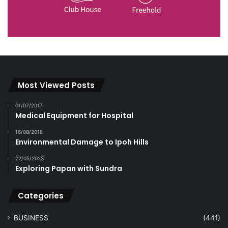
Most Viewed Posts
01/07/2017
Medical Equipment for Hospital
16/08/2018
Environmental Damage to Ipoh Hills
22/05/2023
Exploring Papan with Sundra
Categories
BUSINESS
(441)