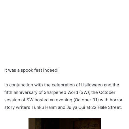
It was a spook fest indeed!
In conjunction with the celebration of Halloween and the
fifth anniversary of Sharpened Word (SW), the October
session of SW hosted an evening (October 31) with horror
story writers Tunku Halim and Julya Oui at 22 Hale Street.