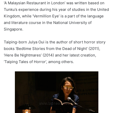
‘A Malaysian Restaurant in London’ was written based on
Tunku’s experience during his year of studies in the United
Kingdom, while ‘Vermillion Eye’ is a part of the language
and literature course in the National University of
Singapore.
Taiping-born Julya Oui is the author of short horror story
books ‘Bedtime Stories from the Dead of Night’ (2011),
‘Here Be Nightmares’ (2014) and her latest creation,
‘Taiping Tales of Horror’, among others.