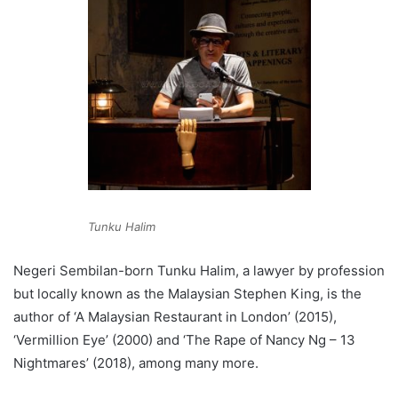
Tunku Halim
Negeri Sembilan-born Tunku Halim, a lawyer by profession
but locally known as the Malaysian Stephen King, is the
author of ‘A Malaysian Restaurant in London’ (2015),
‘Vermillion Eye’ (2000) and ‘The Rape of Nancy Ng – 13
Nightmares’ (2018), among many more.