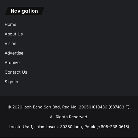
Navigation
Home
About Us
Vision
Advertise
Archive
Contact Us
Sign In
© 2026 Ipoh Echo Sdn Bhd, Reg No: 200501010436 (687483-T).
All Rights Reserved.
Locate Us: 1, Jalan Lasam, 30350 Ipoh, Perak (+605-238 0616)