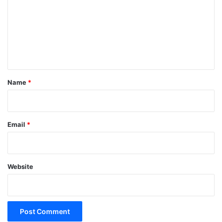
m
m
e
n
t
*
Name
*
Email
*
Website