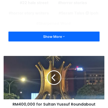
22 hale street
horror stories
horror story writers
Seram Tales @ Ipoh
Sharpened Word
Show More
RM400,000 for Sultan Yussuf Roundabout