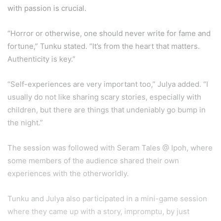
with passion is crucial.
“Horror or otherwise, one should never write for fame and
fortune,” Tunku stated. “It’s from the heart that matters.
Authenticity is key.”
“Self-experiences are very important too,” Julya added. “I
usually do not like sharing scary stories, especially with
children, but there are things that undeniably go bump in
the night.”
The session was followed with Seram Tales @ Ipoh, where
some members of the audience shared their own
experiences with the otherworldly.
Tunku and Julya also participated in a mini-game session
where they came up with a story, impromptu, by just