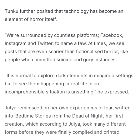
Tunku further posited that technology has become an
element of horror itself.
“We’re surrounded by countless platforms; Facebook,
Instagram and Twitter, to name a few. At times, we see
posts that are even scarier than fictionalised horror, like
people who committed suicide and gory instances.
“It is normal to explore dark elements in imagined settings,
but to see them happening in real life in an
incomprehensible situation is unsettling,” he expressed.
Julya reminisced on her own experiences of fear, written
into ‘Bedtime Stories from the Dead of Night’, her first
creation, which according to Julya, took many different
forms before they were finally compiled and printed.