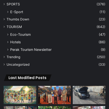
SPORTS
(376)
E-Sport
(11)
Thumbs Down
(23)
TOURISM
(642)
Eco-Tourism
(47)
Hotels
(86)
Perak Tourism Newsletter
(9)
Trending
(250)
Uncategorized
(33)
Last Modified Posts