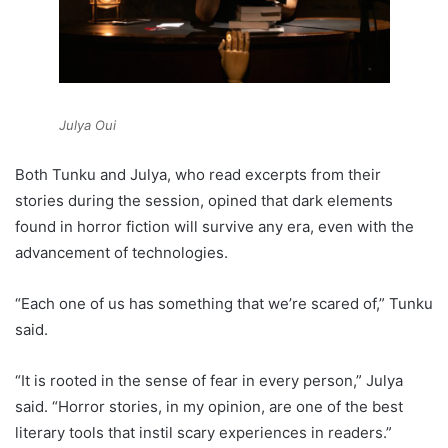
Julya Oui
Both Tunku and Julya, who read excerpts from their
stories during the session, opined that dark elements
found in horror fiction will survive any era, even with the
advancement of technologies.
“Each one of us has something that we’re scared of,” Tunku
said.
“It is rooted in the sense of fear in every person,” Julya
said. “Horror stories, in my opinion, are one of the best
literary tools that instil scary experiences in readers.”