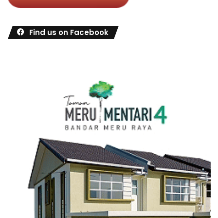
Find us on Facebook