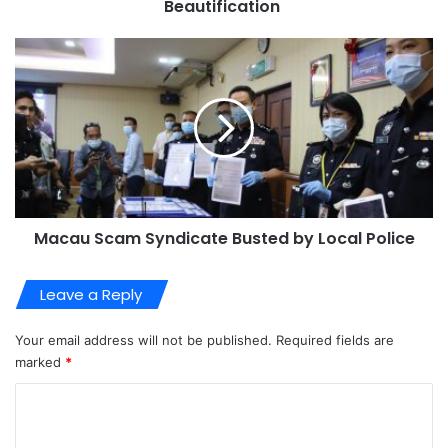
Beautification
Macau Scam Syndicate Busted by Local Police
Leave a Reply
Your email address will not be published.
Required fields are
marked
*
C
o