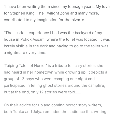
“I have been writing them since my teenage years. My love
for Stephen King, The Twilight Zone and many more,
contributed to my imagination for the bizarre.
“The scariest experience I had was the backyard of my
house in Pokok Assam, where the toilet was located. It was
barely visible in the dark and having to go to the toilet was
a nightmare every time.
‘Taiping Tales of Horror’ is a tribute to scary stories she
had heard in her hometown while growing up. It depicts a
group of 13 boys who went camping one night and
participated in telling ghost stories around the campfire,
but at the end, only 12 stories were told……
On their advice for up and coming horror story writers,
both Tunku and Julya reminded the audience that writing