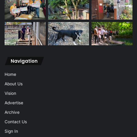
Navigation
Home
About Us
Vision
Advertise
Archive
Contact Us
Sign In