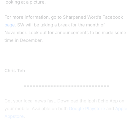
looking at a picture.
For more information, go to Sharpened Word’s Facebook
page
. SW will be taking a break for the month of
November. Look out for announcements to be made some
time in December.
Chris Teh
=============================
Get your local news fast. Download the Ipoh Echo App on
your mobile. Available on both
Google Playstore
and
Apple
Appstore
.