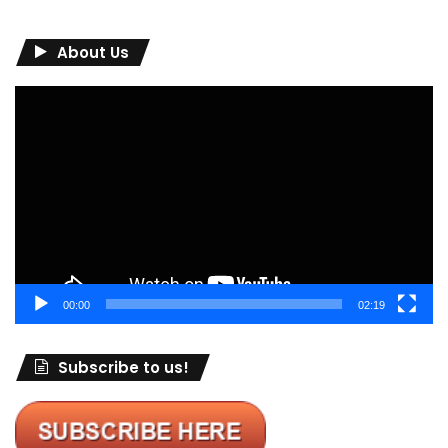
About Us
Video
Player
00:00
02:19
Subscribe to us!