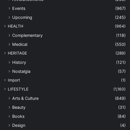
Events
(967)
Upcoming
(245)
HEALTH
(964)
Complementary
(118)
Medical
(550)
HERITAGE
(289)
History
(121)
Nostalgia
(57)
Import
(1)
LIFESTYLE
(1,160)
Arts & Culture
(649)
Beauty
(31)
Books
(84)
Design
(4)