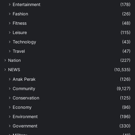
Entertainment
(178)
Fashion
(26)
Fitness
(48)
Leisure
(115)
Technology
(43)
Travel
(47)
Nation
(227)
NEWS
(10,535)
Anak Perak
(126)
Community
(9,127)
Conservation
(125)
Economy
(96)
Environment
(196)
Government
(330)