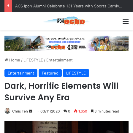
ACS Ipoh Alumni Celebrate 131 Years with Sports Carnival and Alumni Dinner
M
Home
/
LIFESTYLE
/
Entertainment
Entertainment
Featured
LIFESTYLE
Dark, Horrific Elements Will
Survive Any Era
Chris Teh
S
03/11/2020
0
1,650
3 minutes read
e
n
d