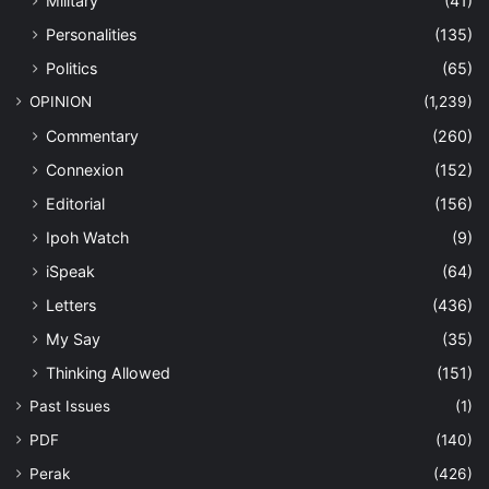
Military
(41)
Personalities
(135)
Politics
(65)
OPINION
(1,239)
Commentary
(260)
Connexion
(152)
Editorial
(156)
Ipoh Watch
(9)
iSpeak
(64)
Letters
(436)
My Say
(35)
Thinking Allowed
(151)
Past Issues
(1)
PDF
(140)
Perak
(426)