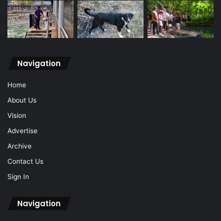
Navigation
Home
About Us
Vision
Advertise
Archive
Contact Us
Sign In
Navigation