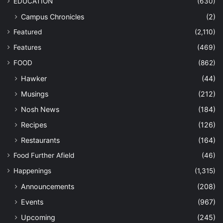
EDUCATION
(630)
Campus Chronicles
(2)
Featured
(2,110)
Features
(469)
FOOD
(862)
Hawker
(44)
Musings
(212)
Nosh News
(184)
Recipes
(126)
Restaurants
(164)
Food Further Afield
(46)
Happenings
(1,315)
Announcements
(208)
Events
(967)
Upcoming
(245)