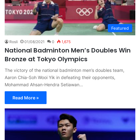
Featured
Rosli
01/08/2021
0
1,675
National Badminton Men’s Doubles Win
Bronze at Tokyo Olympics
The victory of the national badminton men’s doubles team,
Aaron Chia-Soh Wooi Yik in defeating their opponents,
Mohammad Ahsan-Hendra Setiawan…
Read More »