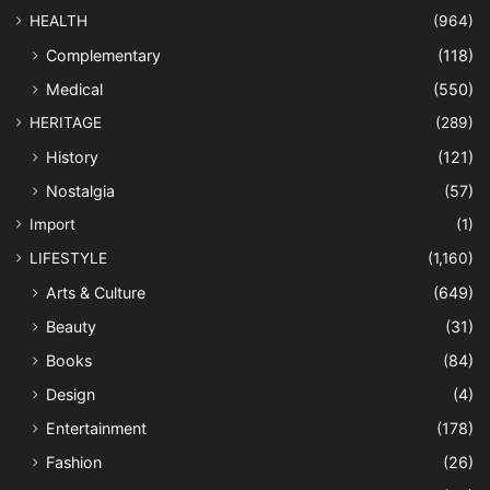
HEALTH
(964)
Complementary
(118)
Medical
(550)
HERITAGE
(289)
History
(121)
Nostalgia
(57)
Import
(1)
LIFESTYLE
(1,160)
Arts & Culture
(649)
Beauty
(31)
Books
(84)
Design
(4)
Entertainment
(178)
Fashion
(26)