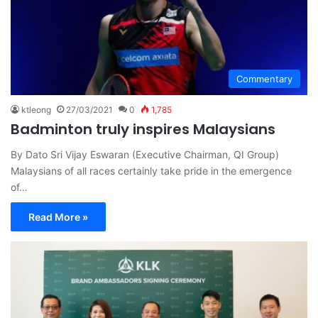
Commentary
ktleong
27/03/2021
0
1,785
Badminton truly inspires Malaysians
By Dato Sri Vijay Eswaran (Executive Chairman, QI Group)
Malaysians of all races certainly take pride in the emergence
of…
Read More »