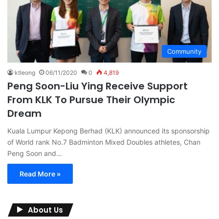
Community
ktleong
06/11/2020
0
4,819
Peng Soon-Liu Ying Receive Support
From KLK To Pursue Their Olympic
Dream
Kuala Lumpur Kepong Berhad (KLK) announced its sponsorship
of World rank No.7 Badminton Mixed Doubles athletes, Chan
Peng Soon and…
Read More »
About Us