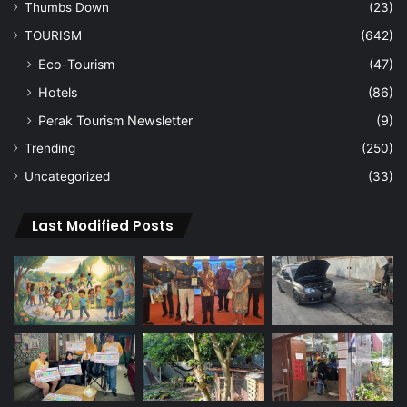
Thumbs Down
(23)
TOURISM
(642)
Eco-Tourism
(47)
Hotels
(86)
Perak Tourism Newsletter
(9)
Trending
(250)
Uncategorized
(33)
Last Modified Posts