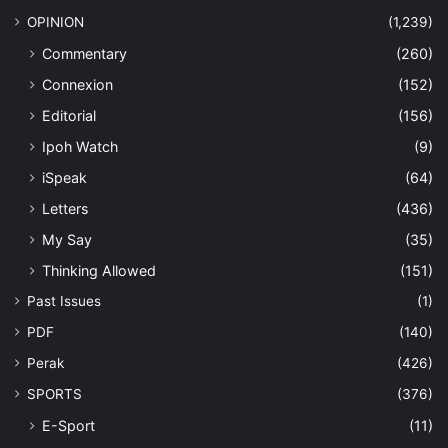
OPINION
(1,239)
Commentary
(260)
Connexion
(152)
Editorial
(156)
Ipoh Watch
(9)
iSpeak
(64)
Letters
(436)
My Say
(35)
Thinking Allowed
(151)
Past Issues
(1)
PDF
(140)
Perak
(426)
SPORTS
(376)
E-Sport
(11)