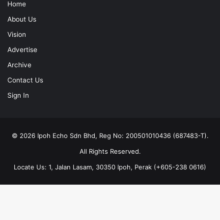
Home
About Us
Vision
Advertise
Archive
Contact Us
Sign In
© 2026 Ipoh Echo Sdn Bhd, Reg No: 200501010436 (687483-T).
All Rights Reserved.
Locate Us: 1, Jalan Lasam, 30350 Ipoh, Perak (+605-238 0616)