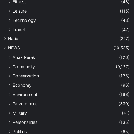
Fitness
(48)
Leisure
(115)
Technology
(43)
Travel
(47)
Nation
(227)
NEWS
(10,535)
Anak Perak
(126)
Community
(9,127)
Conservation
(125)
Economy
(96)
Environment
(196)
Government
(330)
Military
(41)
Personalities
(135)
Politics
(65)