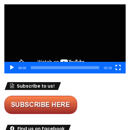
Video
Player
00:00
02:19
Subscribe to us!
Find us on Facebook