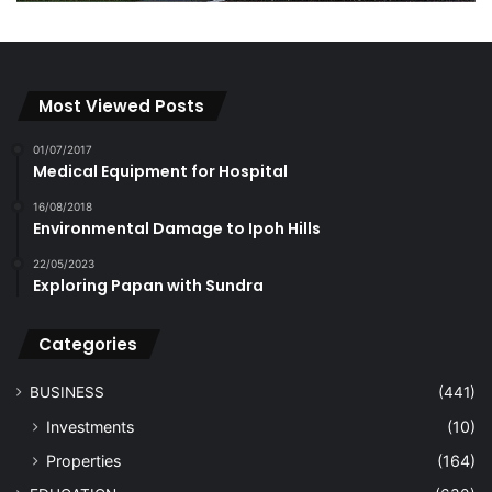
Most Viewed Posts
01/07/2017
Medical Equipment for Hospital
16/08/2018
Environmental Damage to Ipoh Hills
22/05/2023
Exploring Papan with Sundra
Categories
BUSINESS
(441)
Investments
(10)
Properties
(164)