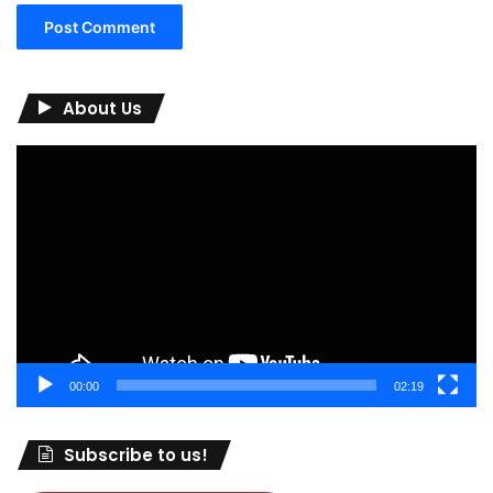
About Us
Video
Player
00:00
02:19
Subscribe to us!