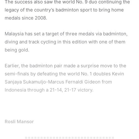
The success also saw the world No. 9 duo continuing the
legacy of the country’s badminton sport to bring home
medals since 2008.
Malaysia has set a target of three medals via badminton,
diving and track cycling in this edition with one of them
being gold.
Earlier, the badminton pair made a surprise move to the
semi-finals by defeating the world No. 1 doubles Kevin
Sanjaya Sukamuljo-Marcus Fernaldi Gideon from
Indonesia through a 21-14, 21-17 victory.
Rosli Mansor
=============================