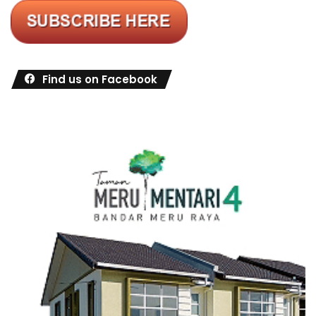
Find us on Facebook