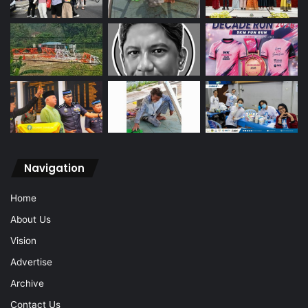
Navigation
Home
About Us
Vision
Advertise
Archive
Contact Us