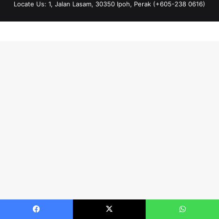
Locate Us: 1, Jalan Lasam, 30350 Ipoh, Perak (+605-238 0616)