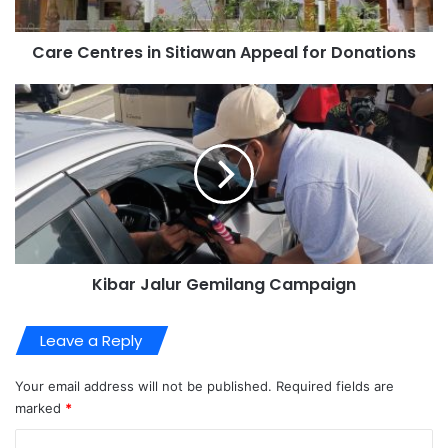
Care Centres in Sitiawan Appeal for Donations
Kibar Jalur Gemilang Campaign
Leave a Reply
Your email address will not be published.
Required fields are
marked
*
C