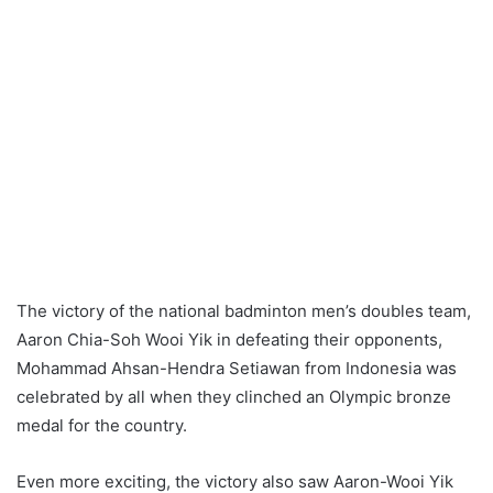
The victory of the national badminton men’s doubles team,
Aaron Chia-Soh Wooi Yik in defeating their opponents,
Mohammad Ahsan-Hendra Setiawan from Indonesia was
celebrated by all when they clinched an Olympic bronze
medal for the country.
Even more exciting, the victory also saw Aaron-Wooi Yik