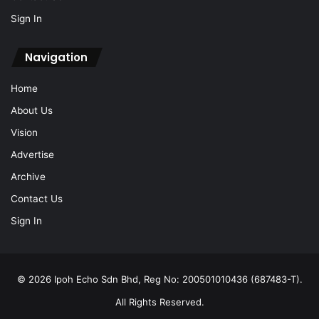
Sign In
Navigation
Home
About Us
Vision
Advertise
Archive
Contact Us
Sign In
© 2026 Ipoh Echo Sdn Bhd, Reg No: 200501010436 (687483-T).
All Rights Reserved.