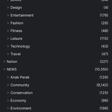
Design
(4)
Entertainment
(178)
Fashion
(26)
Fitness
(48)
Leisure
(115)
Technology
(43)
Travel
(47)
Nation
(227)
NEWS
(10,550)
Anak Perak
(126)
Community
(9,142)
Conservation
(125)
Economy
(96)
Environment
(196)