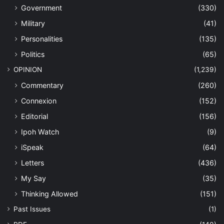
Government
(330)
Military
(41)
Personalities
(135)
Politics
(65)
OPINION
(1,239)
Commentary
(260)
Connexion
(152)
Editorial
(156)
Ipoh Watch
(9)
iSpeak
(64)
Letters
(436)
My Say
(35)
Thinking Allowed
(151)
Past Issues
(1)