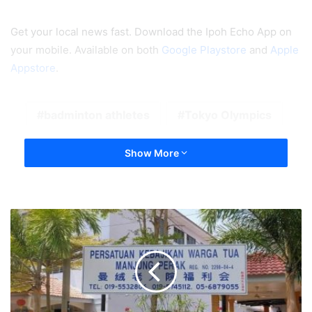
Get your local news fast. Download the Ipoh Echo App on
your mobile. Available on both
Google Playstore
and
Apple
Appstore
.
badminton athletes
Tokyo Olympics
Show More