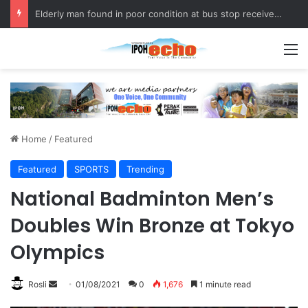
Elderly man found in poor condition at bus stop receives assistance
M
Home
/
Featured
Featured
SPORTS
Trending
National Badminton Men’s
Doubles Win Bronze at Tokyo
Olympics
Rosli
S
01/08/2021
0
1,676
1 minute read
e