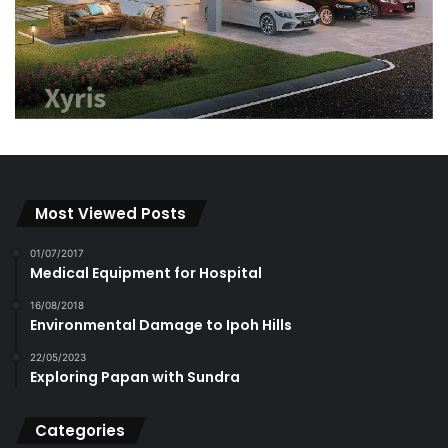
Most Viewed Posts
01/07/2017
Medical Equipment for Hospital
16/08/2018
Environmental Damage to Ipoh Hills
22/05/2023
Exploring Papan with Sundra
Categories