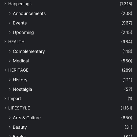
Happenings
(1,315)
Announcements
(208)
Events
(967)
Upcoming
(245)
HEALTH
(964)
Complementary
(118)
Medical
(550)
HERITAGE
(289)
History
(121)
Nostalgia
(57)
Import
(1)
LIFESTYLE
(1,161)
Arts & Culture
(650)
Beauty
(31)
Books
(84)