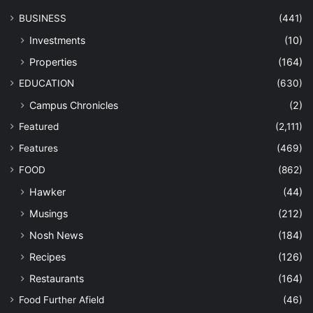
BUSINESS
(441)
Investments
(10)
Properties
(164)
EDUCATION
(630)
Campus Chronicles
(2)
Featured
(2,111)
Features
(469)
FOOD
(862)
Hawker
(44)
Musings
(212)
Nosh News
(184)
Recipes
(126)
Restaurants
(164)
Food Further Afield
(46)