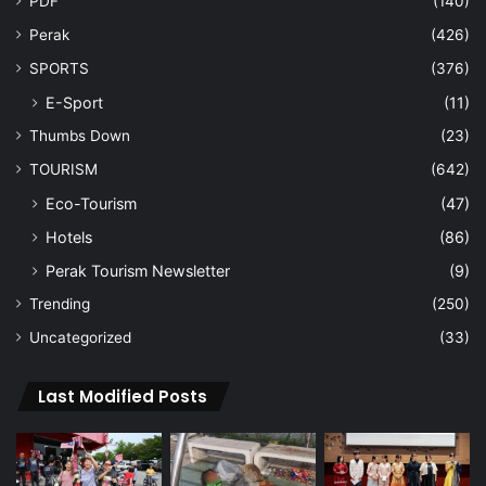
PDF
(140)
Perak
(426)
SPORTS
(376)
E-Sport
(11)
Thumbs Down
(23)
TOURISM
(642)
Eco-Tourism
(47)
Hotels
(86)
Perak Tourism Newsletter
(9)
Trending
(250)
Uncategorized
(33)
Last Modified Posts