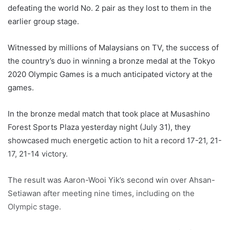
defeating the world No. 2 pair as they lost to them in the
earlier group stage.
Witnessed by millions of Malaysians on TV, the success of
the country’s duo in winning a bronze medal at the Tokyo
2020 Olympic Games is a much anticipated victory at the
games.
In the bronze medal match that took place at Musashino
Forest Sports Plaza yesterday night (July 31), they
showcased much energetic action to hit a record 17-21, 21-
17, 21-14 victory.
The result was Aaron-Wooi Yik’s second win over Ahsan-
Setiawan after meeting nine times, including on the
Olympic stage.