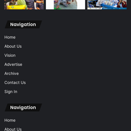
Navigation
Home
About Us
Vision
Advertise
Archive
Contact Us
Sign In
Navigation
Home
About Us