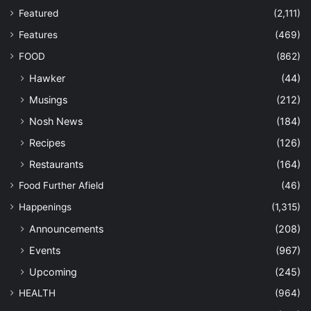
Featured
(2,111)
Features
(469)
FOOD
(862)
Hawker
(44)
Musings
(212)
Nosh News
(184)
Recipes
(126)
Restaurants
(164)
Food Further Afield
(46)
Happenings
(1,315)
Announcements
(208)
Events
(967)
Upcoming
(245)
HEALTH
(964)