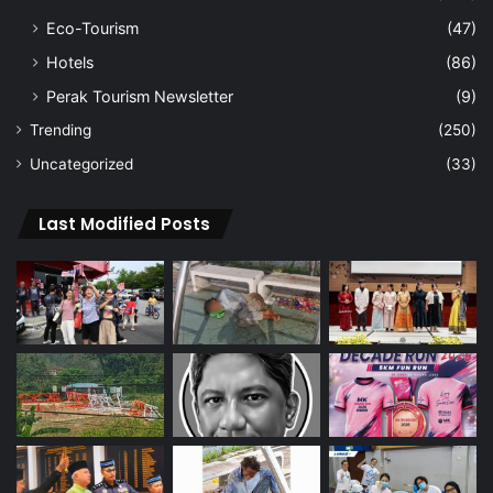
Eco-Tourism
(47)
Hotels
(86)
Perak Tourism Newsletter
(9)
Trending
(250)
Uncategorized
(33)
Last Modified Posts