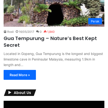
Perak
Rosli
16/05/2017
0
1,840
Gua Tempurung – Nature’s Best Kept
Secret
Located in Gopeng, Gua Tempurung is the longest and biggest
limestone cave in Peninsular Malaysia, measuring 1.9km in
length and…
Read More »
About Us
Video