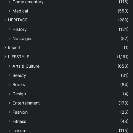
Complementary
(118)
Medical
(550)
HERITAGE
(289)
History
(121)
Nostalgia
(57)
Import
(1)
LIFESTYLE
(1,161)
Arts & Culture
(650)
Beauty
(31)
Books
(84)
Design
(4)
Entertainment
(178)
Fashion
(26)
Fitness
(48)
Leisure
(115)