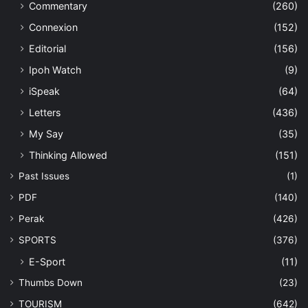
Commentary
(260)
Connexion
(152)
Editorial
(156)
Ipoh Watch
(9)
iSpeak
(64)
Letters
(436)
My Say
(35)
Thinking Allowed
(151)
Past Issues
(1)
PDF
(140)
Perak
(426)
SPORTS
(376)
E-Sport
(11)
Thumbs Down
(23)
TOURISM
(642)