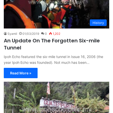
History
Syamil
01/03/2019
0
1,202
An Update On The Forgotten Six-mile
Tunnel
Ipoh Echo featured the six-mile tunnel in Issue 16, 2006 (the
year Ipoh Echo was founded). Not much has been…
Read More »