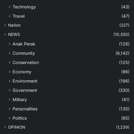
Technology
(43)
Travel
(47)
Nation
(227)
NEWS
(10,550)
Anak Perak
(126)
Community
(9,142)
Conservation
(125)
Economy
(96)
Environment
(196)
Government
(330)
Military
(41)
Personalities
(135)
Politics
(65)
OPINION
(1,239)