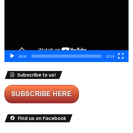
Player
00:00
02:19
Subscribe to us!
Find us on Facebook