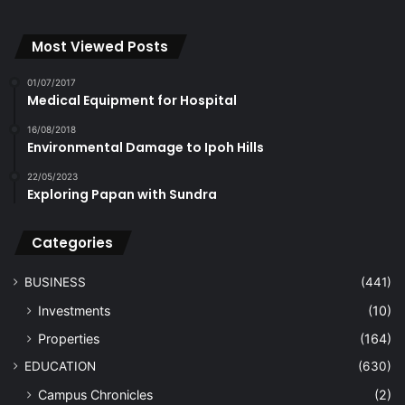
Most Viewed Posts
01/07/2017
Medical Equipment for Hospital
16/08/2018
Environmental Damage to Ipoh Hills
22/05/2023
Exploring Papan with Sundra
Categories
BUSINESS
(441)
Investments
(10)
Properties
(164)
EDUCATION
(630)
Campus Chronicles
(2)