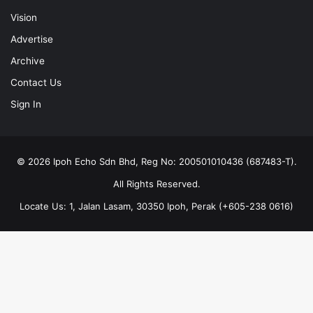
Vision
Advertise
Archive
Contact Us
Sign In
© 2026 Ipoh Echo Sdn Bhd, Reg No: 200501010436 (687483-T).
All Rights Reserved.
Locate Us: 1, Jalan Lasam, 30350 Ipoh, Perak (+605-238 0616)