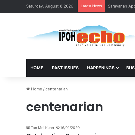
Saturday, August 8 2026
Latest News
Saravanan Appo
HOME
PAST ISSUES
HAPPENINGS
BUS
Home
/
centenarian
centenarian
Tan Mei Kuan
16/01/2020