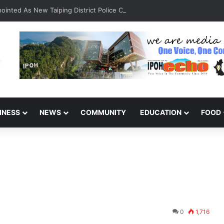
inted As New Taiping District Police Chief
INESS
NEWS
COMMUNITY
EDUCATION
FOOD
0
1,716