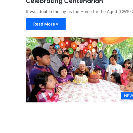
Celebrating Centenarian
It was double the joy as the Home for the Aged (CWS) 
Read More »
NEW