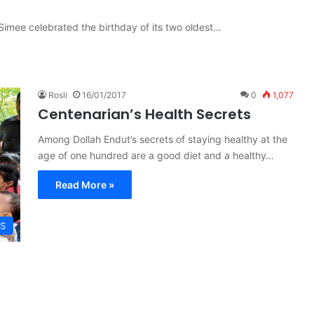
Simee celebrated the birthday of its two oldest…
Rosli
16/01/2017
0
1,077
Centenarian’s Health Secrets
Among Dollah Endut’s secrets of staying healthy at the
age of one hundred are a good diet and a healthy…
Read More »
S