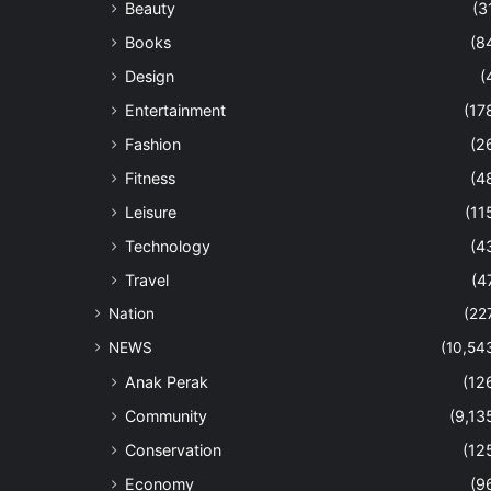
Beauty
(3
Books
(8
Design
(
Entertainment
(17
Fashion
(2
Fitness
(4
Leisure
(11
Technology
(4
Travel
(4
Nation
(22
NEWS
(10,54
Anak Perak
(12
Community
(9,13
Conservation
(12
Economy
(9