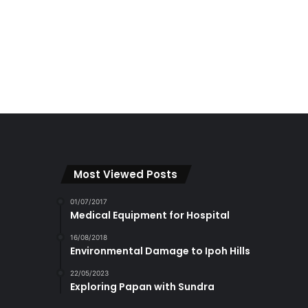
Most Viewed Posts
01/07/2017
Medical Equipment for Hospital
16/08/2018
Environmental Damage to Ipoh Hills
22/05/2023
Exploring Papan with Sundra