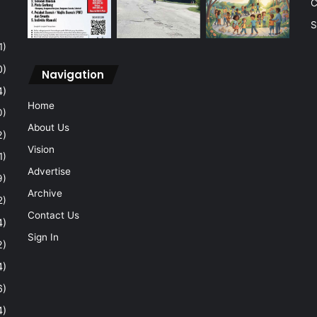
C
S
1)
0)
Navigation
4)
Home
0)
About Us
2)
Vision
1)
Advertise
9)
Archive
2)
Contact Us
4)
Sign In
2)
4)
6)
4)