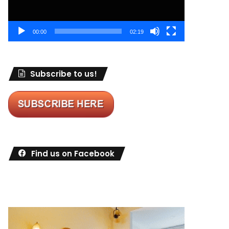
00:00
02:19
Subscribe to us!
Find us on Facebook