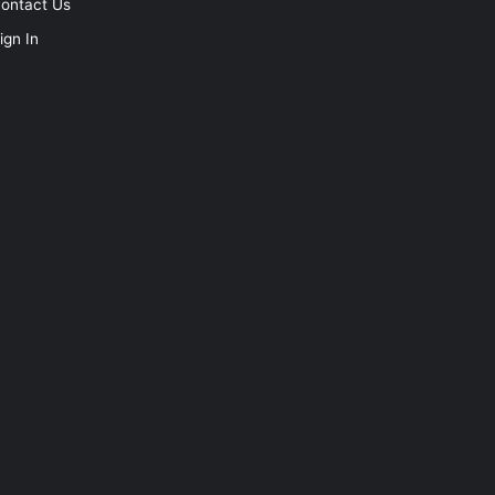
ontact Us
ign In