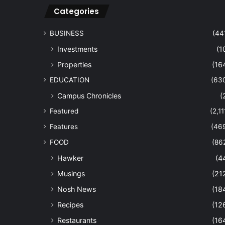
Categories
BUSINESS
(44
Investments
(1
Properties
(16
EDUCATION
(63
Campus Chronicles
(
Featured
(2,11
Features
(46
FOOD
(86
Hawker
(4
Musings
(21
Nosh News
(18
Recipes
(12
Restaurants
(16