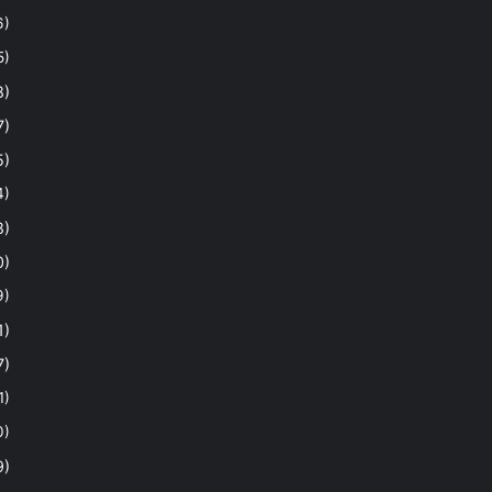
6)
5)
8)
7)
5)
4)
8)
0)
9)
1)
7)
1)
0)
9)