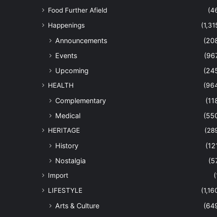
Food Further Afield
(4
Happenings
(1,31
Announcements
(20
Events
(96
Upcoming
(24
HEALTH
(96
Complementary
(11
Medical
(55
HERITAGE
(28
History
(12
Nostalgia
(5
Import
(
LIFESTYLE
(1,16
Arts & Culture
(64