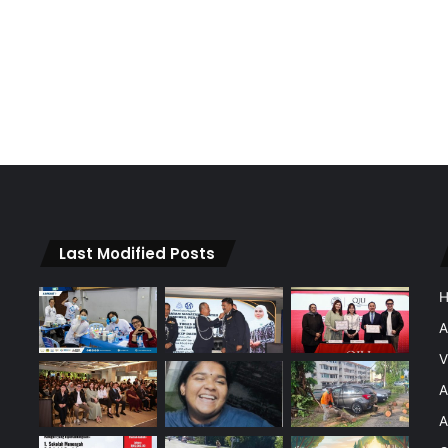
Last Modified Posts
A
V
A
A