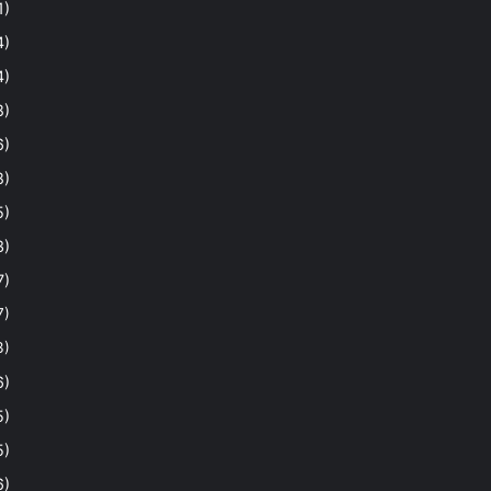
1)
4)
4)
8)
6)
8)
5)
3)
7)
7)
3)
6)
5)
5)
6)