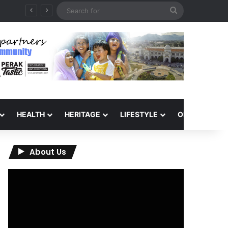
Search
for
HEALTH
HERITAGE
LIFESTYLE
OPINION
About Us
Video
Player