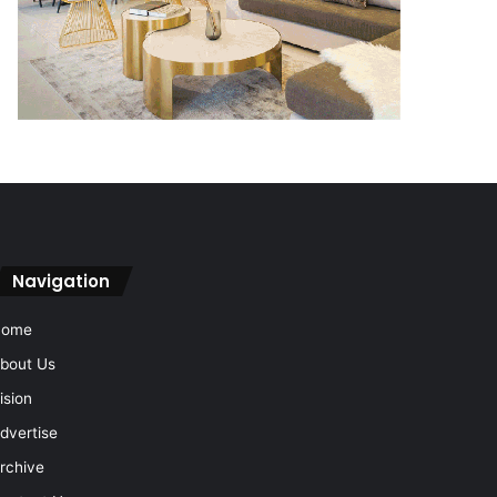
Navigation
Home
bout Us
ision
dvertise
rchive