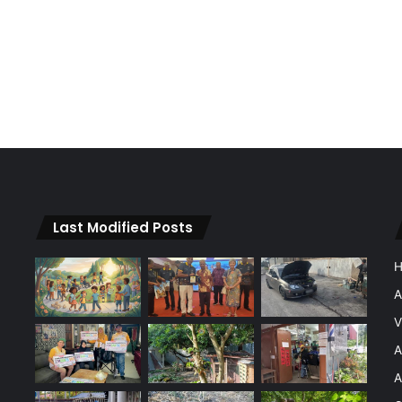
Last Modified Posts
A
V
A
A