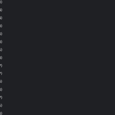
1)
4)
4)
8)
6)
8)
5)
3)
7)
7)
5)
6)
7)
5)
6)