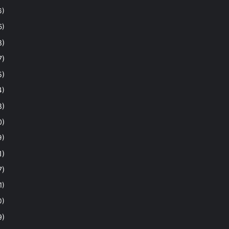
6)
5)
8)
7)
5)
4)
8)
0)
9)
1)
7)
1)
0)
9)