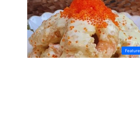
Featur