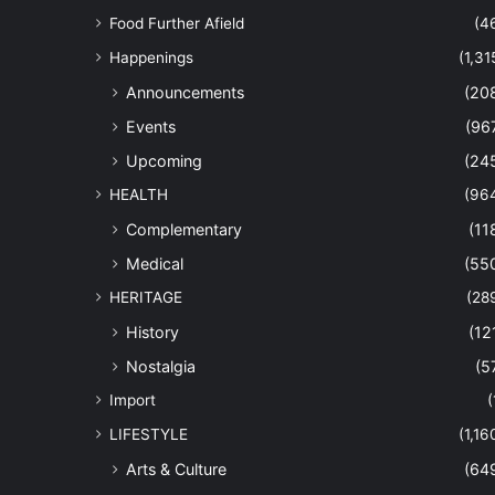
Food Further Afield
(4
Happenings
(1,31
Announcements
(20
Events
(96
Upcoming
(24
HEALTH
(96
Complementary
(11
Medical
(55
HERITAGE
(28
History
(12
Nostalgia
(5
Import
(
LIFESTYLE
(1,16
Arts & Culture
(64