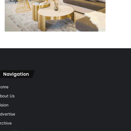
Navigation
Home
bout Us
ision
dvertise
rchive