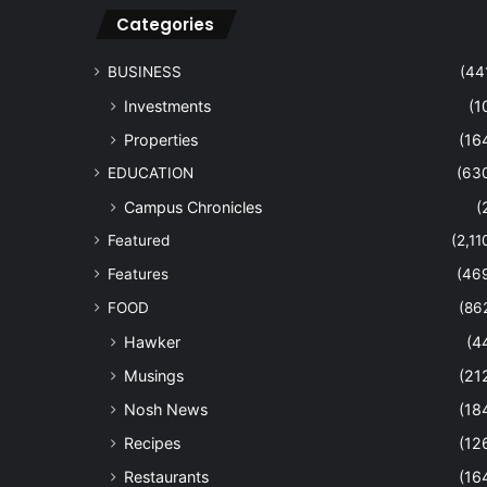
Categories
BUSINESS
(44
Investments
(1
Properties
(16
EDUCATION
(63
Campus Chronicles
(
Featured
(2,11
Features
(46
FOOD
(86
Hawker
(4
Musings
(21
Nosh News
(18
Recipes
(12
Restaurants
(16