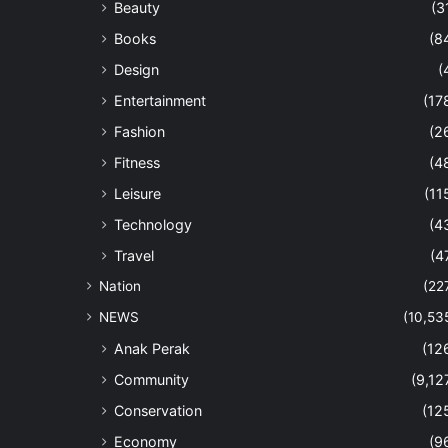
Beauty
(3
Books
(8
Design
(
Entertainment
(17
Fashion
(2
Fitness
(4
Leisure
(11
Technology
(4
Travel
(4
Nation
(22
NEWS
(10,53
Anak Perak
(12
Community
(9,12
Conservation
(12
Economy
(9