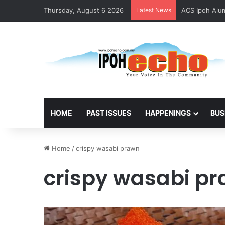
Thursday, August 6 2026
Latest News
ACS Ipoh Alum
HOME
PAST ISSUES
HAPPENINGS
BUS
Home
/
crispy wasabi prawn
crispy wasabi p