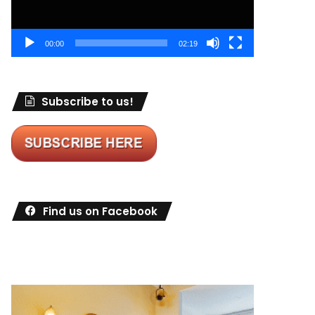
00:00
02:19
Subscribe to us!
Find us on Facebook