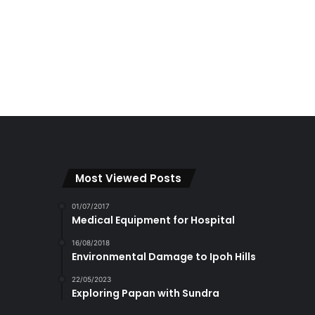
Most Viewed Posts
01/07/2017
Medical Equipment for Hospital
16/08/2018
Environmental Damage to Ipoh Hills
22/05/2023
Exploring Papan with Sundra