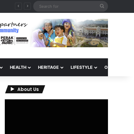
Search
for
HEALTH
HERITAGE
LIFESTYLE
OPINION
About Us
Video
Player