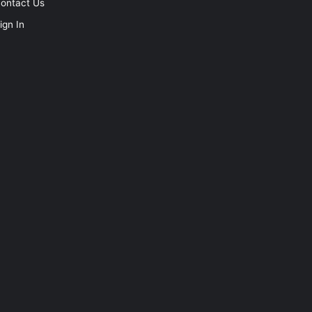
ontact Us
ign In