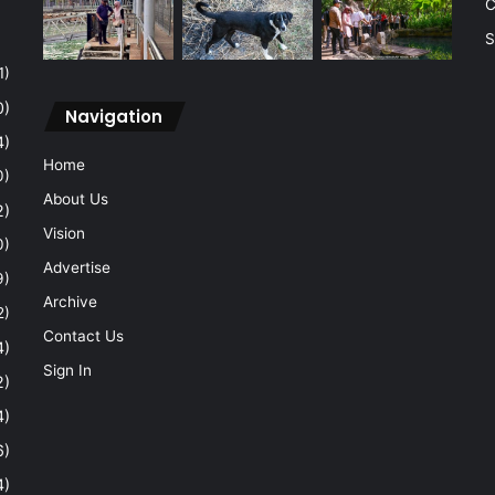
C
S
1)
0)
Navigation
4)
Home
0)
About Us
2)
Vision
0)
Advertise
9)
Archive
2)
Contact Us
4)
Sign In
2)
4)
6)
4)