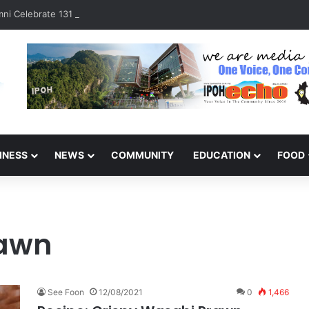
ni Celebrate 131 Years with Sports Carnival and Alumni Dinner
INESS
NEWS
COMMUNITY
EDUCATION
FOOD
rawn
See Foon
12/08/2021
0
1,466