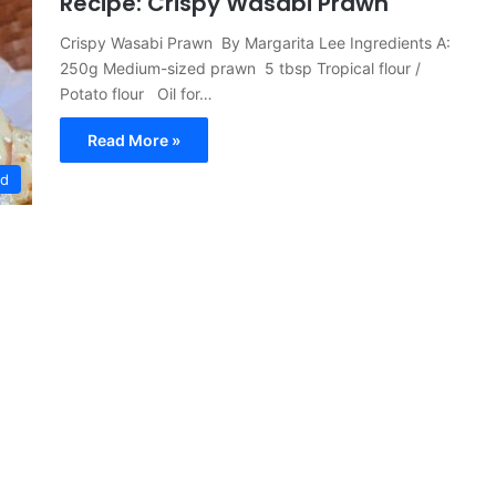
Recipe: Crispy Wasabi Prawn
Crispy Wasabi Prawn By Margarita Lee Ingredients A:
250g Medium-sized prawn 5 tbsp Tropical flour /
Potato flour Oil for…
Read More »
ed