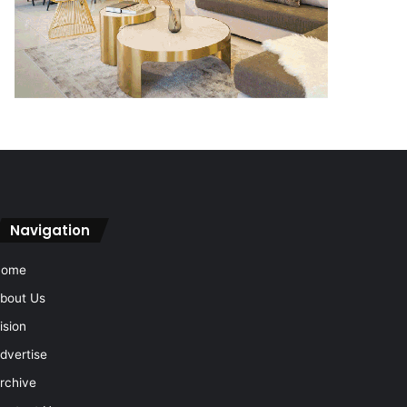
Navigation
Home
bout Us
ision
dvertise
rchive