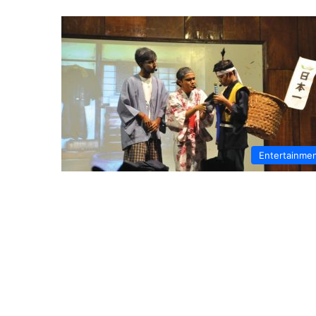
Entertainme