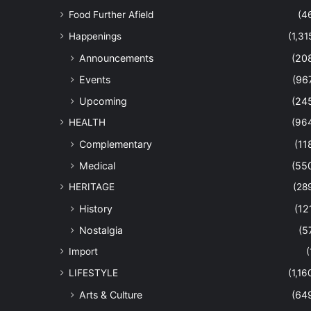
Food Further Afield
(4
Happenings
(1,31
Announcements
(20
Events
(96
Upcoming
(24
HEALTH
(96
Complementary
(11
Medical
(55
HERITAGE
(28
History
(12
Nostalgia
(5
Import
(
LIFESTYLE
(1,16
Arts & Culture
(64