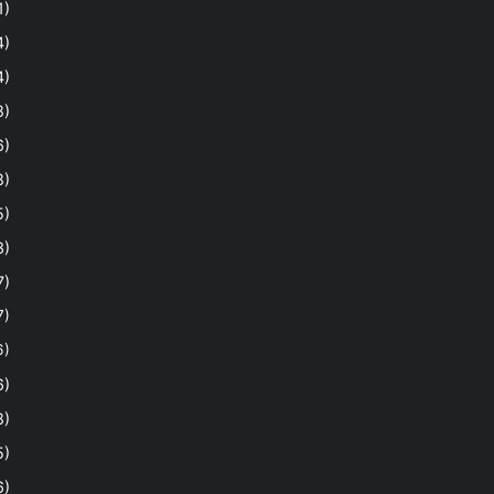
1)
4)
4)
8)
6)
8)
5)
3)
7)
7)
6)
6)
8)
5)
6)