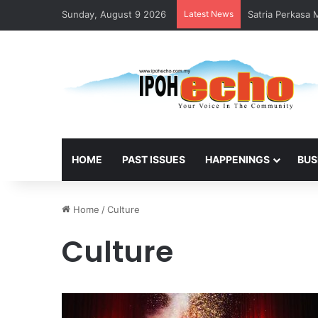
Sunday, August 9 2026
Latest News
Satria Perkasa
HOME
PAST ISSUES
HAPPENINGS
BUS
Home
/
Culture
Culture