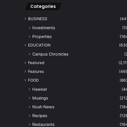
Categories
BUSINESS
(44
Investments
(1
Properties
(16
EDUCATION
(63
Campus Chronicles
(
Featured
(2,11
Features
(46
FOOD
(86
Hawker
(4
Musings
(21
Nosh News
(18
Recipes
(12
Restaurants
(16