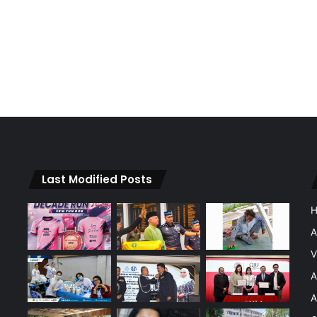
Last Modified Posts
A
V
A
A