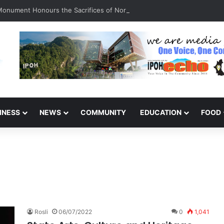
 Monument Honours the Sacrifices of Northern Brigade PGA Personnel
INESS
NEWS
COMMUNITY
EDUCATION
FOOD
Rosli
06/07/2022
0
1,041