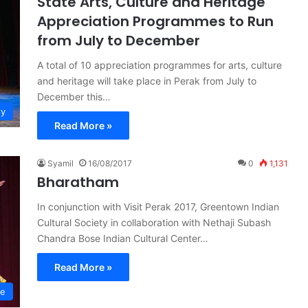
State Arts, Culture and Heritage
Appreciation Programmes to Run
from July to December
A total of 10 appreciation programmes for arts, culture
and heritage will take place in Perak from July to
December this…
ty
Read More »
Syamil
16/08/2017
0
1,131
Bharatham
In conjunction with Visit Perak 2017, Greentown Indian
Cultural Society in collaboration with Nethaji Subash
Chandra Bose Indian Cultural Center…
Read More »
re