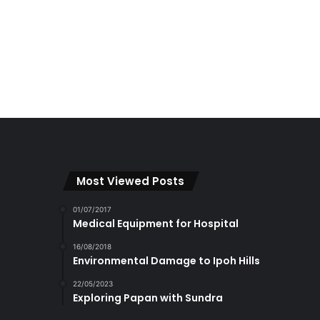
Most Viewed Posts
01/07/2017
Medical Equipment for Hospital
16/08/2018
Environmental Damage to Ipoh Hills
22/05/2023
Exploring Papan with Sundra