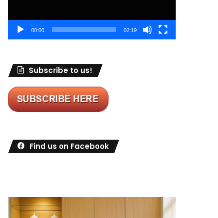
00:00
02:19
Subscribe to us!
Find us on Facebook