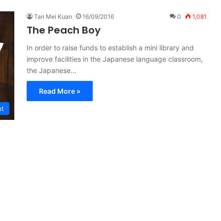
Tan Mei Kuan
16/09/2016
0
1,081
The Peach Boy
In order to raise funds to establish a mini library and
improve facilities in the Japanese language classroom,
the Japanese…
Read More »
nt