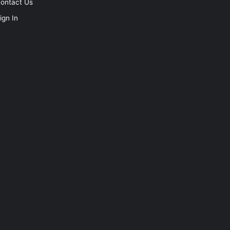
ontact Us
ign In