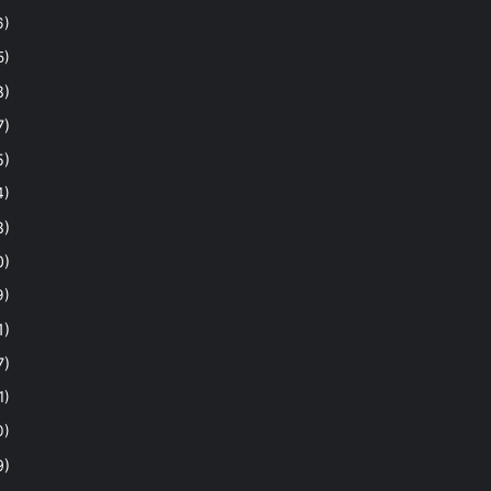
6)
5)
8)
7)
5)
4)
8)
0)
9)
1)
7)
1)
0)
9)