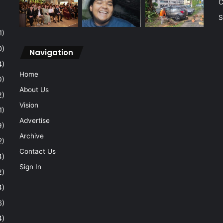
C
S
1)
0)
Navigation
4)
Home
0)
About Us
2)
Vision
1)
Advertise
9)
Archive
2)
Contact Us
4)
Sign In
2)
4)
6)
4)