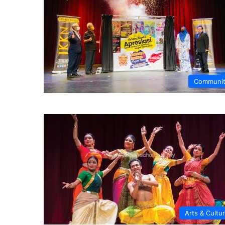
Communi
Arts & Cultu