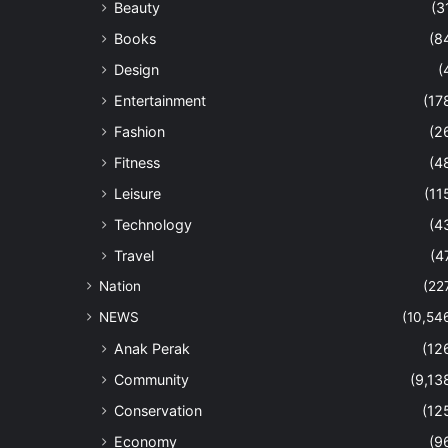
Beauty
(3
Books
(8
Design
(
Entertainment
(17
Fashion
(2
Fitness
(4
Leisure
(11
Technology
(4
Travel
(4
Nation
(22
NEWS
(10,54
Anak Perak
(12
Community
(9,13
Conservation
(12
Economy
(9