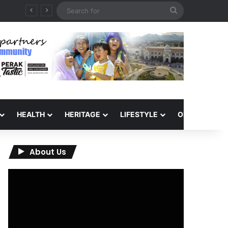
Search
for
HEALTH
HERITAGE
LIFESTYLE
OPINION
About Us
Video
Player