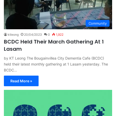
Community
ktleong
20/04/2023
0
1,922
BCDC Held Their March Gathering At 1
Lasam
by KT Leong The Bougainvillea City Dementia Cafe (BCDC)
held their latest monthly gathering at 1 Lasam yesterday. The
BCDC…
Read More »