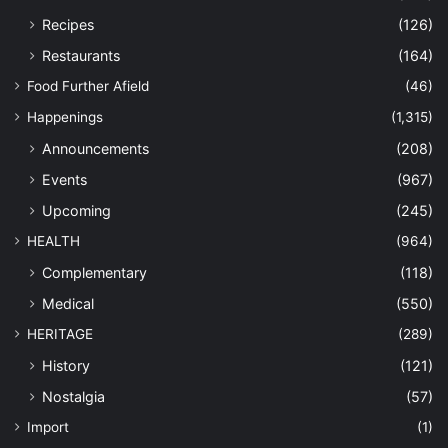
Recipes
(126)
Restaurants
(164)
Food Further Afield
(46)
Happenings
(1,315)
Announcements
(208)
Events
(967)
Upcoming
(245)
HEALTH
(964)
Complementary
(118)
Medical
(550)
HERITAGE
(289)
History
(121)
Nostalgia
(57)
Import
(1)