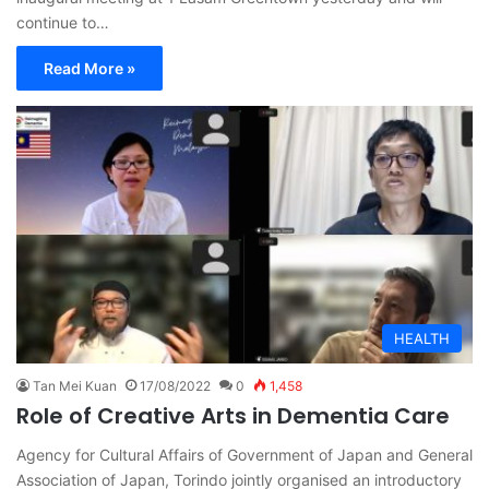
continue to…
Read More »
HEALTH
Tan Mei Kuan
17/08/2022
0
1,458
Role of Creative Arts in Dementia Care
Agency for Cultural Affairs of Government of Japan and General
Association of Japan, Torindo jointly organised an introductory