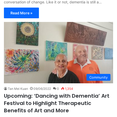
conversation of change. Like it or not, dementia is still a…
Read More »
Community
Tan Mei Kuan
09/06/2022
0
1,354
Upcoming: ‘Dancing with Dementia’ Art
Festival to Highlight Therapeutic
Benefits of Art and More