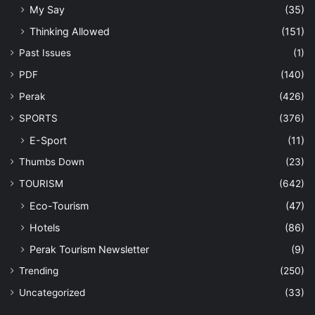
My Say
(35)
Thinking Allowed
(151)
Past Issues
(1)
PDF
(140)
Perak
(426)
SPORTS
(376)
E-Sport
(11)
Thumbs Down
(23)
TOURISM
(642)
Eco-Tourism
(47)
Hotels
(86)
Perak Tourism Newsletter
(9)
Trending
(250)
Uncategorized
(33)