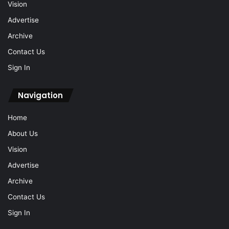
Vision
Advertise
Archive
Contact Us
Sign In
Navigation
Home
About Us
Vision
Advertise
Archive
Contact Us
Sign In