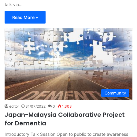
talk via…
Read More »
Community
editor
31/07/2022
0
1,308
Japan-Malaysia Collaborative Project
for Dementia
Introductory Talk Session Open to public to create awareness