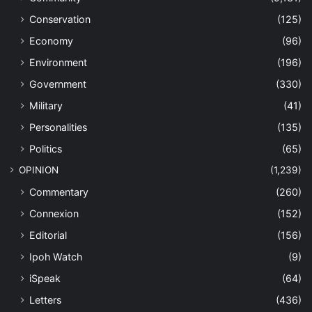
Conservation
(125)
Economy
(96)
Environment
(196)
Government
(330)
Military
(41)
Personalities
(135)
Politics
(65)
OPINION
(1,239)
Commentary
(260)
Connexion
(152)
Editorial
(156)
Ipoh Watch
(9)
iSpeak
(64)
Letters
(436)