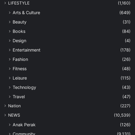
LIFESTYLE
(1,160)
Arts & Culture
(649)
Beauty
(31)
Books
(84)
Design
(4)
Entertainment
(178)
Fashion
(26)
Fitness
(48)
Leisure
(115)
Technology
(43)
Travel
(47)
Nation
(227)
NEWS
(10,539)
Anak Perak
(126)
Community
(9,131)