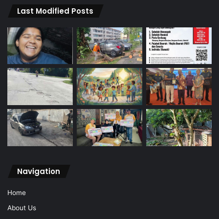
Last Modified Posts
Navigation
Home
About Us