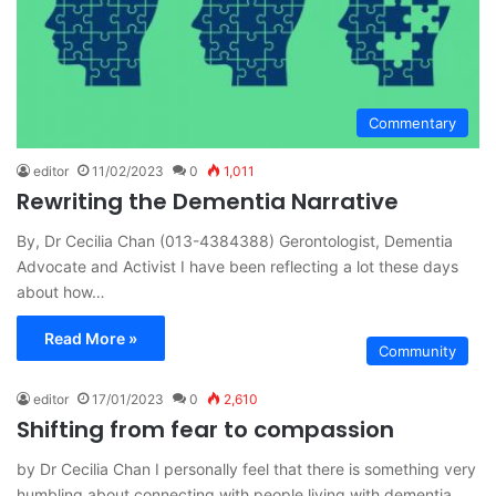
Commentary
editor
11/02/2023
0
1,011
Rewriting the Dementia Narrative
By, Dr Cecilia Chan (013-4384388) Gerontologist, Dementia
Advocate and Activist I have been reflecting a lot these days
about how…
Read More »
Community
editor
17/01/2023
0
2,610
Shifting from fear to compassion
by Dr Cecilia Chan I personally feel that there is something very
humbling about connecting with people living with dementia.…