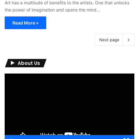
Art has a multitude of benefits to the artists. One that unlocks
the power of imagination and opens the mind…
Read More »
Next page
About Us
Video
Player