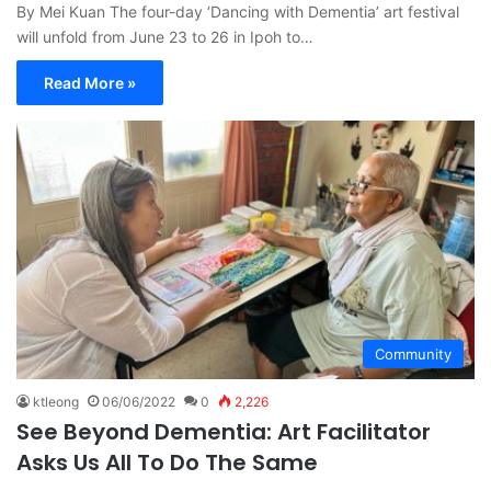
By Mei Kuan The four-day ‘Dancing with Dementia’ art festival
will unfold from June 23 to 26 in Ipoh to…
Read More »
Community
ktleong
06/06/2022
0
2,226
See Beyond Dementia: Art Facilitator
Asks Us All To Do The Same