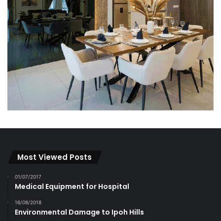
Most Viewed Posts
01/07/2017
Medical Equipment for Hospital
16/08/2018
Environmental Damage to Ipoh Hills