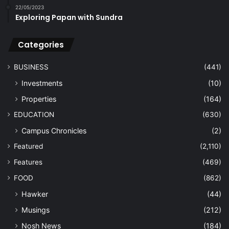
22/05/2023
Exploring Papan with Sundra
Categories
BUSINESS
(441)
Investments
(10)
Properties
(164)
EDUCATION
(630)
Campus Chronicles
(2)
Featured
(2,110)
Features
(469)
FOOD
(862)
Hawker
(44)
Musings
(212)
Nosh News
(184)