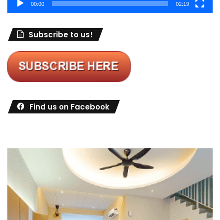
00:00
02:19
Subscribe to us!
Find us on Facebook