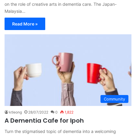
on the role of creative arts in dementia care. The Japan-
Malaysia…
Read More »
Community
ktleong
28/07/2022
0
1,822
A Dementia Cafe for Ipoh
Turn the stigmatised topic of dementia into a welcoming