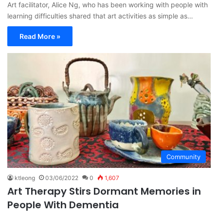
Art facilitator, Alice Ng, who has been working with people with
learning difficulties shared that art activities as simple as…
Read More »
Community
ktleong
03/06/2022
0
1,607
Art Therapy Stirs Dormant Memories in
People With Dementia