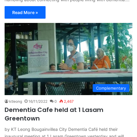
Read More »
Complementary
ktleong
16/11/2022
0
2,467
Dementia Cafe held at 1 Lasam
Greentown
by KT Leong Bougainvillea City Dementia Café held their
inaugural meeting at 1 Lasam Greentown yesterday and will