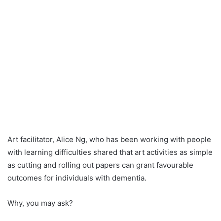
Art facilitator, Alice Ng, who has been working with people
with learning difficulties shared that art activities as simple
as cutting and rolling out papers can grant favourable
outcomes for individuals with dementia.
Why, you may ask?