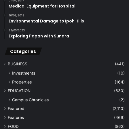
01/07/2017
Medical Equipment for Hospital
16/08/2018
Environmental Damage to Ipoh Hills
22/05/2023
Exploring Papan with Sundra
Categories
BUSINESS
(441)
Investments
(10)
Properties
(164)
EDUCATION
(630)
Campus Chronicles
(2)
Featured
(2,110)
Features
(469)
FOOD
(862)