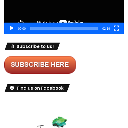
00:00
02:19
Subscribe to us!
Find us on Facebook