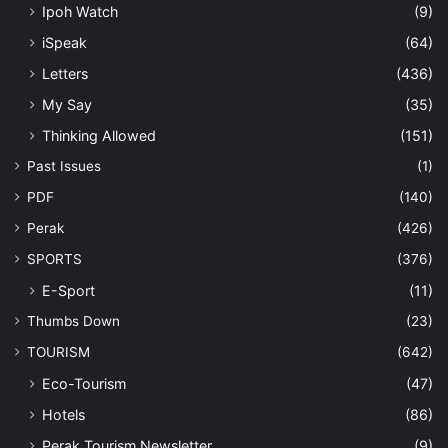
Ipoh Watch
(9)
iSpeak
(64)
Letters
(436)
My Say
(35)
Thinking Allowed
(151)
Past Issues
(1)
PDF
(140)
Perak
(426)
SPORTS
(376)
E-Sport
(11)
Thumbs Down
(23)
TOURISM
(642)
Eco-Tourism
(47)
Hotels
(86)
Perak Tourism Newsletter
(9)