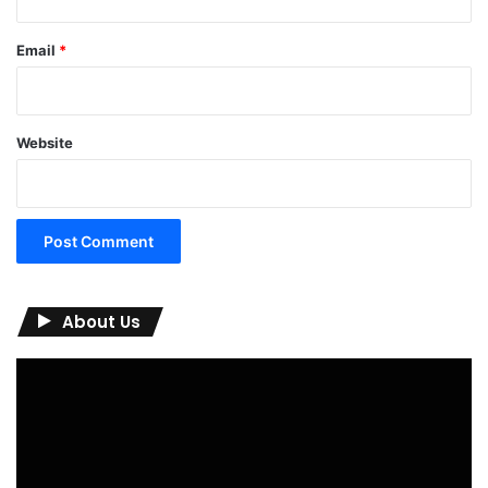
Email
*
Website
About Us
Video
Player