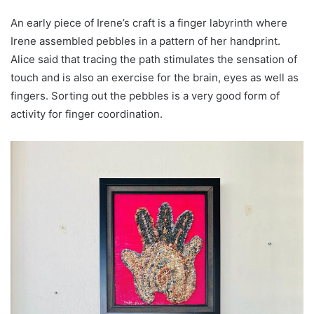
An early piece of Irene’s craft is a finger labyrinth where
Irene assembled pebbles in a pattern of her handprint.
Alice said that tracing the path stimulates the sensation of
touch and is also an exercise for the brain, eyes as well as
fingers. Sorting out the pebbles is a very good form of
activity for finger coordination.