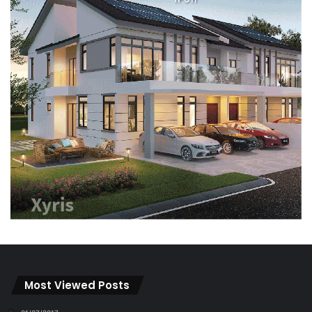
Most Viewed Posts