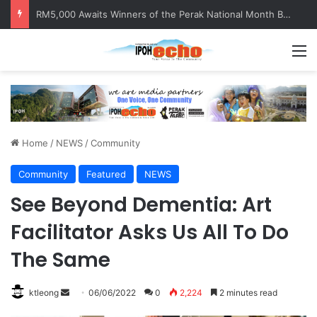
RM5,000 Awaits Winners of the Perak National Month Beautification Competition 2026
M
Home
/
NEWS
/
Community
Community
Featured
NEWS
See Beyond Dementia: Art
Facilitator Asks Us All To Do
The Same
ktleong
S
06/06/2022
0
2,224
2 minutes read
e