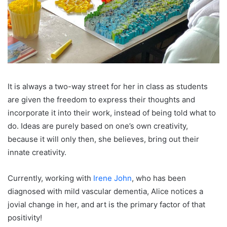
It is always a two-way street for her in class as students
are given the freedom to express their thoughts and
incorporate it into their work, instead of being told what to
do. Ideas are purely based on one’s own creativity,
because it will only then, she believes, bring out their
innate creativity.
Currently, working with
Irene John
, who has been
diagnosed with mild vascular dementia, Alice notices a
jovial change in her, and art is the primary factor of that
positivity!