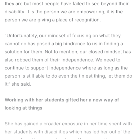
they are but most people have failed to see beyond their
disability. It is the person we are empowering, it is the
person we are giving a place of recognition.
“Unfortunately, our mindset of focusing on what they
cannot do has posed a big hindrance to us in finding a
solution for them. Not to mention, our closed mindset has
also robbed them of their independence. We need to
continue to support independence where as long as the
person is still able to do even the tiniest thing, let them do
it,” she said.
Working with her students gifted her a new way of
looking at things
She has gained a broader exposure in her time spent with
her students with disabilities which has led her out of the