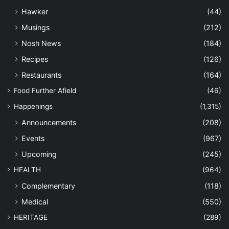
Hawker
(44)
Musings
(212)
Nosh News
(184)
Recipes
(126)
Restaurants
(164)
Food Further Afield
(46)
Happenings
(1,315)
Announcements
(208)
Events
(967)
Upcoming
(245)
HEALTH
(964)
Complementary
(118)
Medical
(550)
HERITAGE
(289)