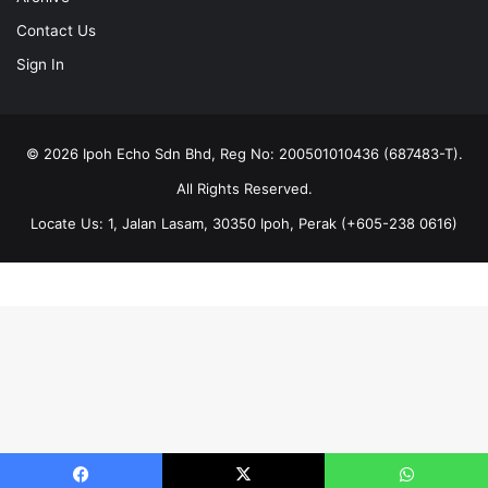
Contact Us
Sign In
© 2026 Ipoh Echo Sdn Bhd, Reg No: 200501010436 (687483-T).
All Rights Reserved.
Locate Us: 1, Jalan Lasam, 30350 Ipoh, Perak (+605-238 0616)