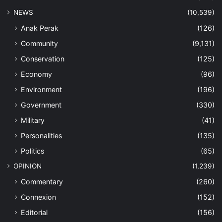
NEWS
(10,539)
Anak Perak
(126)
Community
(9,131)
Conservation
(125)
Economy
(96)
Environment
(196)
Government
(330)
Military
(41)
Personalities
(135)
Politics
(65)
OPINION
(1,239)
Commentary
(260)
Connexion
(152)
Editorial
(156)