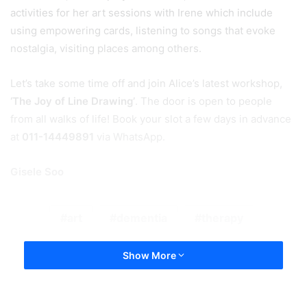
activities for her art sessions with Irene which include
using empowering cards, listening to songs that evoke
nostalgia, visiting places among others.
Let’s take some time off and join Alice’s latest workshop,
‘The Joy of Line Drawing’
. The door is open to people
from all walks of life! Book your slot a few days in advance
at
011-14449891
via WhatsApp.
Gisele Soo
art
dementia
therapy
Show More