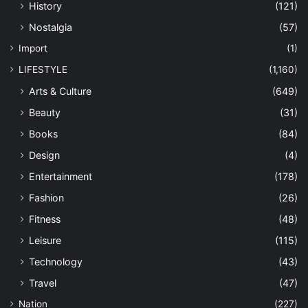
History
(121)
Nostalgia
(57)
Import
(1)
LIFESTYLE
(1,160)
Arts & Culture
(649)
Beauty
(31)
Books
(84)
Design
(4)
Entertainment
(178)
Fashion
(26)
Fitness
(48)
Leisure
(115)
Technology
(43)
Travel
(47)
Nation
(227)