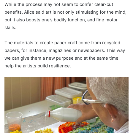
While the process may not seem to confer clear-cut
benefits, Alice said art is not only stimulating for the mind,
but it also boosts one’s bodily function, and fine motor
skills.
The materials to create paper craft come from recycled
papers, for instance, magazines or newspapers. This way
we can give them a new purpose and at the same time,
help the artists build resilience.