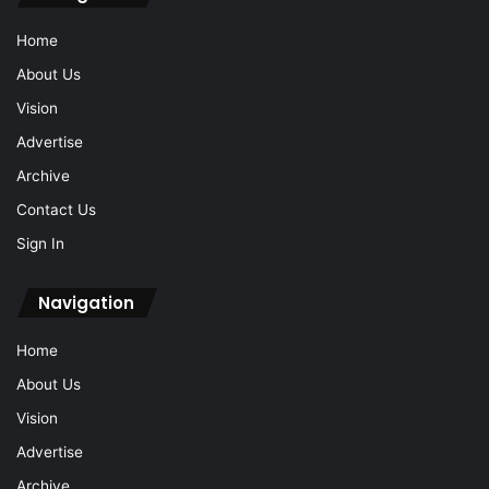
Home
About Us
Vision
Advertise
Archive
Contact Us
Sign In
Navigation
Home
About Us
Vision
Advertise
Archive