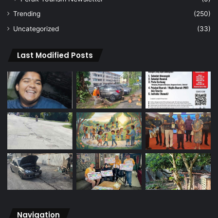
Trending
(250)
Uncategorized
(33)
Last Modified Posts
Navigation