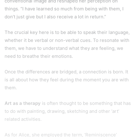
conventional image and reshaped her perception on
things. “I have learned so much from being with them, I
don’t just give but I also receive a lot in return.”
The crucial key here is to be able to speak their language,
whether it be verbal or non-verbal cues. To resonate with
them, we have to understand what they are feeling, we
need to breathe their emotions.
Once the differences are bridged, a connection is born. It
is all about how they feel during the moment you are with
them.
Art as a therapy
is often thought to be something that has
to do with painting, drawing, sketching and other ‘art’
related activities.
As for Alice, she employed the term, ‘Reminiscence’