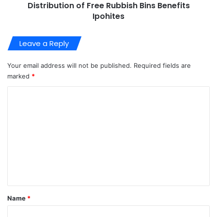
Distribution of Free Rubbish Bins Benefits
Ipohites
Leave a Reply
Your email address will not be published.
Required fields are
marked
*
C
o
m
m
e
n
t
*
Name
*