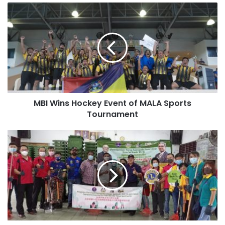
MBI Wins Hockey Event of MALA Sports
Tournament