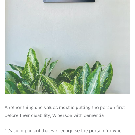
Another thing she values most is putting the person first
before their disability; ‘A person with dementia’.
“It’s so important that we recognise the person for who