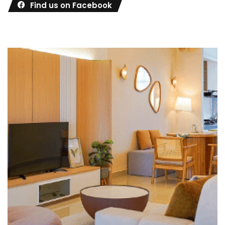
Find us on Facebook