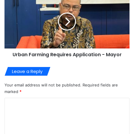
Urban Farming Requires Application - Mayor
Leave a Reply
Your email address will not be published.
Required fields are
marked
*
C
o
m
m