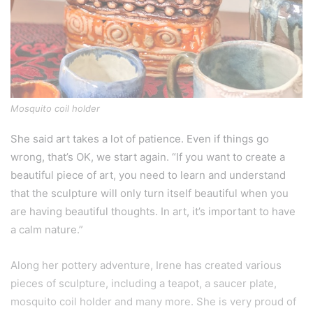
Mosquito coil holder
She said art takes a lot of patience. Even if things go
wrong, that’s OK, we start again. “If you want to create a
beautiful piece of art, you need to learn and understand
that the sculpture will only turn itself beautiful when you
are having beautiful thoughts. In art, it’s important to have
a calm nature.”
Along her pottery adventure, Irene has created various
pieces of sculpture, including a teapot, a saucer plate,
mosquito coil holder and many more. She is very proud of