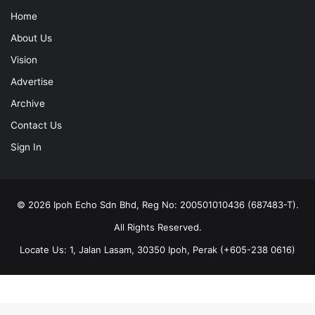
Home
About Us
Vision
Advertise
Archive
Contact Us
Sign In
© 2026 Ipoh Echo Sdn Bhd, Reg No: 200501010436 (687483-T).
All Rights Reserved.
Locate Us: 1, Jalan Lasam, 30350 Ipoh, Perak (+605-238 0616)