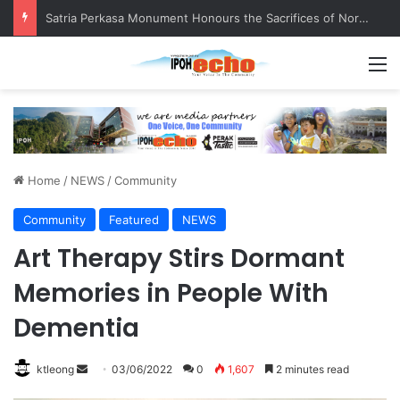
Senior citizen ‘camping out’ at bus stop for over a week
M
Home
/
NEWS
/
Community
Community
Featured
NEWS
Art Therapy Stirs Dormant
Memories in People With
Dementia
ktleong
S
03/06/2022
0
1,607
2 minutes read
e