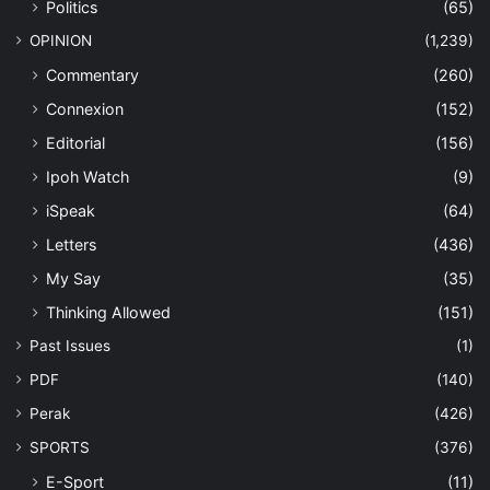
Politics
(65)
OPINION
(1,239)
Commentary
(260)
Connexion
(152)
Editorial
(156)
Ipoh Watch
(9)
iSpeak
(64)
Letters
(436)
My Say
(35)
Thinking Allowed
(151)
Past Issues
(1)
PDF
(140)
Perak
(426)
SPORTS
(376)
E-Sport
(11)