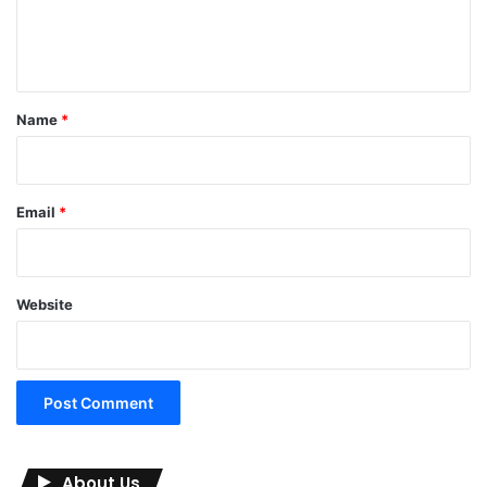
e
n
t
*
Name
*
Email
*
Website
About Us