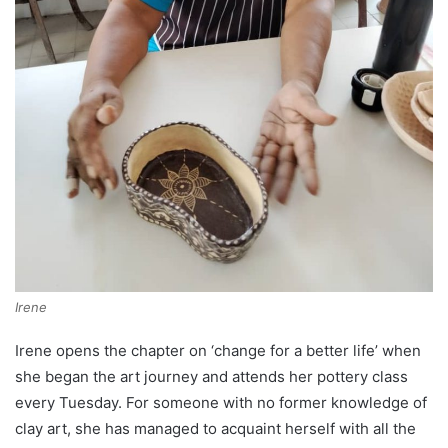
Irene
Irene opens the chapter on ‘change for a better life’ when
she began the art journey and attends her pottery class
every Tuesday. For someone with no former knowledge of
clay art, she has managed to acquaint herself with all the