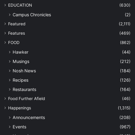
EDUCATION
(630)
Campus Chronicles
(2)
Featured
(2,111)
Features
(469)
FOOD
(862)
Hawker
(44)
Musings
(212)
Nosh News
(184)
Recipes
(126)
Restaurants
(164)
Food Further Afield
(46)
Happenings
(1,315)
Announcements
(208)
Events
(967)