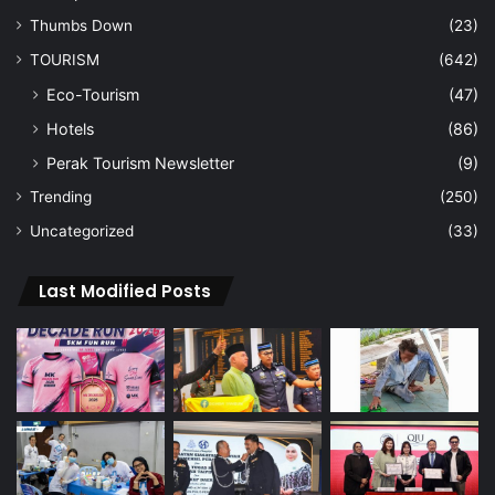
Thumbs Down
(23)
TOURISM
(642)
Eco-Tourism
(47)
Hotels
(86)
Perak Tourism Newsletter
(9)
Trending
(250)
Uncategorized
(33)
Last Modified Posts