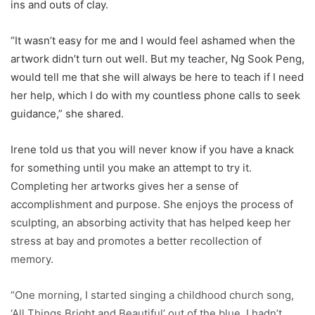
ins and outs of clay.
“It wasn’t easy for me and I would feel ashamed when the
artwork didn’t turn out well. But my teacher, Ng Sook Peng,
would tell me that she will always be here to teach if I need
her help, which I do with my countless phone calls to seek
guidance,” she shared.
Irene told us that you will never know if you have a knack
for something until you make an attempt to try it.
Completing her artworks gives her a sense of
accomplishment and purpose. She enjoys the process of
sculpting, an absorbing activity that has helped keep her
stress at bay and promotes a better recollection of
memory.
“One morning, I started singing a childhood church song,
‘All Things Bright and Beautiful’ out of the blue. I hadn’t