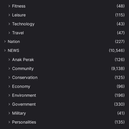
Fitness
(48)
Leisure
(115)
Technology
(43)
Travel
(47)
Nation
(227)
NEWS
(10,546)
Anak Perak
(126)
Community
(9,138)
Conservation
(125)
Economy
(96)
Environment
(196)
Government
(330)
Military
(41)
Personalities
(135)