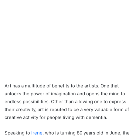
Art has a multitude of benefits to the artists. One that
unlocks the power of imagination and opens the mind to
endless possibilities. Other than allowing one to express
their creativity, art is reputed to be a very valuable form of
creative activity for people living with dementia.
Speaking to
Irene
, who is turning 80 years old in June, the