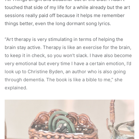
touched that side of my life for a while already but the art
sessions really paid off because it helps me remember
things better, even the long dormant song lyrics.
“Art therapy is very stimulating in terms of helping the
brain stay active. Therapy is like an exercise for the brain,
to keep it in check, so you won’t slack. I have also become
very emotional but every time I have a certain emotion, I’d
look up to Christine Byden, an author who is also going
through dementia. The book is like a bible to me,” she
explained.