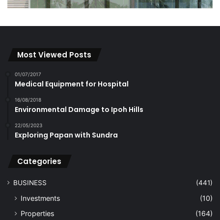
Most Viewed Posts
01/07/2017
Medical Equipment for Hospital
16/08/2018
Environmental Damage to Ipoh Hills
22/05/2023
Exploring Papan with Sundra
Categories
BUSINESS
(441)
Investments
(10)
Properties
(164)