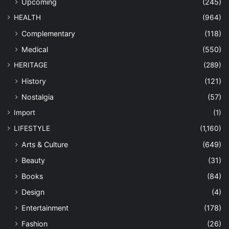
Upcoming
(245)
HEALTH
(964)
Complementary
(118)
Medical
(550)
HERITAGE
(289)
History
(121)
Nostalgia
(57)
Import
(1)
LIFESTYLE
(1,160)
Arts & Culture
(649)
Beauty
(31)
Books
(84)
Design
(4)
Entertainment
(178)
Fashion
(26)