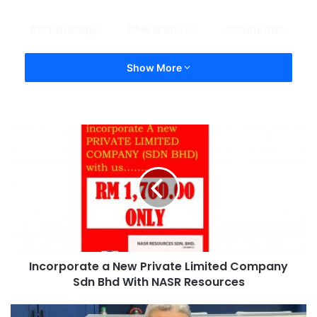
art therapy
Awareness
dementia
Show More
Incorporate a New Private Limited Company
Sdn Bhd With NASR Resources