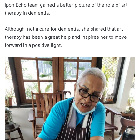
Ipoh Echo team gained a better picture of the role of art
therapy in dementia.
Although not a cure for dementia, she shared that art
therapy has been a great help and inspires her to move
forward in a positive light.