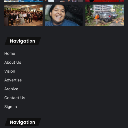
Navigation
Home
About Us
Vision
Advertise
Archive
Contact Us
Sign In
Navigation