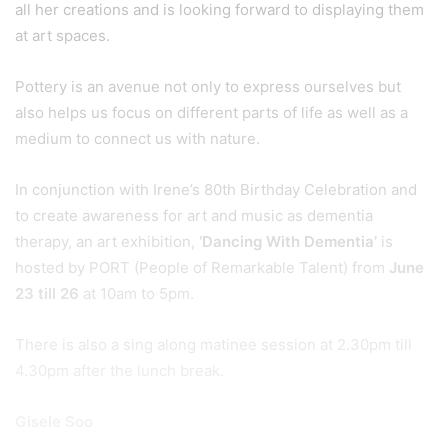
all her creations and is looking forward to displaying them
at art spaces.
Pottery is an avenue not only to express ourselves but
also helps us focus on different parts of life as well as a
medium to connect us with nature.
In conjunction with Irene’s 80th Birthday Celebration and
to create awareness for art and music as dementia
therapy, an art exhibition,
‘Dancing With Dementia’
is
hosted by PORT (People of Remarkable Talent) from
June
23 till 26
at 10am to 5pm.
There is also a sing along matinee session at 2.30pm till
4.30pm after the lunch break.
Gisele Soo