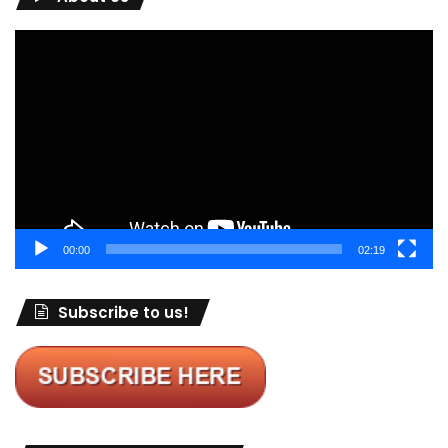
Video
Player
00:00
02:19
Subscribe to us!