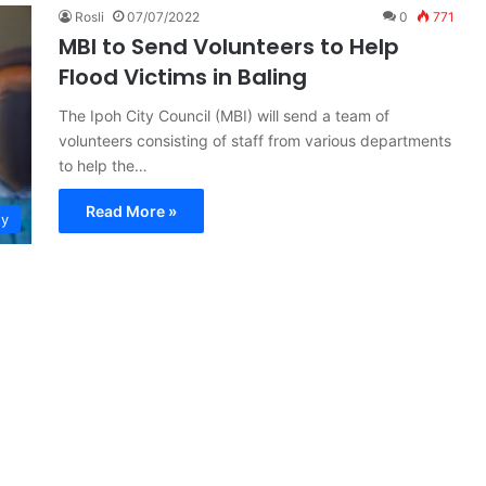
Rosli
07/07/2022
0
771
MBI to Send Volunteers to Help
Flood Victims in Baling
The Ipoh City Council (MBI) will send a team of
volunteers consisting of staff from various departments
to help the…
Read More »
ty