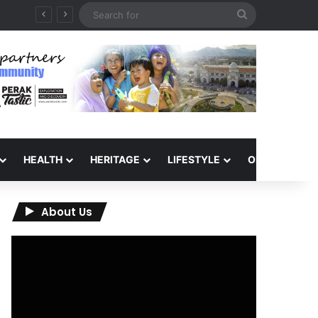
Search
for
HEALTH
HERITAGE
LIFESTYLE
OPINION
About Us
Video
Player