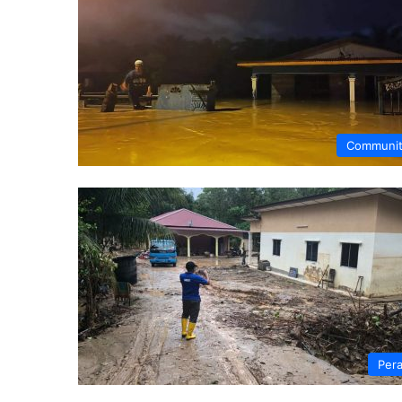
Communi
Per