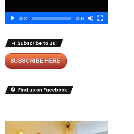
00:00
02:19
Subscribe to us!
Find us on Facebook