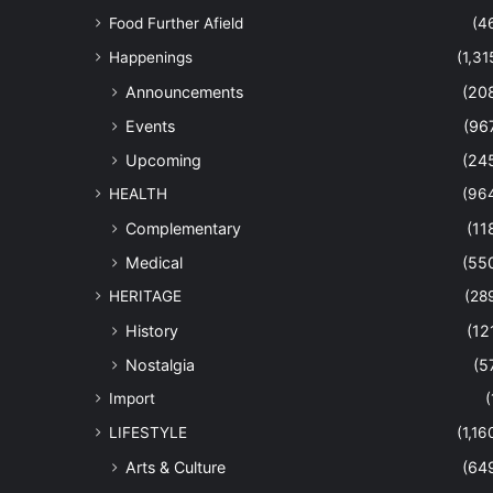
Food Further Afield
(4
Happenings
(1,31
Announcements
(20
Events
(96
Upcoming
(24
HEALTH
(96
Complementary
(11
Medical
(55
HERITAGE
(28
History
(12
Nostalgia
(5
Import
(
LIFESTYLE
(1,16
Arts & Culture
(64