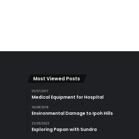
Most Viewed Posts
01/07/2017
Medical Equipment for Hospital
16/08/2018
Environmental Damage to Ipoh Hills
22/05/2023
Exploring Papan with Sundra