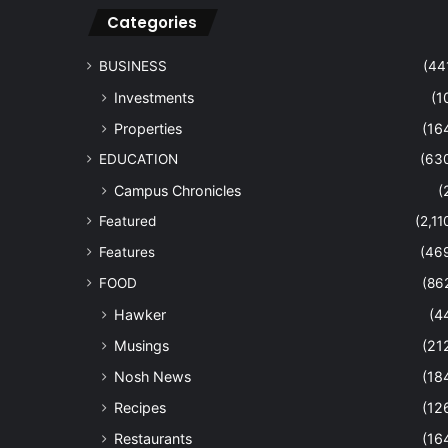
Categories
BUSINESS
(44
Investments
(1
Properties
(16
EDUCATION
(63
Campus Chronicles
(
Featured
(2,11
Features
(46
FOOD
(86
Hawker
(4
Musings
(21
Nosh News
(18
Recipes
(12
Restaurants
(16