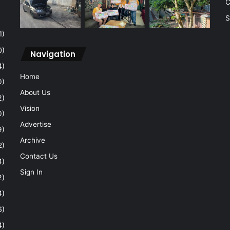
C
S
1)
0)
Navigation
4)
Home
0)
About Us
2)
Vision
0)
Advertise
9)
Archive
2)
Contact Us
4)
Sign In
2)
4)
6)
4)