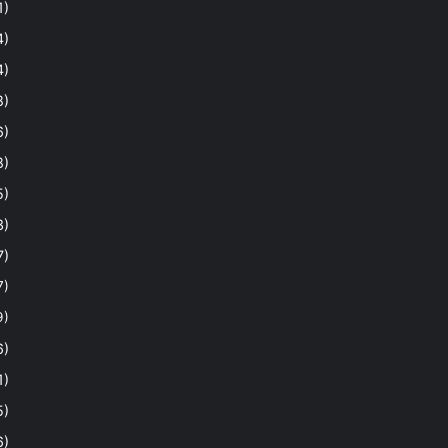
1)
4)
4)
8)
6)
8)
5)
3)
7)
7)
9)
6)
1)
5)
6)