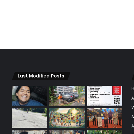
Last Modified Posts
A
V
A
A