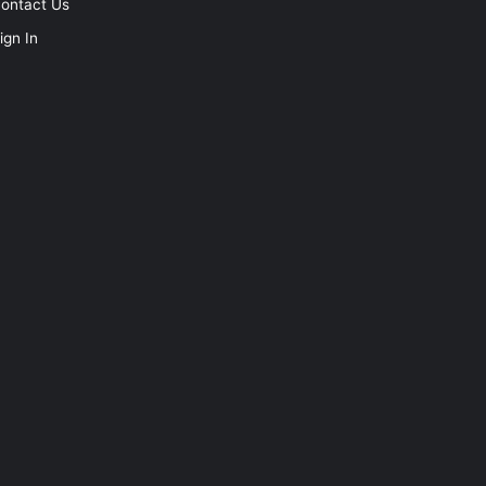
ontact Us
ign In