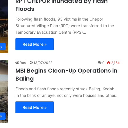
RPT CHEPOR Inundated by Flash
Floods
Following flash floods, 93 victims in the Chepor
Structured Village Plan (RPT) were transferred to the
Temporary Evacuation Centre (PPS)…
Read More »
ty
Rosli
13/07/2022
0
2,154
MBI Begins Clean-Up Operations in
Baling
Floods and flash floods recently struck Baling, Kedah.
In the blink of an eye, not only were houses and other…
Read More »
ak