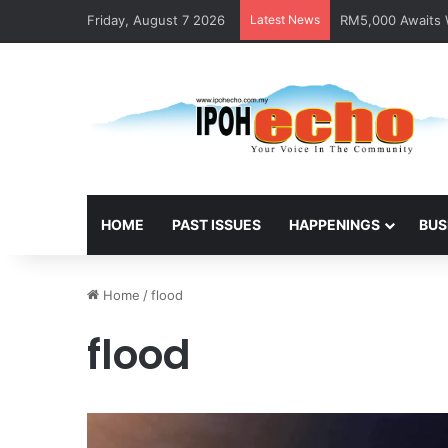
Friday, August 7 2026
Latest News
RM5,000 Awaits W
HOME
PAST ISSUES
HAPPENINGS
BUS
Home
/
flood
flood