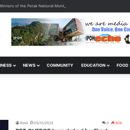
inners of the Perak National Month Beautification Competition 2026
INESS
NEWS
COMMUNITY
EDUCATION
FOOD
Rosli
05/10/2022
0
929