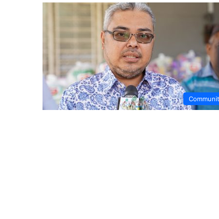
Communi