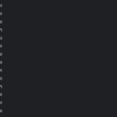
6)
5)
8)
7)
5)
4)
8)
0)
9)
1)
7)
1)
0)
9)