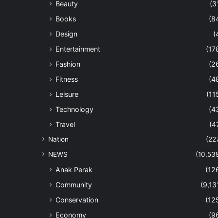
Beauty
(3
Books
(8
Design
(
Entertainment
(17
Fashion
(2
Fitness
(4
Leisure
(11
Technology
(4
Travel
(4
Nation
(22
NEWS
(10,53
Anak Perak
(12
Community
(9,13
Conservation
(12
Economy
(9