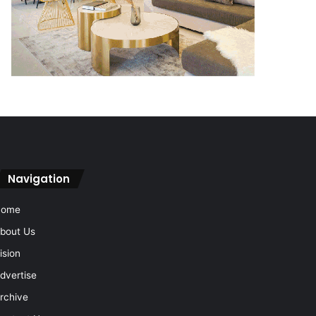
Navigation
Home
bout Us
ision
dvertise
rchive