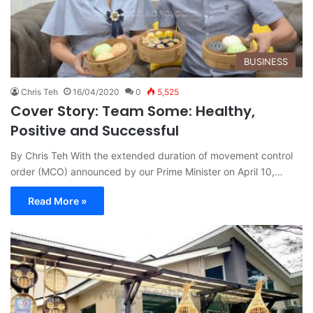
BUSINESS
Chris Teh
16/04/2020
0
5,525
Cover Story: Team Some: Healthy,
Positive and Successful
By Chris Teh With the extended duration of movement control
order (MCO) announced by our Prime Minister on April 10,…
Read More »