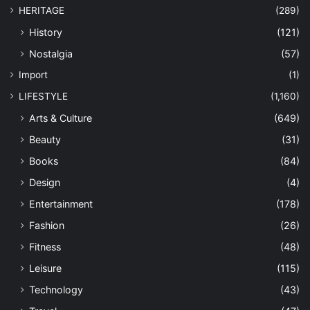
HERITAGE
(289)
History
(121)
Nostalgia
(57)
Import
(1)
LIFESTYLE
(1,160)
Arts & Culture
(649)
Beauty
(31)
Books
(84)
Design
(4)
Entertainment
(178)
Fashion
(26)
Fitness
(48)
Leisure
(115)
Technology
(43)