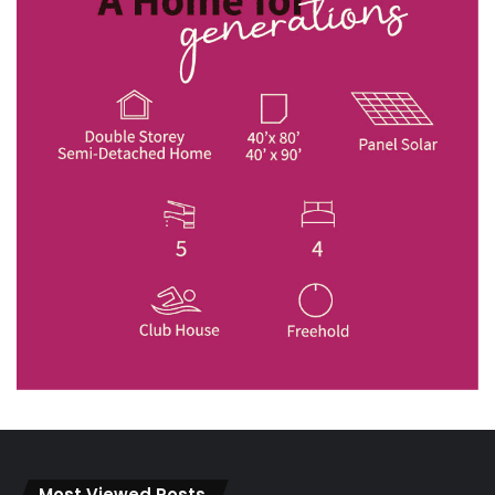
Most Viewed Posts