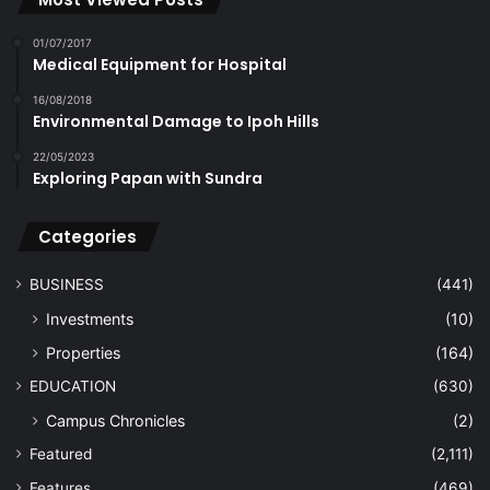
01/07/2017
Medical Equipment for Hospital
16/08/2018
Environmental Damage to Ipoh Hills
22/05/2023
Exploring Papan with Sundra
Categories
BUSINESS
(441)
Investments
(10)
Properties
(164)
EDUCATION
(630)
Campus Chronicles
(2)
Featured
(2,111)
Features
(469)