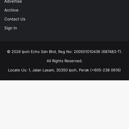
Advertise
Archive
Contact Us
Sign In
© 2026 Ipoh Echo Sdn Bhd, Reg No: 200501010436 (687483-T).
All Rights Reserved.
Locate Us: 1, Jalan Lasam, 30350 Ipoh, Perak (+605-238 0616)