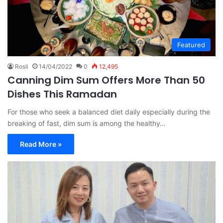
Featured
Rosli
14/04/2022
0
12,495
Canning Dim Sum Offers More Than 50
Dishes This Ramadan
For those who seek a balanced diet daily especially during the
breaking of fast, dim sum is among the healthy…
Read More »