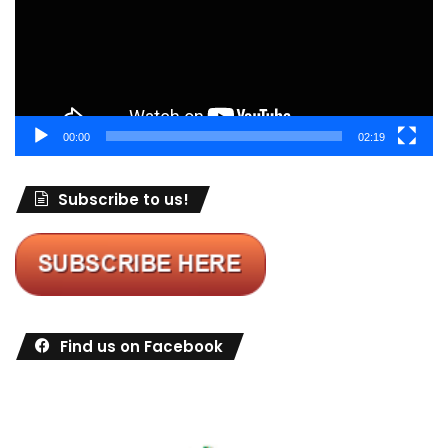
00:00
02:19
Subscribe to us!
Find us on Facebook