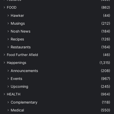
FOOD
(862)
Hawker
(44)
Musings
(212)
Nosh News
(184)
Recipes
(126)
Restaurants
(164)
Food Further Afield
(46)
Happenings
(1,315)
Announcements
(208)
Events
(967)
Upcoming
(245)
HEALTH
(964)
Complementary
(118)
Medical
(550)