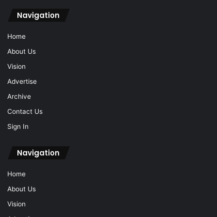
Navigation
Home
About Us
Vision
Advertise
Archive
Contact Us
Sign In
Navigation
Home
About Us
Vision