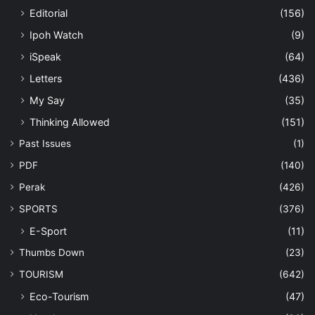
Editorial
(156)
Ipoh Watch
(9)
iSpeak
(64)
Letters
(436)
My Say
(35)
Thinking Allowed
(151)
Past Issues
(1)
PDF
(140)
Perak
(426)
SPORTS
(376)
E-Sport
(11)
Thumbs Down
(23)
TOURISM
(642)
Eco-Tourism
(47)