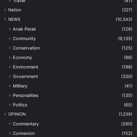
Travel
(47)
Nation
(227)
NEWS
(10,543)
Anak Perak
(126)
Community
(9,135)
Conservation
(125)
Economy
(96)
Environment
(196)
Government
(330)
Military
(41)
Personalities
(135)
Politics
(65)
OPINION
(1,239)
Commentary
(260)
Connexion
(152)