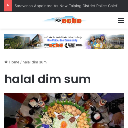
Saravanan Appointed As New Taiping District Police Chief
M
Home
/
halal dim sum
halal dim sum