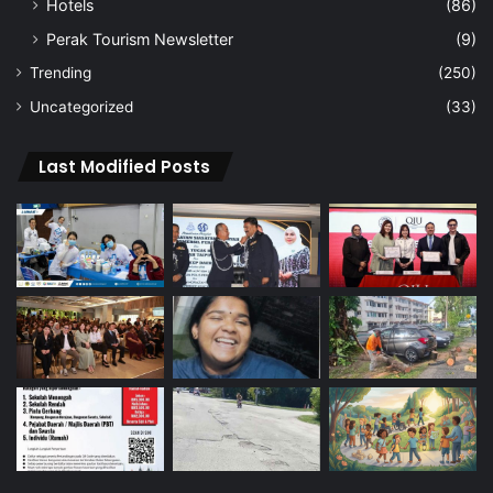
Hotels
(86)
Perak Tourism Newsletter
(9)
Trending
(250)
Uncategorized
(33)
Last Modified Posts