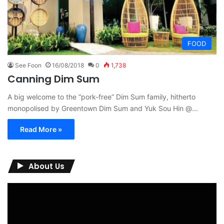
FOOD
See Foon
16/08/2018
0
1,738
Canning Dim Sum
A big welcome to the “pork-free” Dim Sum family, hitherto
monopolised by Greentown Dim Sum and Yuk Sou Hin @…
Read More »
About Us
Video
Player