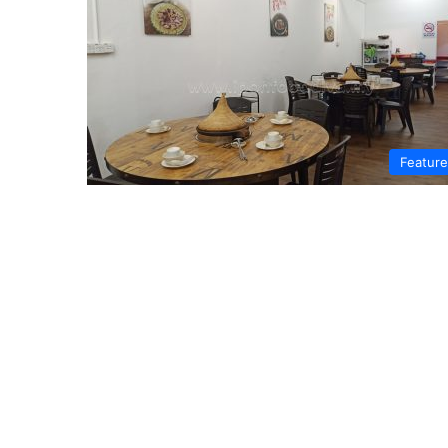
Featur