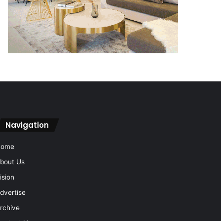
Navigation
Home
bout Us
ision
dvertise
rchive