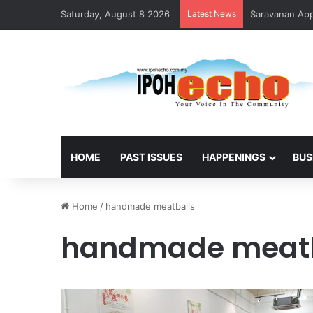
Saturday, August 8 2026
Latest News
Saravanan Appo
HOME
PAST ISSUES
HAPPENINGS
BUS
Home
/
handmade meatballs
handmade meatb