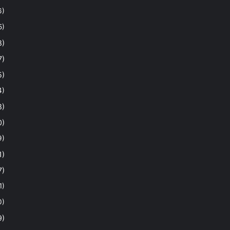
6)
5)
8)
7)
5)
4)
8)
0)
9)
1)
7)
1)
0)
9)