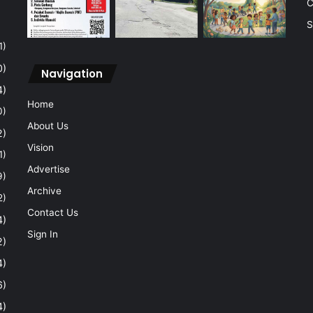
C
S
1)
0)
Navigation
4)
Home
0)
About Us
2)
Vision
1)
Advertise
9)
Archive
2)
Contact Us
4)
Sign In
2)
4)
6)
4)