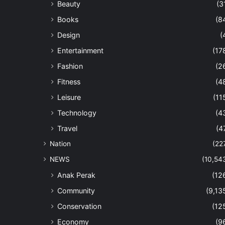
Beauty
(3
Books
(8
Design
(
Entertainment
(17
Fashion
(2
Fitness
(4
Leisure
(11
Technology
(4
Travel
(4
Nation
(22
NEWS
(10,54
Anak Perak
(12
Community
(9,13
Conservation
(12
Economy
(9