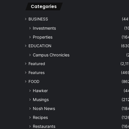
Categories
BUSINESS
(44
Investments
(1
Properties
(16
EDUCATION
(63
Campus Chronicles
(
Featured
(2,11
Features
(46
FOOD
(86
Hawker
(4
Musings
(21
Nosh News
(18
Recipes
(12
Restaurants
(16