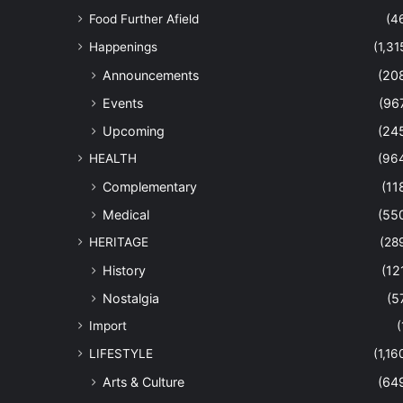
Food Further Afield
(4
Happenings
(1,31
Announcements
(20
Events
(96
Upcoming
(24
HEALTH
(96
Complementary
(11
Medical
(55
HERITAGE
(28
History
(12
Nostalgia
(5
Import
(
LIFESTYLE
(1,16
Arts & Culture
(64