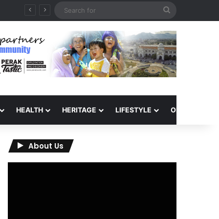
Search
for
HEALTH
HERITAGE
LIFESTYLE
OPINION
About Us
Video
Player