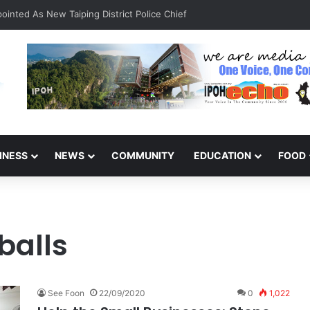
inted As New Taiping District Police Chief
INESS
NEWS
COMMUNITY
EDUCATION
FOOD
alls
See Foon
22/09/2020
0
1,022