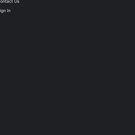
ontact Us
ign In