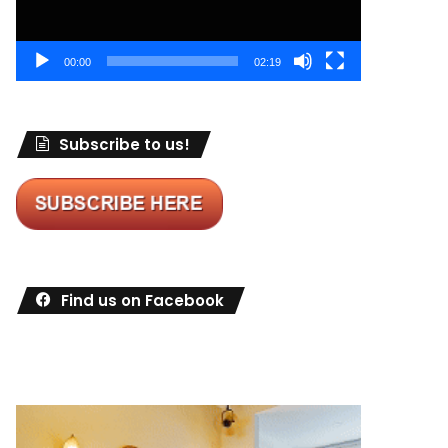
00:00
02:19
Subscribe to us!
Find us on Facebook