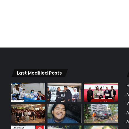
Last Modified Posts
A
V
A
A