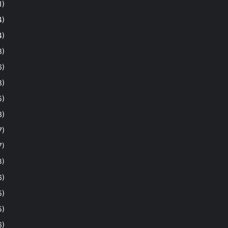
1)
4)
4)
8)
6)
8)
5)
3)
7)
7)
3)
6)
5)
5)
6)