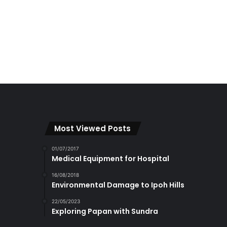
Most Viewed Posts
01/07/2017
Medical Equipment for Hospital
16/08/2018
Environmental Damage to Ipoh Hills
22/05/2023
Exploring Papan with Sundra