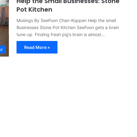
Help the Small Businesses: Stone
Pot Kitchen
Musings By SeeFoon Chan-Koppen Help the small
Businesses Stone Pot Kitchen SeeFoon gets a brain
tune-up Finding fresh pig’s brain is almost…
Read More »
ed