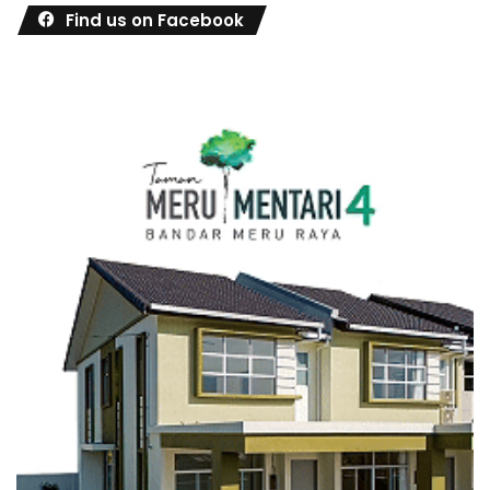
Find us on Facebook