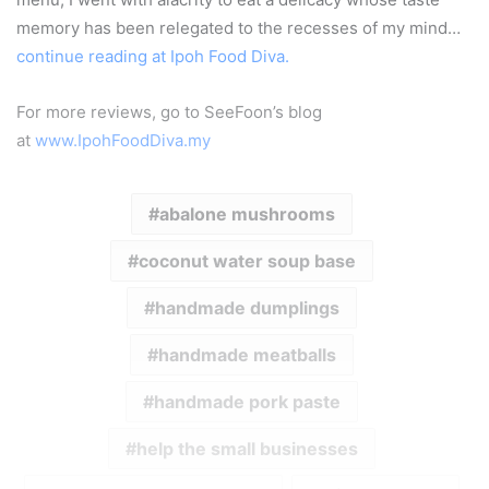
memory has been relegated to the recesses of my mind…
continue reading at Ipoh Food Diva.
For more reviews, go to SeeFoon’s blog
at
www.IpohFoodDiva.my
abalone mushrooms
coconut water soup base
handmade dumplings
handmade meatballs
handmade pork paste
help the small businesses