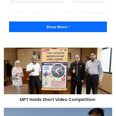
homegrown mushrooms
minced prawn
offal
pigs brain
Stone Pot Kitchen
Show More
MPT Holds Short Video Competition