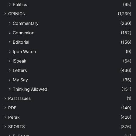
Politics
(65)
OPINION
(1,239)
Commentary
(260)
Connexion
(152)
Editorial
(156)
Ipoh Watch
(9)
iSpeak
(64)
Letters
(436)
My Say
(35)
Thinking Allowed
(151)
Past Issues
(1)
PDF
(140)
Perak
(426)
SPORTS
(376)