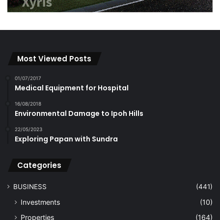
Most Viewed Posts
01/07/2017
Medical Equipment for Hospital
16/08/2018
Environmental Damage to Ipoh Hills
22/05/2023
Exploring Papan with Sundra
Categories
BUSINESS
(441)
Investments
(10)
Properties
(164)