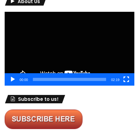
About Us
Video
Player
00:00
02:19
Subscribe to us!