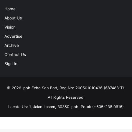
Home
About Us
Vision
Advertise
Archive
Contact Us
Sign In
© 2026 Ipoh Echo Sdn Bhd, Reg No: 200501010436 (687483-T).
All Rights Reserved.
Locate Us: 1, Jalan Lasam, 30350 Ipoh, Perak (+605-238 0616)