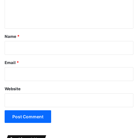
e
n
t
*
Name
*
Email
*
Website