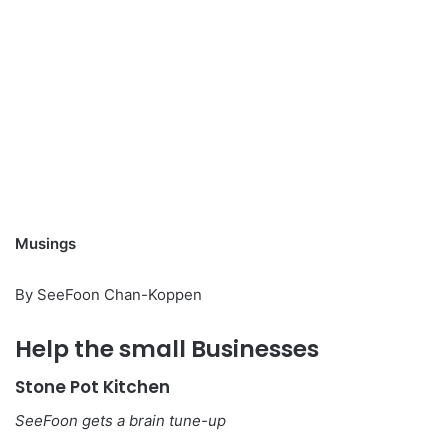
Musings
By SeeFoon Chan-Koppen
Help the small Businesses
Stone Pot Kitchen
SeeFoon gets a brain tune-up