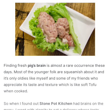
Finding fresh
pig’s brain
is almost a rare occurrence these
days. Most of the younger folk are squeamish about it and
it’s only oldies like myself and some of my friends who
appreciate its taste and texture which is like soft Tofu
when cooked.
So when I found out
Stone Pot Kitchen
had brains on the
menu, I went with alacrity to eat a delicacy whose taste