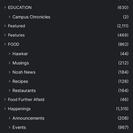
EDUCATION
(630)
Campus Chronicles
(2)
Featured
(2,111)
Features
(469)
FOOD
(862)
Hawker
(44)
Musings
(212)
Nosh News
(184)
Recipes
(126)
Restaurants
(164)
Food Further Afield
(46)
Happenings
(1,315)
Announcements
(208)
Events
(967)