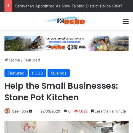
Saravanan Appointed As New Taiping District Police Chief
M
Home
/
Featured
Featured
FOOD
Musings
Help the Small Businesses:
Stone Pot Kitchen
See Foon
S
22/09/2020
0
1,022
Less than a minute
e
n
d