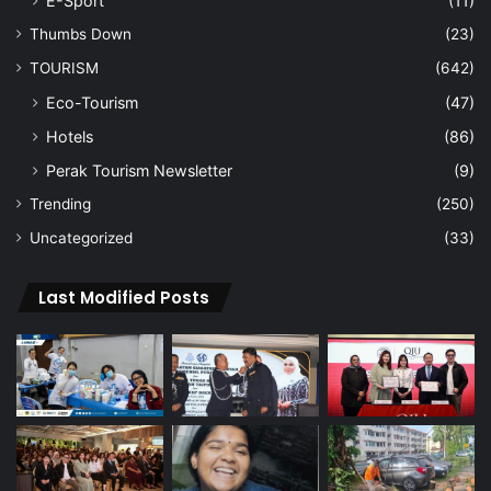
E-Sport
(11)
Thumbs Down
(23)
TOURISM
(642)
Eco-Tourism
(47)
Hotels
(86)
Perak Tourism Newsletter
(9)
Trending
(250)
Uncategorized
(33)
Last Modified Posts