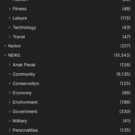
Fitness
(48)
Leisure
(115)
Technology
(43)
Travel
(47)
Nation
(227)
NEWS
(10,543)
Anak Perak
(126)
Community
(9,135)
Conservation
(125)
Economy
(96)
Environment
(196)
Government
(330)
Military
(41)
Personalities
(135)