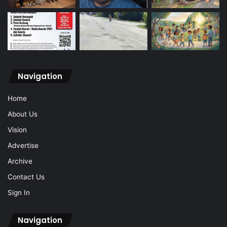
Navigation
Home
About Us
Vision
Advertise
Archive
Contact Us
Sign In
Navigation