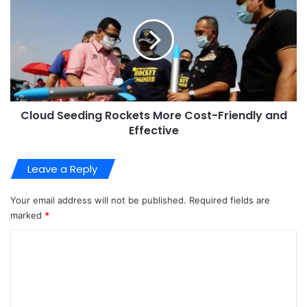
Cloud Seeding Rockets More Cost-Friendly and
Effective
Leave a Reply
Your email address will not be published.
Required fields are
marked
*
C
o
m
m