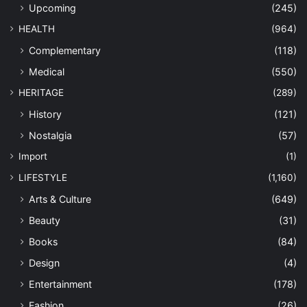
Upcoming
(245)
HEALTH
(964)
Complementary
(118)
Medical
(550)
HERITAGE
(289)
History
(121)
Nostalgia
(57)
Import
(1)
LIFESTYLE
(1,160)
Arts & Culture
(649)
Beauty
(31)
Books
(84)
Design
(4)
Entertainment
(178)
Fashion
(26)