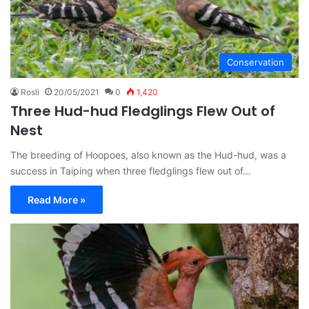
Conservation
Rosli
20/05/2021
0
1,420
Three Hud-hud Fledglings Flew Out of
Nest
The breeding of Hoopoes, also known as the Hud-hud, was a
success in Taiping when three fledglings flew out of…
Read More »