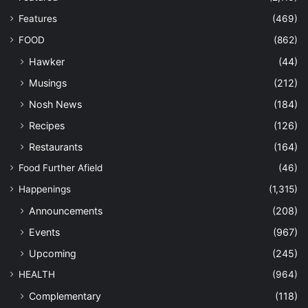
Features
(469)
FOOD
(862)
Hawker
(44)
Musings
(212)
Nosh News
(184)
Recipes
(126)
Restaurants
(164)
Food Further Afield
(46)
Happenings
(1,315)
Announcements
(208)
Events
(967)
Upcoming
(245)
HEALTH
(964)
Complementary
(118)