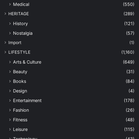
Medical
(550)
HERITAGE
(289)
History
(121)
Nostalgia
(57)
Import
(1)
LIFESTYLE
(1,160)
Arts & Culture
(649)
Beauty
(31)
Books
(84)
Design
(4)
Entertainment
(178)
Fashion
(26)
Fitness
(48)
Leisure
(115)
Technology
(43)