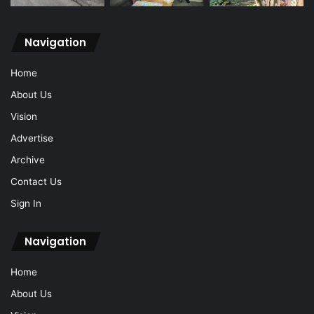
Navigation
Home
About Us
Vision
Advertise
Archive
Contact Us
Sign In
Navigation
Home
About Us