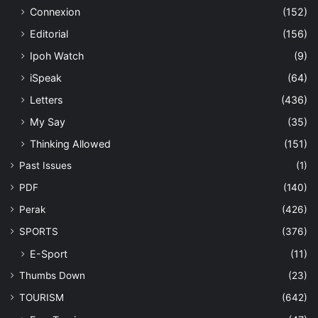
Connexion
(152)
Editorial
(156)
Ipoh Watch
(9)
iSpeak
(64)
Letters
(436)
My Say
(35)
Thinking Allowed
(151)
Past Issues
(1)
PDF
(140)
Perak
(426)
SPORTS
(376)
E-Sport
(11)
Thumbs Down
(23)
TOURISM
(642)