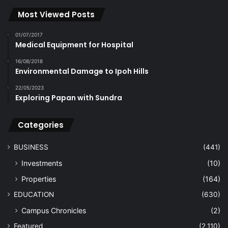
Most Viewed Posts
01/07/2017
Medical Equipment for Hospital
16/08/2018
Environmental Damage to Ipoh Hills
22/05/2023
Exploring Papan with Sundra
Categories
BUSINESS
(441)
Investments
(10)
Properties
(164)
EDUCATION
(630)
Campus Chronicles
(2)
Featured
(2,110)