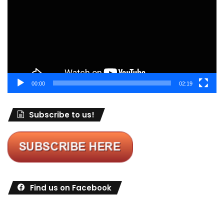
00:00
02:19
Subscribe to us!
Find us on Facebook