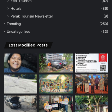
Eco-Tourism
(47)
Hotels
(86)
Perak Tourism Newsletter
(9)
Trending
(250)
Uncategorized
(33)
Last Modified Posts