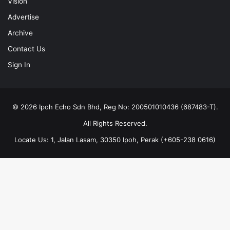
Vision
Advertise
Archive
Contact Us
Sign In
© 2026 Ipoh Echo Sdn Bhd, Reg No: 200501010436 (687483-T).
All Rights Reserved.
Locate Us: 1, Jalan Lasam, 30350 Ipoh, Perak (+605-238 0616)