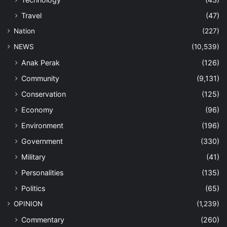
Travel
(47)
Nation
(227)
NEWS
(10,539)
Anak Perak
(126)
Community
(9,131)
Conservation
(125)
Economy
(96)
Environment
(196)
Government
(330)
Military
(41)
Personalities
(135)
Politics
(65)
OPINION
(1,239)
Commentary
(260)