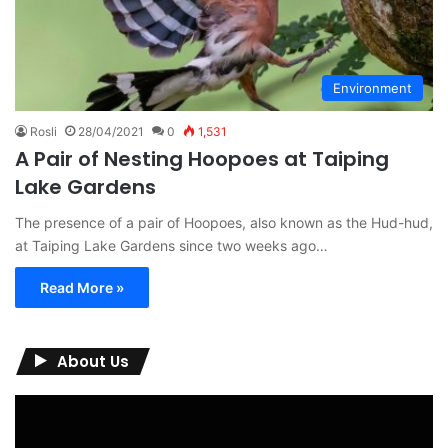
Environment
Rosli
28/04/2021
0
1,531
A Pair of Nesting Hoopoes at Taiping
Lake Gardens
The presence of a pair of Hoopoes, also known as the Hud-hud,
at Taiping Lake Gardens since two weeks ago…
Read More »
About Us
Video
Player