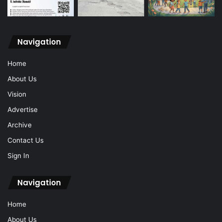
Navigation
Home
About Us
Vision
Advertise
Archive
Contact Us
Sign In
Navigation
Home
About Us