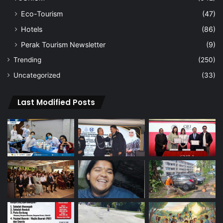
Eco-Tourism
(47)
Hotels
(86)
Perak Tourism Newsletter
(9)
Trending
(250)
Uncategorized
(33)
Last Modified Posts