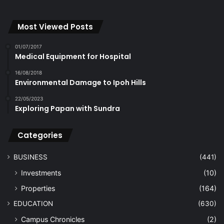
Most Viewed Posts
01/07/2017
Medical Equipment for Hospital
16/08/2018
Environmental Damage to Ipoh Hills
22/05/2023
Exploring Papan with Sundra
Categories
BUSINESS
(441)
Investments
(10)
Properties
(164)
EDUCATION
(630)
Campus Chronicles
(2)