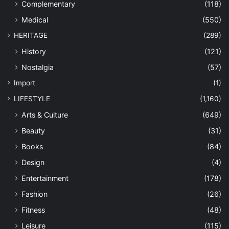
Complementary
(118)
Medical
(550)
HERITAGE
(289)
History
(121)
Nostalgia
(57)
Import
(1)
LIFESTYLE
(1,160)
Arts & Culture
(649)
Beauty
(31)
Books
(84)
Design
(4)
Entertainment
(178)
Fashion
(26)
Fitness
(48)
Leisure
(115)