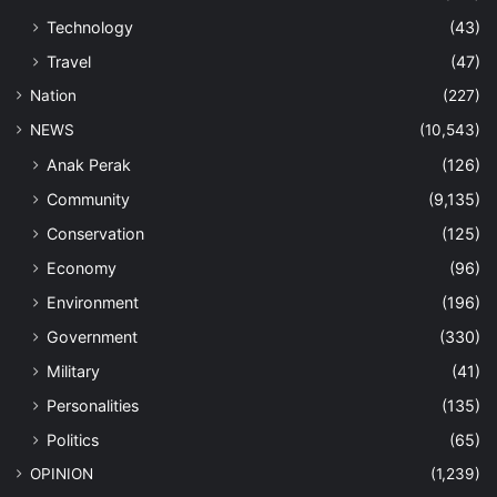
Technology
(43)
Travel
(47)
Nation
(227)
NEWS
(10,543)
Anak Perak
(126)
Community
(9,135)
Conservation
(125)
Economy
(96)
Environment
(196)
Government
(330)
Military
(41)
Personalities
(135)
Politics
(65)
OPINION
(1,239)