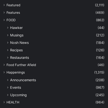
Featured
(2,111)
Features
(469)
FOOD
(862)
Hawker
(44)
Musings
(212)
Nosh News
(184)
Recipes
(126)
Restaurants
(164)
Food Further Afield
(46)
Happenings
(1,315)
Announcements
(208)
Events
(967)
Upcoming
(245)
HEALTH
(964)