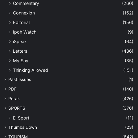
Commentary
(260)
Connexion
(152)
Editorial
(156)
Ipoh Watch
(9)
iSpeak
(64)
Letters
(436)
My Say
(35)
Thinking Allowed
(151)
Past Issues
(1)
PDF
(140)
Perak
(426)
SPORTS
(376)
E-Sport
(11)
Thumbs Down
(23)
TOURISM
(642)