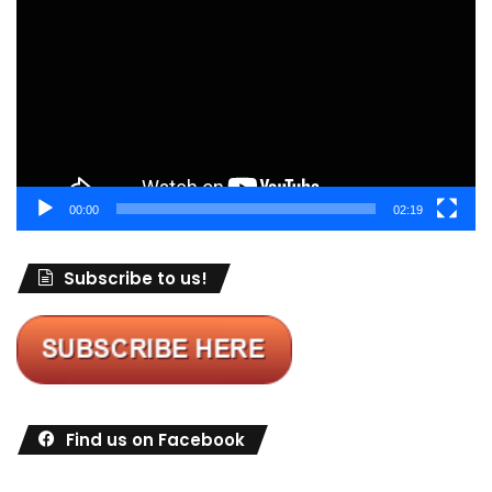
Player
00:00
02:19
Subscribe to us!
Find us on Facebook