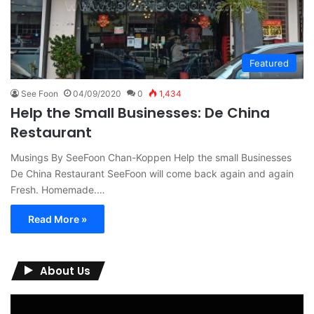
Featured
See Foon
04/09/2020
0
1,434
Help the Small Businesses: De China
Restaurant
Musings By SeeFoon Chan-Koppen Help the small Businesses
De China Restaurant SeeFoon will come back again and again
Fresh. Homemade.…
Read More »
About Us
Video