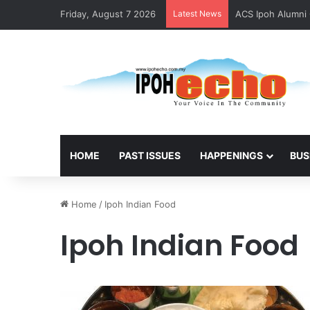
Friday, August 7 2026
Latest News
ACS Ipoh Alumni 
HOME
PAST ISSUES
HAPPENINGS
BUS
Home
/
Ipoh Indian Food
Ipoh Indian Food