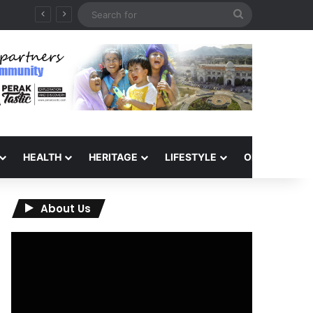
Search
for
HEALTH
HERITAGE
LIFESTYLE
OPINION
About Us
Video
Player