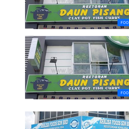
FOO
FOO