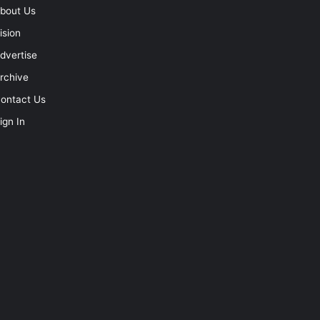
bout Us
ision
dvertise
rchive
ontact Us
ign In