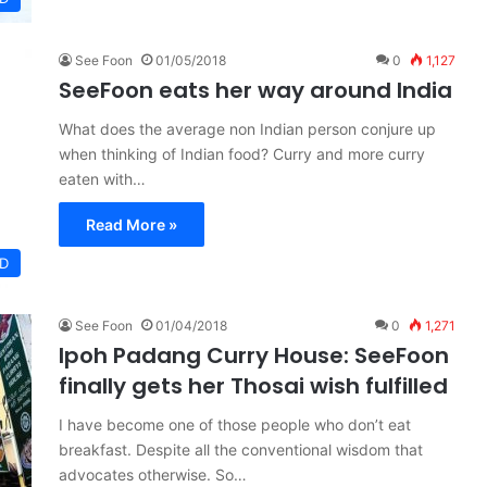
See Foon
01/05/2018
0
1,127
SeeFoon eats her way around India
What does the average non Indian person conjure up
when thinking of Indian food? Curry and more curry
eaten with…
Read More »
D
See Foon
01/04/2018
0
1,271
Ipoh Padang Curry House: SeeFoon
finally gets her Thosai wish fulfilled
I have become one of those people who don’t eat
breakfast. Despite all the conventional wisdom that
advocates otherwise. So…