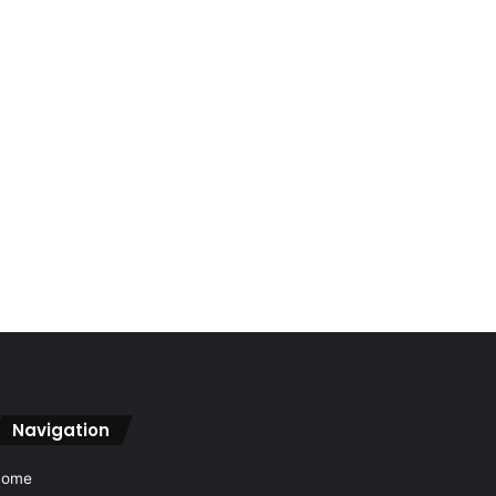
Navigation
Home