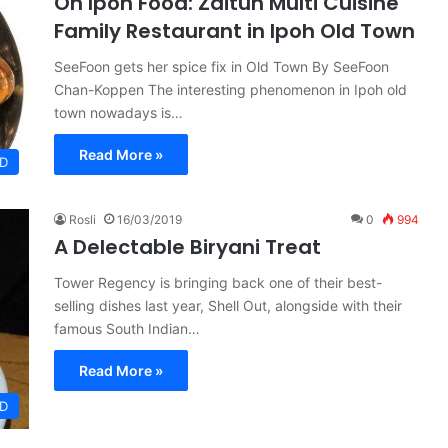
On Ipoh Food: Zaitun Multi Cuisine
Family Restaurant in Ipoh Old Town
SeeFoon gets her spice fix in Old Town By SeeFoon
Chan-Koppen The interesting phenomenon in Ipoh old
town nowadays is…
Read More »
D
Rosli
16/03/2019
0
994
A Delectable Biryani Treat
Tower Regency is bringing back one of their best-
selling dishes last year, Shell Out, alongside with their
famous South Indian…
Read More »
D