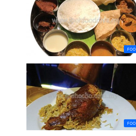
FOO
FOO