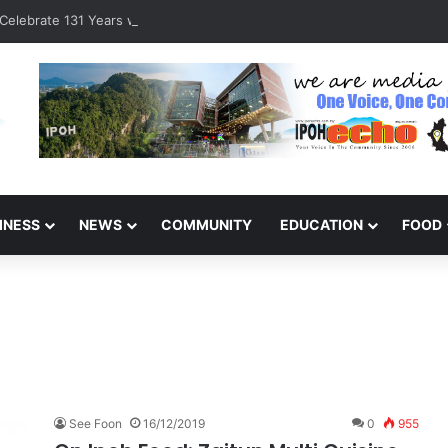
Celebrate 131 Years with Sports Carnival and Alumni Dinner
INESS
NEWS
COMMUNITY
EDUCATION
FOOD
See Foon
16/12/2019
0
955