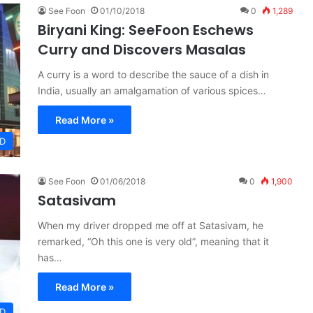
See Foon
01/10/2018
0
1,289
Biryani King: SeeFoon Eschews
Curry and Discovers Masalas
A curry is a word to describe the sauce of a dish in
India, usually an amalgamation of various spices…
Read More »
D
See Foon
01/06/2018
0
1,900
Satasivam
When my driver dropped me off at Satasivam, he
remarked, “Oh this one is very old”, meaning that it
has…
Read More »
D