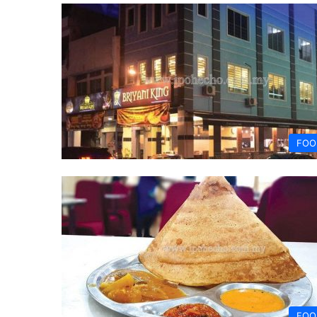
FOO
FOO