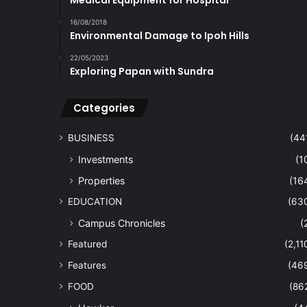
Medical Equipment for Hospital
16/08/2018
Environmental Damage to Ipoh Hills
22/05/2023
Exploring Papan with Sundra
Categories
BUSINESS
(44
Investments
(1
Properties
(16
EDUCATION
(63
Campus Chronicles
(
Featured
(2,11
Features
(46
FOOD
(86