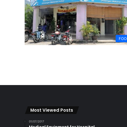
FOO
Most Viewed Posts
01/07/2017