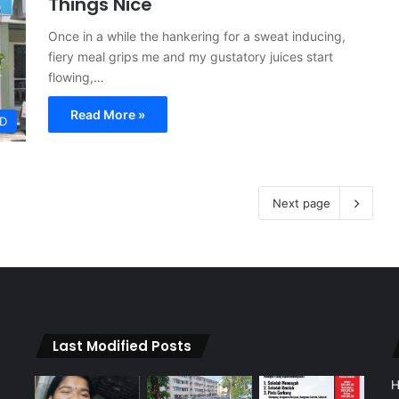
Things Nice
Once in a while the hankering for a sweat inducing,
fiery meal grips me and my gustatory juices start
flowing,…
Read More »
D
Next page
Last Modified Posts