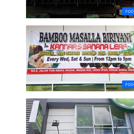
FOO
FOO