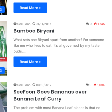
Read More »
D
See Foon
01/11/2017
0
1,745
Bamboo Biryani
What sets one Biryani apart from another? For someone
like me who lives to eat, it’s all governed by my taste
buds,…
Read More »
D
See Foon
16/10/2017
0
1,694
SeeFoon Goes Bananas over
Banana Leaf Curry
The problem with most Banana Leaf places is that no