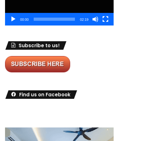
00:00
02:19
Subscribe to us!
Find us on Facebook