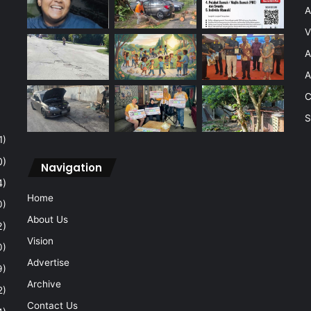
A
V
A
A
C
S
1)
0)
Navigation
4)
Home
0)
About Us
2)
Vision
0)
Advertise
9)
Archive
2)
Contact Us