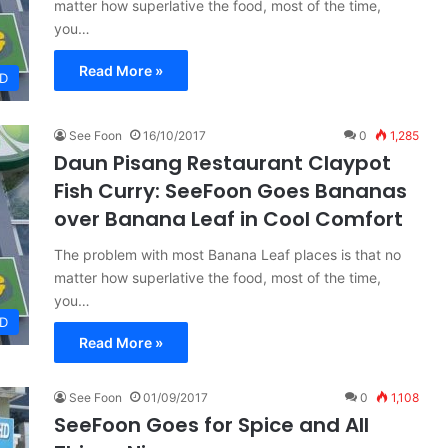
matter how superlative the food, most of the time,
you…
Read More »
D
See Foon
16/10/2017
0
1,285
Daun Pisang Restaurant Claypot
Fish Curry: SeeFoon Goes Bananas
over Banana Leaf in Cool Comfort
The problem with most Banana Leaf places is that no
matter how superlative the food, most of the time,
you…
D
Read More »
See Foon
01/09/2017
0
1,108
SeeFoon Goes for Spice and All