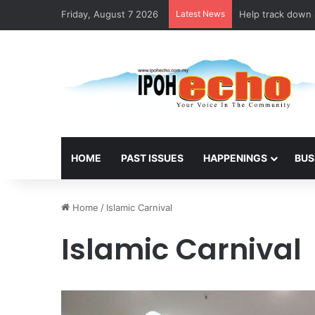
Friday, August 7 2026
Latest News
Help track down S
HOME
PAST ISSUES
HAPPENINGS
BUS
Home
/
Islamic Carnival
Islamic Carnival