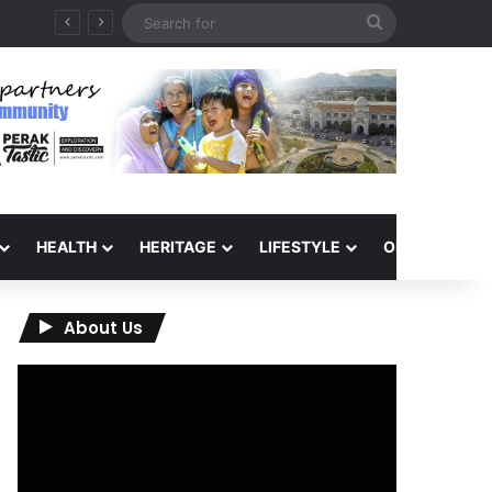
Search
for
HEALTH
HERITAGE
LIFESTYLE
OPINION
About Us
Video
Player