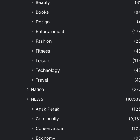
Beauty
(3
Books
(8
Design
(
Entertainment
(17
Fashion
(2
Fitness
(4
Leisure
(11
Technology
(4
Travel
(4
Nation
(22
NEWS
(10,53
Anak Perak
(12
Community
(9,13
Conservation
(12
Economy
(9