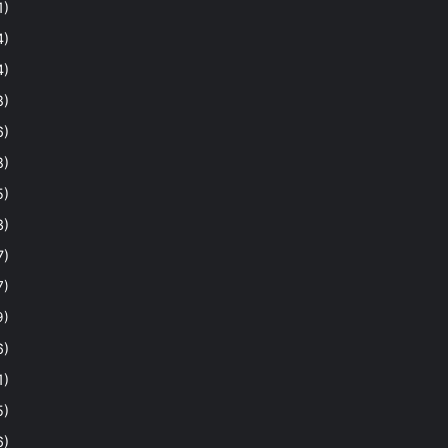
1)
4)
4)
8)
6)
8)
5)
3)
7)
7)
9)
6)
1)
5)
6)