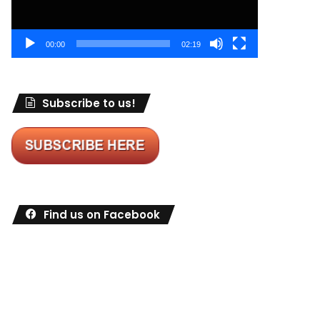
00:00
02:19
Subscribe to us!
Find us on Facebook