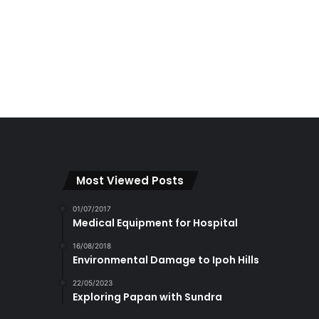
Most Viewed Posts
01/07/2017
Medical Equipment for Hospital
16/08/2018
Environmental Damage to Ipoh Hills
22/05/2023
Exploring Papan with Sundra