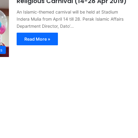
Religious Carnival (14-28 Apr 2019)
An Islamic-themed carnival will be held at Stadium
Indera Mulia from April 14 till 28. Perak Islamic Affairs
Department Director, Dato’…
Read More »
ts