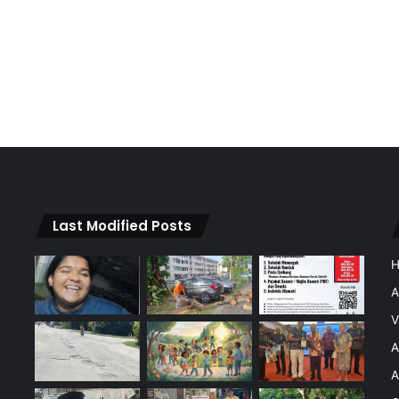
Last Modified Posts
A
V
A
A