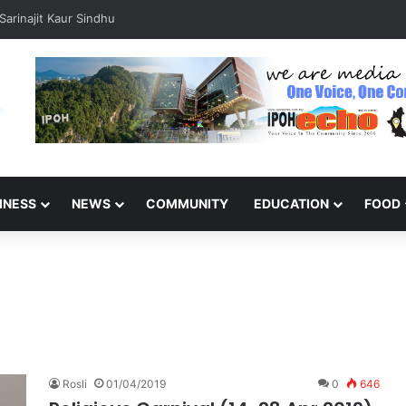
arinajit Kaur Sindhu
INESS
NEWS
COMMUNITY
EDUCATION
FOOD
Rosli
01/04/2019
0
646