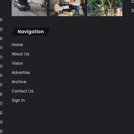
C
S
1)
0)
Navigation
4)
Home
0)
About Us
2)
Vision
0)
Advertise
9)
Archive
2)
Contact Us
4)
Sign In
2)
4)
6)
4)