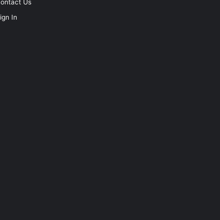
ontact Us
ign In