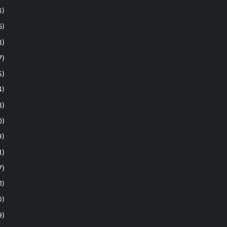
6)
5)
8)
7)
5)
4)
8)
0)
9)
1)
7)
1)
0)
9)