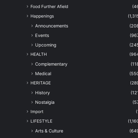
Food Further Afield
(4
Happenings
(1,31
Announcements
(20
Events
(96
Upcoming
(24
HEALTH
(96
Complementary
(11
Medical
(55
HERITAGE
(28
History
(12
Nostalgia
(5
Import
(
LIFESTYLE
(1,16
Arts & Culture
(64