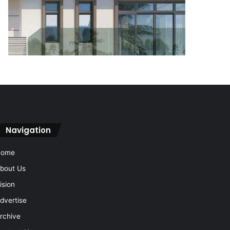
Navigation
Home
bout Us
ision
dvertise
rchive