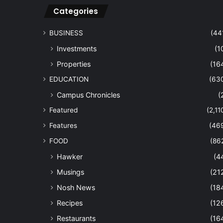
Categories
BUSINESS
(44
Investments
(1
Properties
(16
EDUCATION
(63
Campus Chronicles
(
Featured
(2,11
Features
(46
FOOD
(86
Hawker
(4
Musings
(21
Nosh News
(18
Recipes
(12
Restaurants
(16