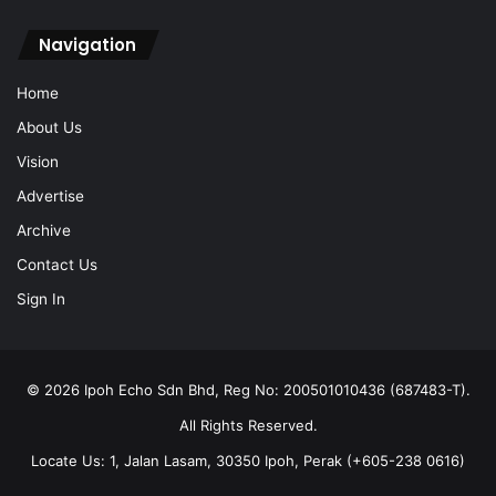
Navigation
Home
About Us
Vision
Advertise
Archive
Contact Us
Sign In
© 2026 Ipoh Echo Sdn Bhd, Reg No: 200501010436 (687483-T).
All Rights Reserved.
Locate Us: 1, Jalan Lasam, 30350 Ipoh, Perak (+605-238 0616)