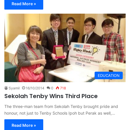
Read More »
EDUCATION
Syamil
16/10/2014
0
718
Sekolah Tenby Wins Third Place
The three-man team from Sekolah Tenby brought pride and
honour, not just to Tenby Schools Ipoh but Perak as well,…
Read More »