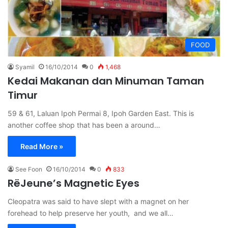
FOOD
Syamil
16/10/2014
0
1,468
Kedai Makanan dan Minuman Taman
Timur
59 & 61, Laluan Ipoh Permai 8, Ipoh Garden East. This is
another coffee shop that has been a around…
Read More »
See Foon
16/10/2014
0
833
RëJeune’s Magnetic Eyes
Cleopatra was said to have slept with a magnet on her
forehead to help preserve her youth, and we all…