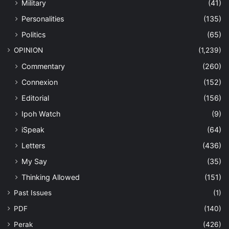
Military
(41)
Personalities
(135)
Politics
(65)
OPINION
(1,239)
Commentary
(260)
Connexion
(152)
Editorial
(156)
Ipoh Watch
(9)
iSpeak
(64)
Letters
(436)
My Say
(35)
Thinking Allowed
(151)
Past Issues
(1)
PDF
(140)
Perak
(426)