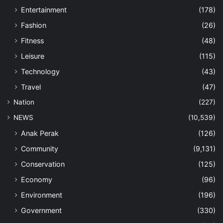
Entertainment
(178)
Fashion
(26)
Fitness
(48)
Leisure
(115)
Technology
(43)
Travel
(47)
Nation
(227)
NEWS
(10,539)
Anak Perak
(126)
Community
(9,131)
Conservation
(125)
Economy
(96)
Environment
(196)
Government
(330)