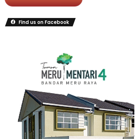
Find us on Facebook