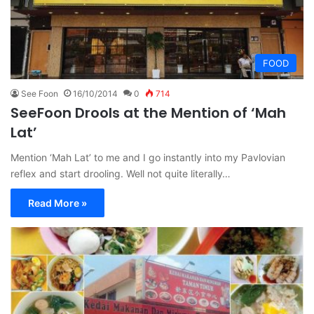
FOOD
See Foon
16/10/2014
0
714
SeeFoon Drools at the Mention of ‘Mah
Lat’
Mention ‘Mah Lat’ to me and I go instantly into my Pavlovian
reflex and start drooling. Well not quite literally…
Read More »