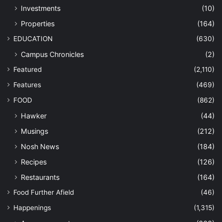
Investments
(10)
Properties
(164)
EDUCATION
(630)
Campus Chronicles
(2)
Featured
(2,110)
Features
(469)
FOOD
(862)
Hawker
(44)
Musings
(212)
Nosh News
(184)
Recipes
(126)
Restaurants
(164)
Food Further Afield
(46)
Happenings
(1,315)