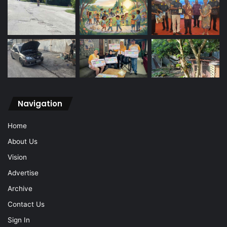
Navigation
Home
About Us
Vision
Advertise
Archive
Contact Us
Sign In