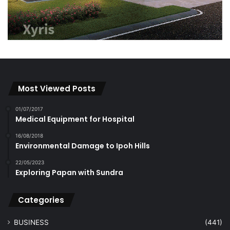
Most Viewed Posts
01/07/2017
Medical Equipment for Hospital
16/08/2018
Environmental Damage to Ipoh Hills
22/05/2023
Exploring Papan with Sundra
Categories
BUSINESS
(441)