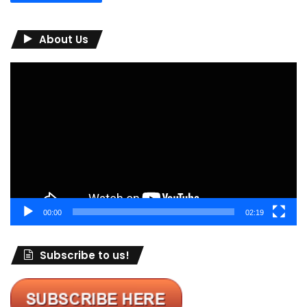
About Us
Video
Player
00:00
02:19
Subscribe to us!