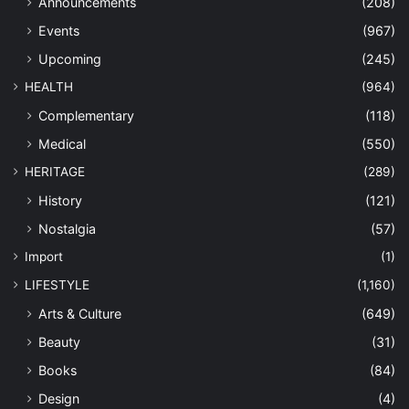
Announcements
(208)
Events
(967)
Upcoming
(245)
HEALTH
(964)
Complementary
(118)
Medical
(550)
HERITAGE
(289)
History
(121)
Nostalgia
(57)
Import
(1)
LIFESTYLE
(1,160)
Arts & Culture
(649)
Beauty
(31)
Books
(84)
Design
(4)