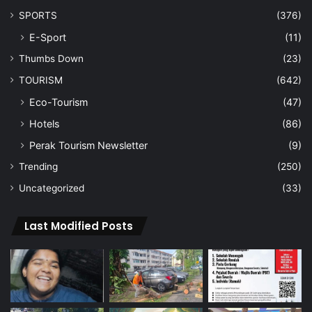
SPORTS
(376)
E-Sport
(11)
Thumbs Down
(23)
TOURISM
(642)
Eco-Tourism
(47)
Hotels
(86)
Perak Tourism Newsletter
(9)
Trending
(250)
Uncategorized
(33)
Last Modified Posts