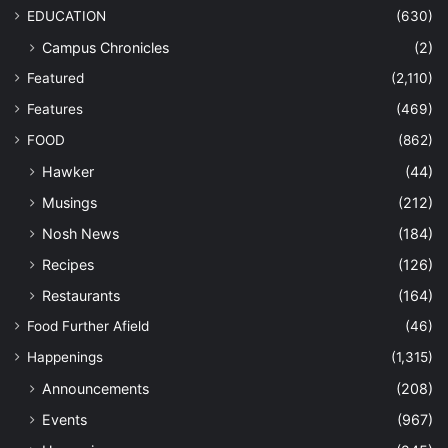
EDUCATION
(630)
Campus Chronicles
(2)
Featured
(2,110)
Features
(469)
FOOD
(862)
Hawker
(44)
Musings
(212)
Nosh News
(184)
Recipes
(126)
Restaurants
(164)
Food Further Afield
(46)
Happenings
(1,315)
Announcements
(208)
Events
(967)