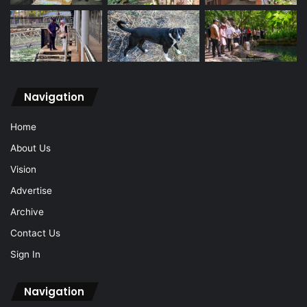
Navigation
Home
About Us
Vision
Advertise
Archive
Contact Us
Sign In
Navigation