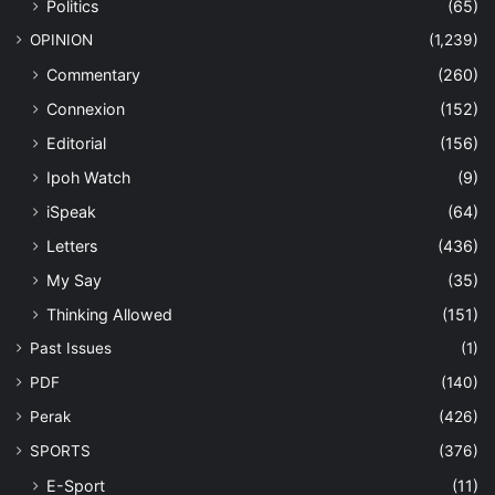
Politics
(65)
OPINION
(1,239)
Commentary
(260)
Connexion
(152)
Editorial
(156)
Ipoh Watch
(9)
iSpeak
(64)
Letters
(436)
My Say
(35)
Thinking Allowed
(151)
Past Issues
(1)
PDF
(140)
Perak
(426)
SPORTS
(376)
E-Sport
(11)