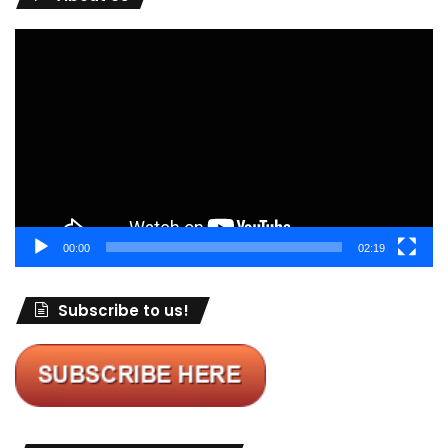
Video
Player
00:00
02:19
Subscribe to us!