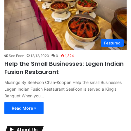
Featured
See Foon
12/12/2020
0
1,324
Help the Small Businesses: Legen Indian
Fusion Restaurant
Musings By SeeFoon Chan-Koppen Help the small Businesses
Legen Indian Fusion Restaurant SeeFoon is served a King’s
Banquet When you…
Read More »
About Us