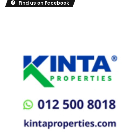
Find us on Facebook