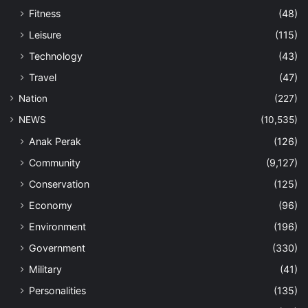
Fitness
(48)
Leisure
(115)
Technology
(43)
Travel
(47)
Nation
(227)
NEWS
(10,535)
Anak Perak
(126)
Community
(9,127)
Conservation
(125)
Economy
(96)
Environment
(196)
Government
(330)
Military
(41)
Personalities
(135)