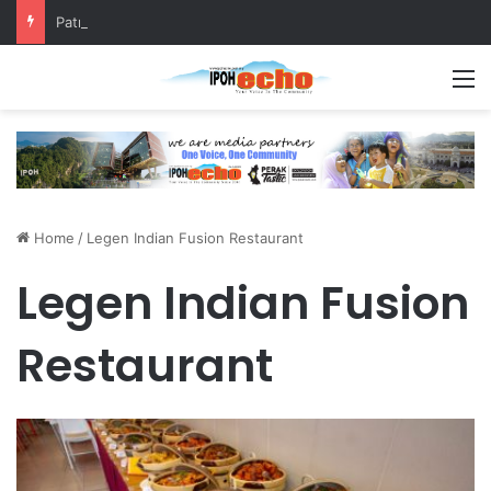
Patriotic Spirit: Ipoh Barber Offers Free Haircuts
M
Home
/
Legen Indian Fusion Restaurant
Legen Indian Fusion
Restaurant