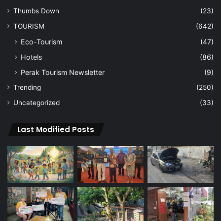
Thumbs Down
(23)
TOURISM
(642)
Eco-Tourism
(47)
Hotels
(86)
Perak Tourism Newsletter
(9)
Trending
(250)
Uncategorized
(33)
Last Modified Posts