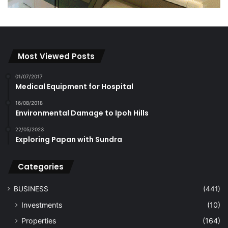
Most Viewed Posts
01/07/2017
Medical Equipment for Hospital
16/08/2018
Environmental Damage to Ipoh Hills
22/05/2023
Exploring Papan with Sundra
Categories
BUSINESS
(441)
Investments
(10)
Properties
(164)