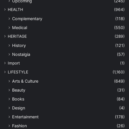
Upcoming
(245)
HEALTH
(964)
Complementary
(118)
Medical
(550)
HERITAGE
(289)
History
(121)
Nostalgia
(57)
Import
(1)
LIFESTYLE
(1,160)
Arts & Culture
(649)
Beauty
(31)
Books
(84)
Design
(4)
Entertainment
(178)
Fashion
(26)