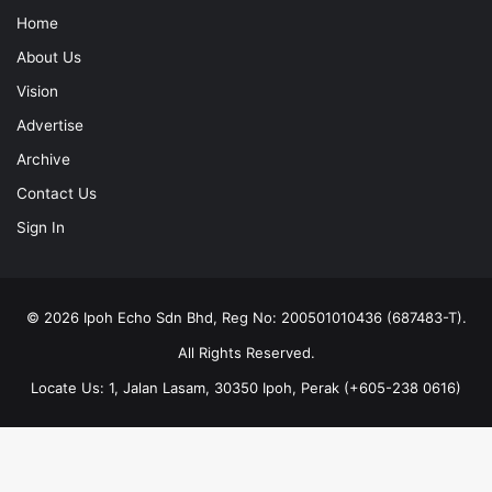
Home
About Us
Vision
Advertise
Archive
Contact Us
Sign In
© 2026 Ipoh Echo Sdn Bhd, Reg No: 200501010436 (687483-T).
All Rights Reserved.
Locate Us: 1, Jalan Lasam, 30350 Ipoh, Perak (+605-238 0616)