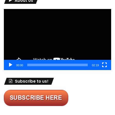
About Us
Video
Player
00:00
02:19
Subscribe to us!