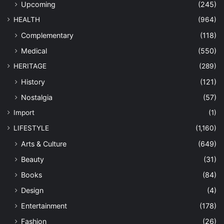
Upcoming
(245)
HEALTH
(964)
Complementary
(118)
Medical
(550)
HERITAGE
(289)
History
(121)
Nostalgia
(57)
Import
(1)
LIFESTYLE
(1,160)
Arts & Culture
(649)
Beauty
(31)
Books
(84)
Design
(4)
Entertainment
(178)
Fashion
(26)