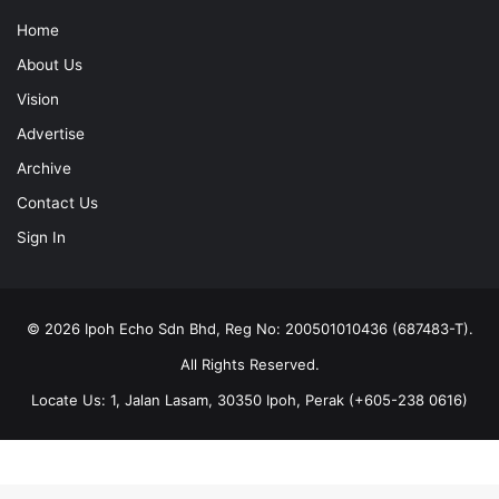
Home
About Us
Vision
Advertise
Archive
Contact Us
Sign In
© 2026 Ipoh Echo Sdn Bhd, Reg No: 200501010436 (687483-T).
All Rights Reserved.
Locate Us: 1, Jalan Lasam, 30350 Ipoh, Perak (+605-238 0616)