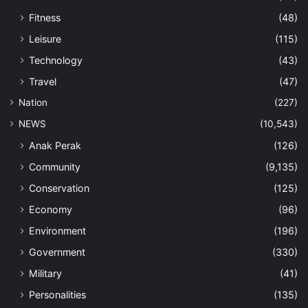
Fitness
(48)
Leisure
(115)
Technology
(43)
Travel
(47)
Nation
(227)
NEWS
(10,543)
Anak Perak
(126)
Community
(9,135)
Conservation
(125)
Economy
(96)
Environment
(196)
Government
(330)
Military
(41)
Personalities
(135)