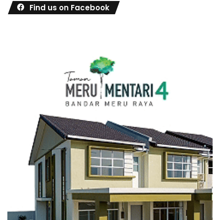
Find us on Facebook