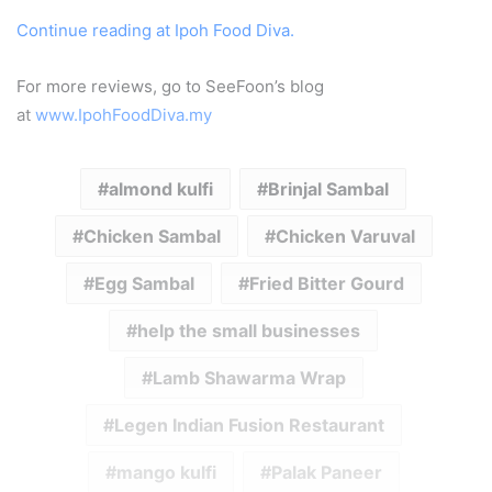
Continue reading at Ipoh Food Diva.
For more reviews, go to SeeFoon’s blog
at
www.IpohFoodDiva.my
almond kulfi
Brinjal Sambal
Chicken Sambal
Chicken Varuval
Egg Sambal
Fried Bitter Gourd
help the small businesses
Lamb Shawarma Wrap
Legen Indian Fusion Restaurant
mango kulfi
Palak Paneer