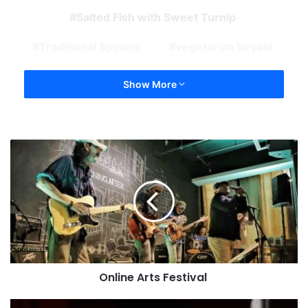
Salted Fish with Sweet Turnip
Traditional Spinach
vegetarian biryani
Show More
Online Arts Festival