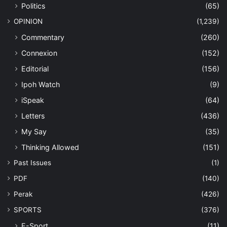
Politics
(65)
OPINION
(1,239)
Commentary
(260)
Connexion
(152)
Editorial
(156)
Ipoh Watch
(9)
iSpeak
(64)
Letters
(436)
My Say
(35)
Thinking Allowed
(151)
Past Issues
(1)
PDF
(140)
Perak
(426)
SPORTS
(376)
E-Sport
(11)