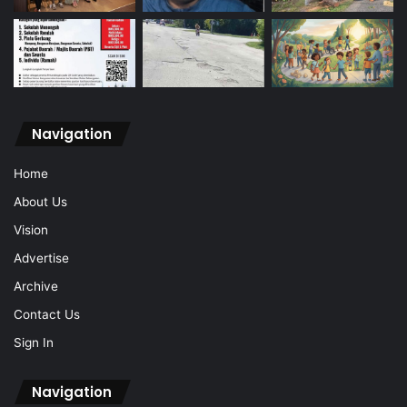
Navigation
Home
About Us
Vision
Advertise
Archive
Contact Us
Sign In
Navigation