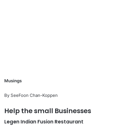
Musings
By SeeFoon Chan-Koppen
Help the small Businesses
Legen Indian Fusion Restaurant