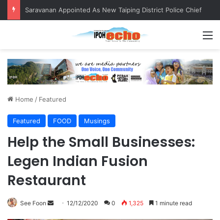
Saravanan Appointed As New Taiping District Police Chief
M
Home
/
Featured
Featured
FOOD
Musings
Help the Small Businesses:
Legen Indian Fusion
Restaurant
See Foon
S
12/12/2020
0
1,325
1 minute read
e