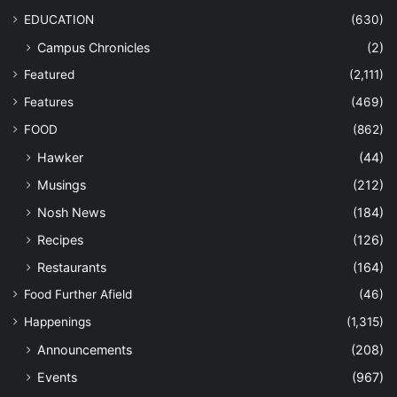
EDUCATION
(630)
Campus Chronicles
(2)
Featured
(2,111)
Features
(469)
FOOD
(862)
Hawker
(44)
Musings
(212)
Nosh News
(184)
Recipes
(126)
Restaurants
(164)
Food Further Afield
(46)
Happenings
(1,315)
Announcements
(208)
Events
(967)