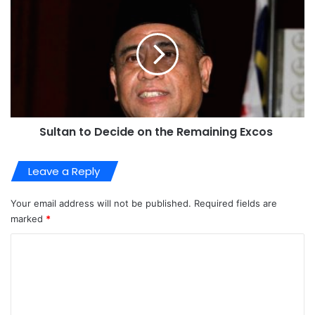
Sultan to Decide on the Remaining Excos
Leave a Reply
Your email address will not be published.
Required fields are
marked
*
C
o
m
m