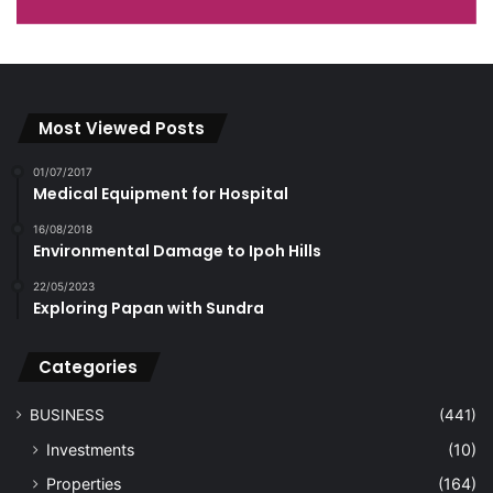
Most Viewed Posts
01/07/2017
Medical Equipment for Hospital
16/08/2018
Environmental Damage to Ipoh Hills
22/05/2023
Exploring Papan with Sundra
Categories
BUSINESS
(441)
Investments
(10)
Properties
(164)