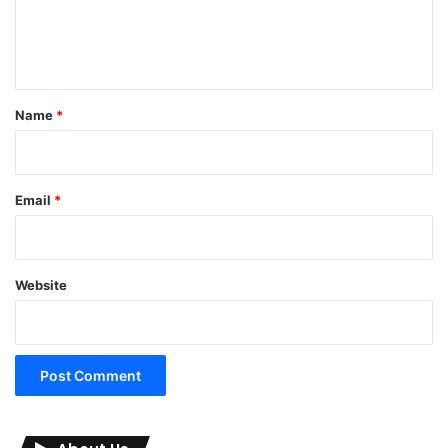
e
n
t
*
Name
*
Email
*
Website