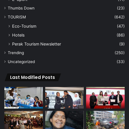
Thumbs Down
(23)
TOURISM
(642)
Eco-Tourism
(47)
Hotels
(86)
Perak Tourism Newsletter
(9)
Trending
(250)
Uncategorized
(33)
Last Modified Posts