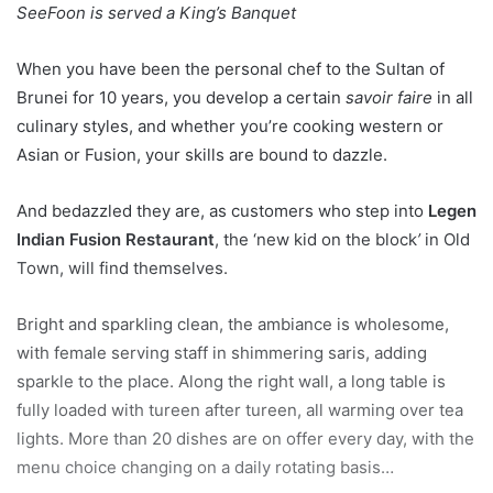
SeeFoon is served a King’s Banquet
When you have been the personal chef to the Sultan of
Brunei for 10 years, you develop a certain
savoir faire
in all
culinary styles, and whether you’re cooking western or
Asian or Fusion, your skills are bound to dazzle.
And bedazzled they are, as customers who step into
Legen
Indian Fusion Restaurant
, the ‘new kid on the block
’
in Old
Town, will find themselves.
Bright and sparkling clean, the ambiance is wholesome,
with female serving staff in shimmering saris, adding
sparkle to the place. Along the right wall, a long table is
fully loaded with tureen after tureen, all warming over tea
lights. More than 20 dishes are on offer every day, with the
menu choice changing on a daily rotating basis…