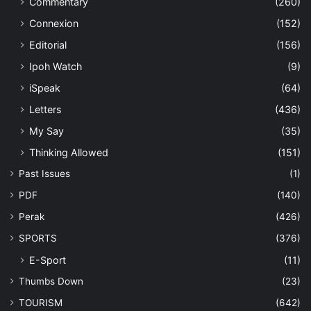
Commentary
(260)
Connexion
(152)
Editorial
(156)
Ipoh Watch
(9)
iSpeak
(64)
Letters
(436)
My Say
(35)
Thinking Allowed
(151)
Past Issues
(1)
PDF
(140)
Perak
(426)
SPORTS
(376)
E-Sport
(11)
Thumbs Down
(23)
TOURISM
(642)