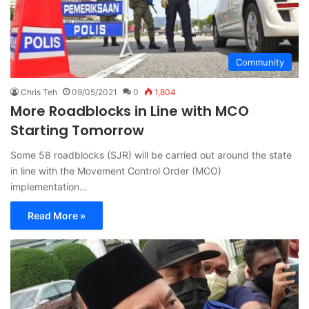
Community
Chris Teh
09/05/2021
0
1,804
More Roadblocks in Line with MCO
Starting Tomorrow
Some 58 roadblocks (SJR) will be carried out around the state
in line with the Movement Control Order (MCO)
implementation…
Read More »