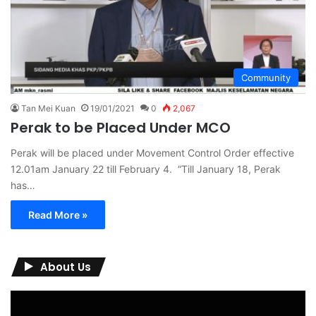
Community
Tan Mei Kuan
19/01/2021
0
2,067
Perak to be Placed Under MCO
Perak will be placed under Movement Control Order effective
12.01am January 22 till February 4. “Till January 18, Perak
has…
Read More »
About Us
Video
Player