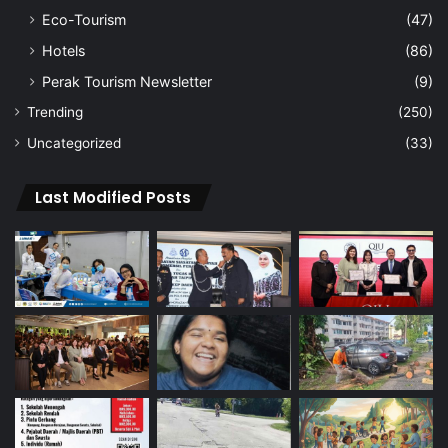
Eco-Tourism
(47)
Hotels
(86)
Perak Tourism Newsletter
(9)
Trending
(250)
Uncategorized
(33)
Last Modified Posts