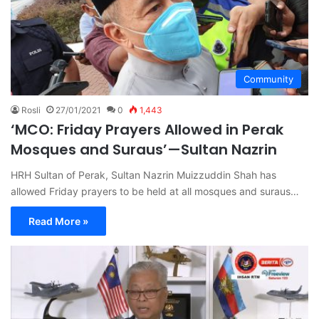
Community
Rosli
27/01/2021
0
1,443
‘MCO: Friday Prayers Allowed in Perak
Mosques and Suraus’—Sultan Nazrin
HRH Sultan of Perak, Sultan Nazrin Muizzuddin Shah has
allowed Friday prayers to be held at all mosques and suraus…
Read More »