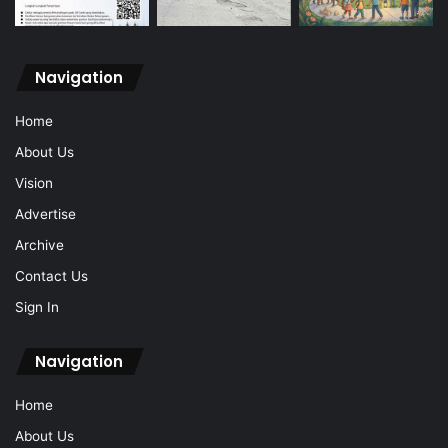
Navigation
Home
About Us
Vision
Advertise
Archive
Contact Us
Sign In
Navigation
Home
About Us