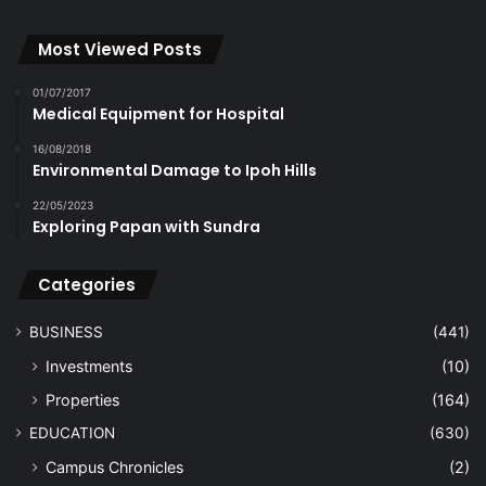
Most Viewed Posts
01/07/2017
Medical Equipment for Hospital
16/08/2018
Environmental Damage to Ipoh Hills
22/05/2023
Exploring Papan with Sundra
Categories
BUSINESS
(441)
Investments
(10)
Properties
(164)
EDUCATION
(630)
Campus Chronicles
(2)