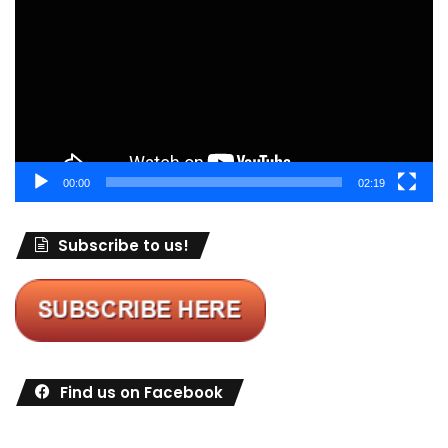
00:00
02:19
Subscribe to us!
Find us on Facebook