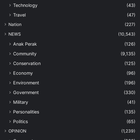
Technology
(43)
Travel
(47)
Nation
(227)
NEWS
(10,543)
Anak Perak
(126)
Community
(9,135)
Conservation
(125)
Economy
(96)
Environment
(196)
Government
(330)
Military
(41)
Personalities
(135)
Politics
(65)
OPINION
(1,239)