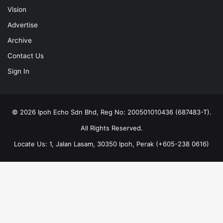
Vision
Advertise
Archive
Contact Us
Sign In
© 2026 Ipoh Echo Sdn Bhd, Reg No: 200501010436 (687483-T).
All Rights Reserved.
Locate Us: 1, Jalan Lasam, 30350 Ipoh, Perak (+605-238 0616)