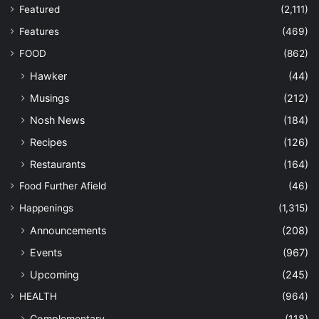
Featured
(2,111)
Features
(469)
FOOD
(862)
Hawker
(44)
Musings
(212)
Nosh News
(184)
Recipes
(126)
Restaurants
(164)
Food Further Afield
(46)
Happenings
(1,315)
Announcements
(208)
Events
(967)
Upcoming
(245)
HEALTH
(964)
Complementary
(118)