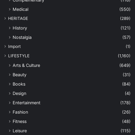
Medical
(550)
HERITAGE
(289)
History
(121)
Nostalgia
(57)
Import
(1)
LIFESTYLE
(1,160)
Arts & Culture
(649)
Beauty
(31)
Books
(84)
Design
(4)
Entertainment
(178)
Fashion
(26)
Fitness
(48)
Leisure
(115)