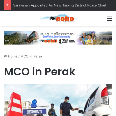
Saravanan Appointed As New Taiping District Police Chief
M
Home
/
MCO in Perak
MCO in Perak