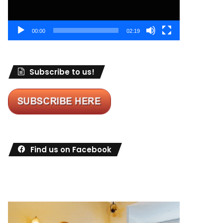
00:00
02:19
Subscribe to us!
Find us on Facebook