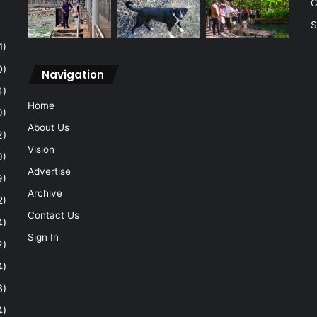
C
S
1)
0)
Navigation
4)
Home
0)
About Us
2)
Vision
0)
Advertise
9)
Archive
2)
Contact Us
4)
Sign In
2)
4)
6)
4)