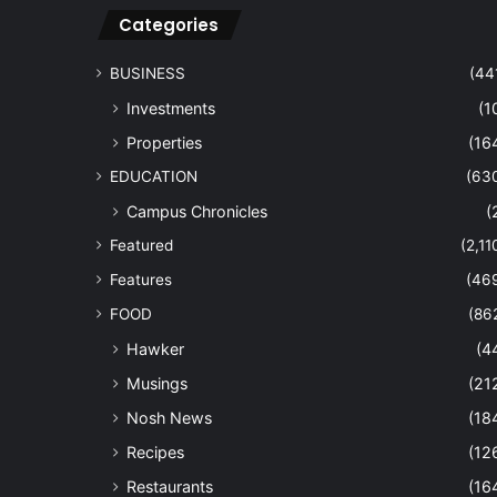
Categories
BUSINESS
(44
Investments
(1
Properties
(16
EDUCATION
(63
Campus Chronicles
(
Featured
(2,11
Features
(46
FOOD
(86
Hawker
(4
Musings
(21
Nosh News
(18
Recipes
(12
Restaurants
(16