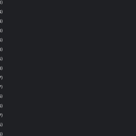
1)
4)
4)
8)
6)
8)
5)
3)
7)
7)
5)
6)
7)
5)
6)