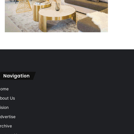
Navigation
Home
bout Us
ision
dvertise
rchive