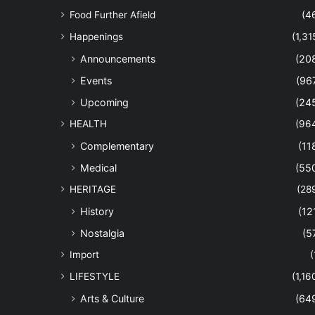
Food Further Afield
(4
Happenings
(1,31
Announcements
(20
Events
(96
Upcoming
(24
HEALTH
(96
Complementary
(11
Medical
(55
HERITAGE
(28
History
(12
Nostalgia
(5
Import
(
LIFESTYLE
(1,16
Arts & Culture
(64