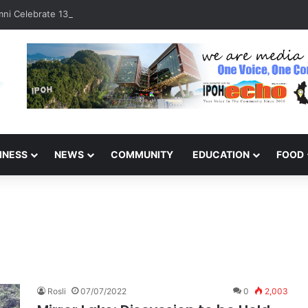
ni Celebrate 131 Years with Sports Carnival and Alumni Dinner
INESS
NEWS
COMMUNITY
EDUCATION
FOOD
Rosli
07/07/2022
0
2,003