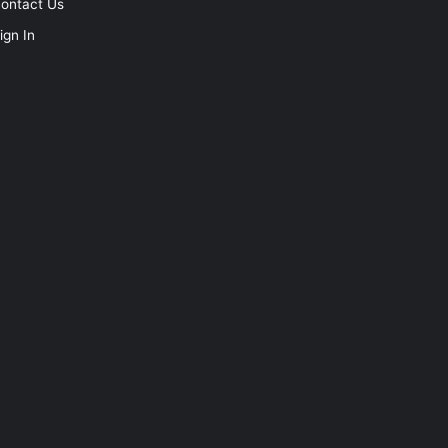
ontact Us
ign In