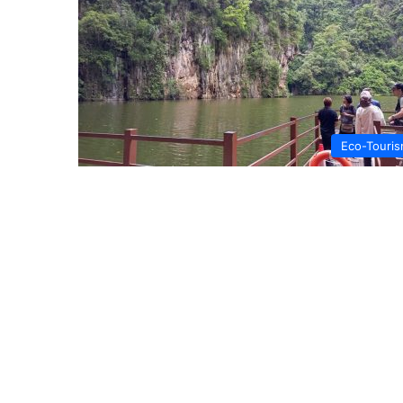
Eco-Touri