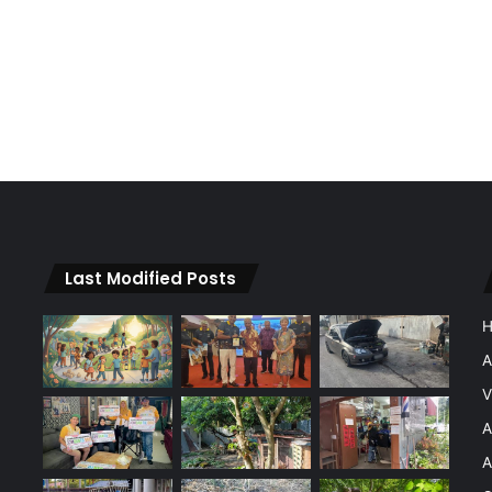
Last Modified Posts
A
V
A
A