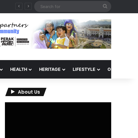
Search
for
HEALTH
HERITAGE
LIFESTYLE
OPINION
About Us
Video
Player