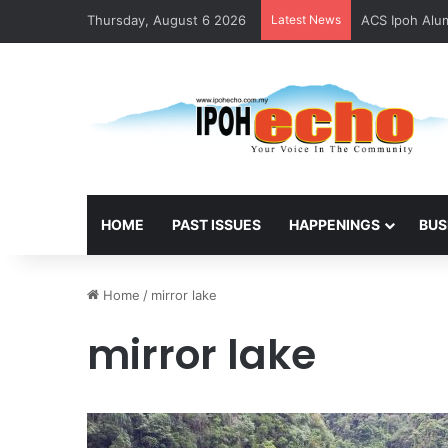
Thursday, August 6 2026
Latest News
ACS Ipoh Alum
HOME
PAST ISSUES
HAPPENINGS
BUS
Home
/
mirror lake
mirror lake