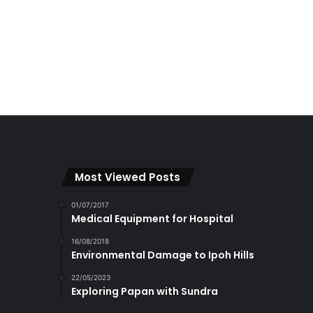
Most Viewed Posts
01/07/2017
Medical Equipment for Hospital
16/08/2018
Environmental Damage to Ipoh Hills
22/05/2023
Exploring Papan with Sundra