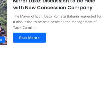
Mirror Lake: Discussion to be Held
with New Concession Company
The Mayor of Ipoh, Dato’ Rumaizi Baharin requested for
a discussion to be held between the management of
Tasik Cermin…
Read More »
sm