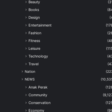
Beauty
(3
Books
(8
Design
(
Entertainment
(17
Fashion
(2
Fitness
(4
Leisure
(11
Technology
(4
Travel
(4
Nation
(22
NEWS
(10,53
Anak Perak
(12
Community
(9,12
Conservation
(12
Economy
(9