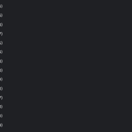
6)
5)
8)
7)
5)
4)
8)
0)
9)
1)
7)
1)
0)
9)