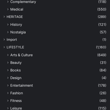
Complementary
(118)
Medical
(550)
HERITAGE
(289)
History
(121)
Nostalgia
(57)
Import
(1)
LIFESTYLE
(1,160)
Arts & Culture
(649)
Beauty
(31)
Books
(84)
Design
(4)
Entertainment
(178)
Fashion
(26)
Fitness
(48)
Leisure
(115)