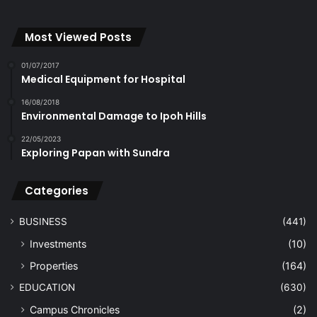
Most Viewed Posts
01/07/2017
Medical Equipment for Hospital
16/08/2018
Environmental Damage to Ipoh Hills
22/05/2023
Exploring Papan with Sundra
Categories
BUSINESS
(441)
Investments
(10)
Properties
(164)
EDUCATION
(630)
Campus Chronicles
(2)