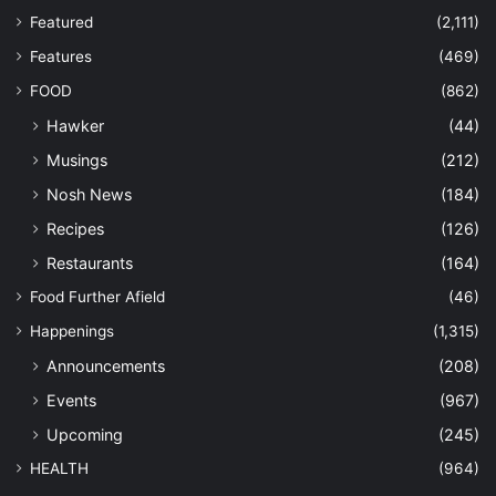
Featured
(2,111)
Features
(469)
FOOD
(862)
Hawker
(44)
Musings
(212)
Nosh News
(184)
Recipes
(126)
Restaurants
(164)
Food Further Afield
(46)
Happenings
(1,315)
Announcements
(208)
Events
(967)
Upcoming
(245)
HEALTH
(964)