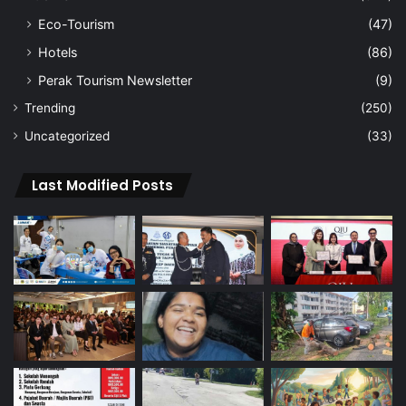
Eco-Tourism
(47)
Hotels
(86)
Perak Tourism Newsletter
(9)
Trending
(250)
Uncategorized
(33)
Last Modified Posts