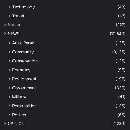
Technology
(43)
Travel
(47)
Nation
(227)
NEWS
(10,543)
Anak Perak
(126)
Community
(9,135)
Conservation
(125)
Economy
(96)
Environment
(196)
Government
(330)
Military
(41)
Personalities
(135)
Politics
(65)
OPINION
(1,239)