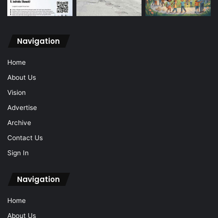
Navigation
Home
About Us
Vision
Advertise
Archive
Contact Us
Sign In
Navigation
Home
About Us