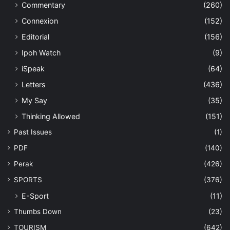
Commentary
(260)
Connexion
(152)
Editorial
(156)
Ipoh Watch
(9)
iSpeak
(64)
Letters
(436)
My Say
(35)
Thinking Allowed
(151)
Past Issues
(1)
PDF
(140)
Perak
(426)
SPORTS
(376)
E-Sport
(11)
Thumbs Down
(23)
TOURISM
(642)