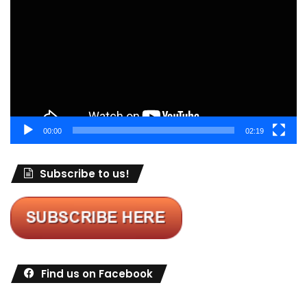
Player
00:00
02:19
Subscribe to us!
Find us on Facebook