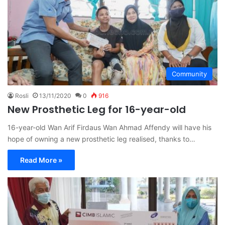
Community
Rosli
13/11/2020
0
916
New Prosthetic Leg for 16-year-old
16-year-old Wan Arif Firdaus Wan Ahmad Affendy will have his
hope of owning a new prosthetic leg realised, thanks to…
Read More »