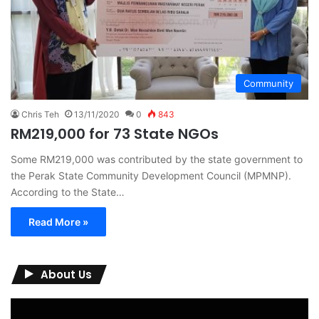
Community
Chris Teh
13/11/2020
0
843
RM219,000 for 73 State NGOs
Some RM219,000 was contributed by the state government to
the Perak State Community Development Council (MPMNP).
According to the State…
Read More »
About Us
Video