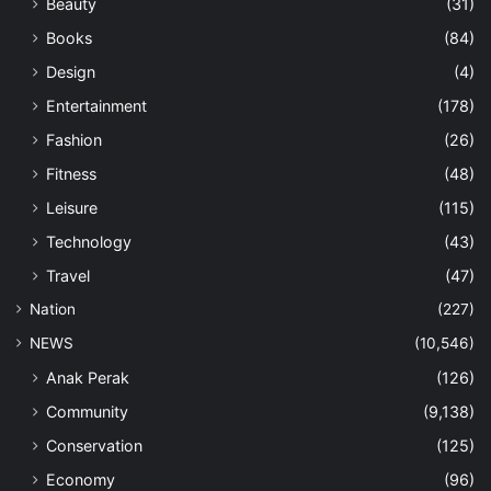
Beauty
(31)
Books
(84)
Design
(4)
Entertainment
(178)
Fashion
(26)
Fitness
(48)
Leisure
(115)
Technology
(43)
Travel
(47)
Nation
(227)
NEWS
(10,546)
Anak Perak
(126)
Community
(9,138)
Conservation
(125)
Economy
(96)