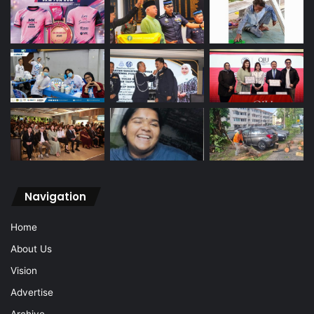
Navigation
Home
About Us
Vision
Advertise