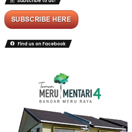
Subscribe to us!
Find us on Facebook