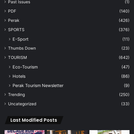
Past Issues
(1)
PDF
(140)
Perak
(426)
SPORTS
(376)
E-Sport
(11)
Thumbs Down
(23)
TOURISM
(642)
Eco-Tourism
(47)
Hotels
(86)
Perak Tourism Newsletter
(9)
Trending
(250)
Uncategorized
(33)
Last Modified Posts