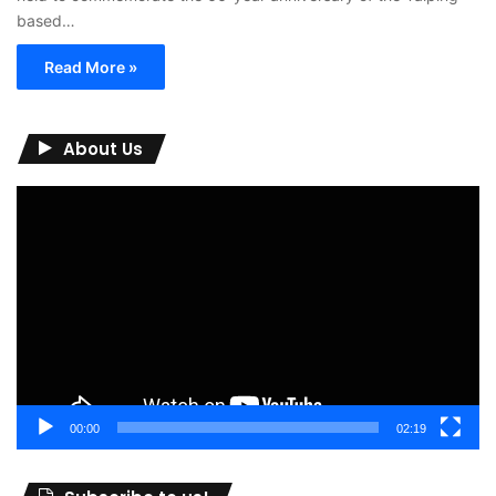
based…
Read More »
About Us
Video
Player
00:00
02:19