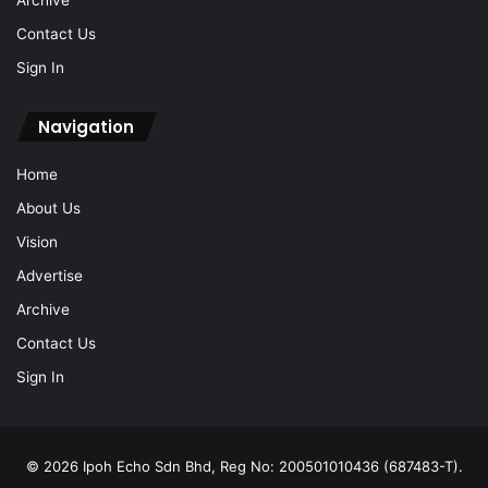
Archive
Contact Us
Sign In
Navigation
Home
About Us
Vision
Advertise
Archive
Contact Us
Sign In
© 2026 Ipoh Echo Sdn Bhd, Reg No: 200501010436 (687483-T).