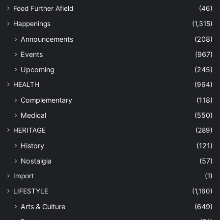
Food Further Afield
(46)
Happenings
(1,315)
Announcements
(208)
Events
(967)
Upcoming
(245)
HEALTH
(964)
Complementary
(118)
Medical
(550)
HERITAGE
(289)
History
(121)
Nostalgia
(57)
Import
(1)
LIFESTYLE
(1,160)
Arts & Culture
(649)