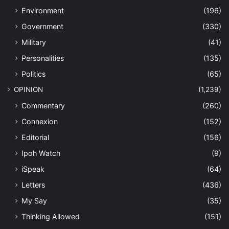
Environment
(196)
Government
(330)
Military
(41)
Personalities
(135)
Politics
(65)
OPINION
(1,239)
Commentary
(260)
Connexion
(152)
Editorial
(156)
Ipoh Watch
(9)
iSpeak
(64)
Letters
(436)
My Say
(35)
Thinking Allowed
(151)