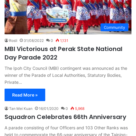
Community
Rosli
31/08/2022
0
1,131
MBI Victorious at Perak State National
Day Parade 2022
The Ipoh City Council (MBI) contingent was announced as the
winner of the Parade of Local Authorities, Statutory Bodies,
Private…
Read More »
Tan Mei Kuan
16/01/2020
0
5,968
Squadron Celebrates 66th Anniversary
A parade consisting of four Officers and 103 Other Ranks was
held to commemorate the 66-year anniversary of the Taiping-