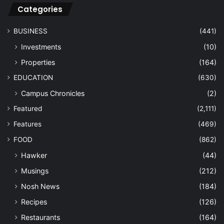
Categories
BUSINESS
(441)
Investments
(10)
Properties
(164)
EDUCATION
(630)
Campus Chronicles
(2)
Featured
(2,111)
Features
(469)
FOOD
(862)
Hawker
(44)
Musings
(212)
Nosh News
(184)
Recipes
(126)
Restaurants
(164)