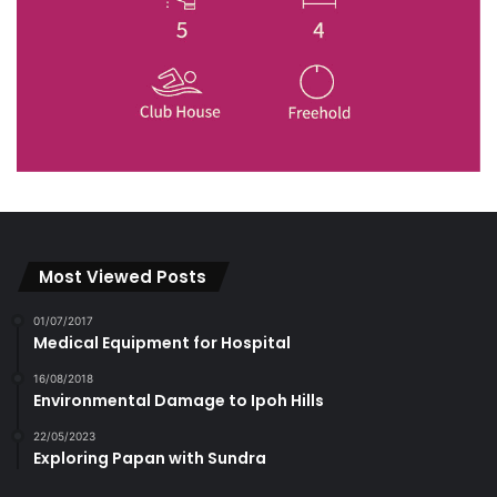
Most Viewed Posts
01/07/2017
Medical Equipment for Hospital
16/08/2018
Environmental Damage to Ipoh Hills
22/05/2023
Exploring Papan with Sundra