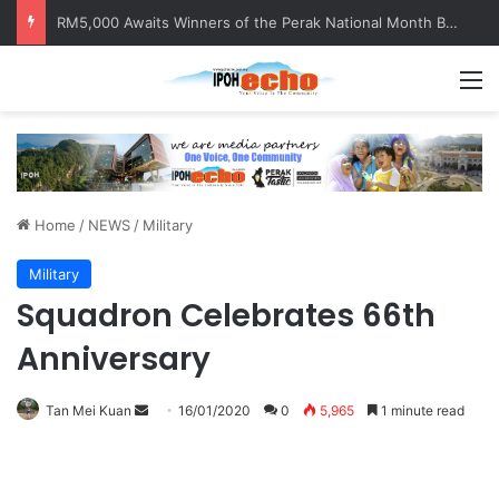
Help track down Sarinajit Kaur Sindhu
M
Home
/
NEWS
/
Military
Military
Squadron Celebrates 66th
Anniversary
Tan Mei Kuan
S
16/01/2020
0
5,965
1 minute read
e
n
d