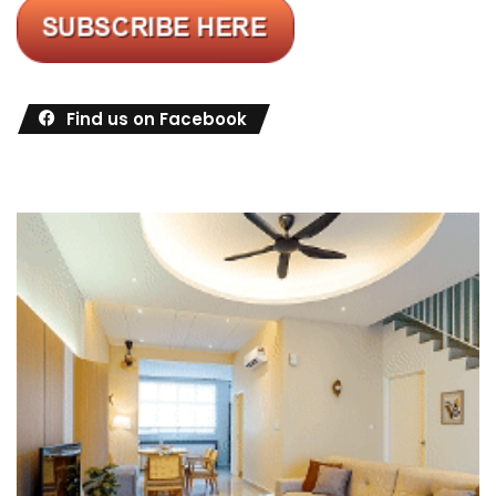
Find us on Facebook