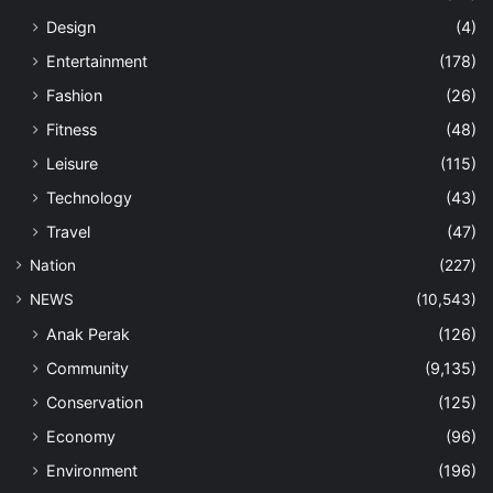
Design
(4)
Entertainment
(178)
Fashion
(26)
Fitness
(48)
Leisure
(115)
Technology
(43)
Travel
(47)
Nation
(227)
NEWS
(10,543)
Anak Perak
(126)
Community
(9,135)
Conservation
(125)
Economy
(96)
Environment
(196)