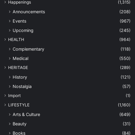
Happenings
(1,315)
Announcements
(208)
Events
(967)
Upcoming
(245)
HEALTH
(964)
Complementary
(118)
Medical
(550)
HERITAGE
(289)
History
(121)
Nostalgia
(57)
Import
(1)
LIFESTYLE
(1,160)
Arts & Culture
(649)
Beauty
(31)
Books
(84)