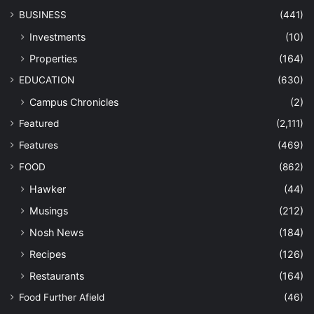
BUSINESS
(441)
Investments
(10)
Properties
(164)
EDUCATION
(630)
Campus Chronicles
(2)
Featured
(2,111)
Features
(469)
FOOD
(862)
Hawker
(44)
Musings
(212)
Nosh News
(184)
Recipes
(126)
Restaurants
(164)
Food Further Afield
(46)