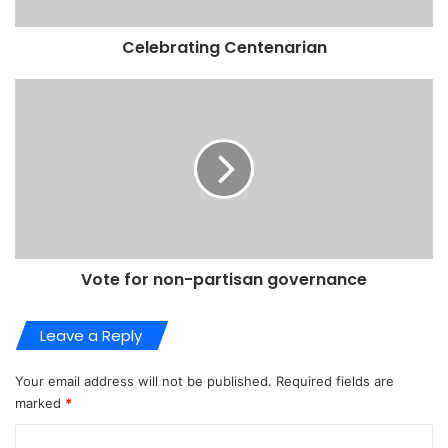
Celebrating Centenarian
Vote for non-partisan governance
Leave a Reply
Your email address will not be published.
Required fields are
marked
*
C