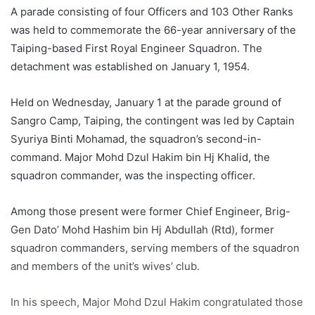
A parade consisting of four Officers and 103 Other Ranks
was held to commemorate the 66-year anniversary of the
Taiping-based First Royal Engineer Squadron. The
detachment was established on January 1, 1954.
Held on Wednesday, January 1 at the parade ground of
Sangro Camp, Taiping, the contingent was led by Captain
Syuriya Binti Mohamad, the squadron’s second-in-
command. Major Mohd Dzul Hakim bin Hj Khalid, the
squadron commander, was the inspecting officer.
Among those present were former Chief Engineer, Brig-
Gen Dato’ Mohd Hashim bin Hj Abdullah (Rtd), former
squadron commanders, serving members of the squadron
and members of the unit’s wives’ club.
In his speech, Major Mohd Dzul Hakim congratulated those