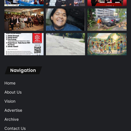
Navigation
Home
About Us
Vision
Advertise
Archive
Contact Us