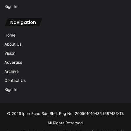
Sign In
Navigation
Home
About Us
Vision
Advertise
Archive
Contact Us
Sign In
© 2026 Ipoh Echo Sdn Bhd, Reg No: 200501010436 (687483-T).
All Rights Reserved.