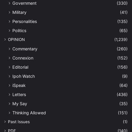
Government
(330)
Military
(41)
Personalities
(135)
Politics
(65)
OPINION
(1,239)
Commentary
(260)
Connexion
(152)
Editorial
(156)
Ipoh Watch
(9)
iSpeak
(64)
Letters
(436)
My Say
(35)
Thinking Allowed
(151)
Past Issues
(1)
PDF
(140)