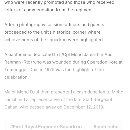
who were recently promoted and those who received
letters of commendation from the regiment.
After a photography session, officers and guests
proceeded to the unit’s historical corner where
achievements of the squadron were highlighted.
A pantomime dedicated to L/Cpl Mohd Jamal bin Abd
Rahman (Rtd) who was wounded during Operation Kota at
Temenggor Dam in 1975 was the highlight of the
celebration.
Major Mohd Dzul then presented a cash donation to Mohd
Jamal and a representative of the late Staff Sergeant
Gahani who passed away on December 12, 2019.
First Royal Engineer Squadron
ipoh echo