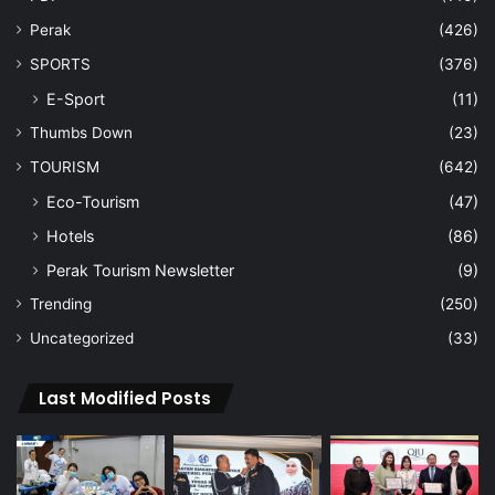
Perak
(426)
SPORTS
(376)
E-Sport
(11)
Thumbs Down
(23)
TOURISM
(642)
Eco-Tourism
(47)
Hotels
(86)
Perak Tourism Newsletter
(9)
Trending
(250)
Uncategorized
(33)
Last Modified Posts