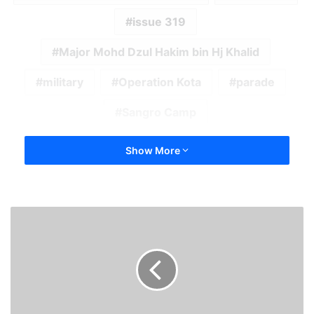
issue 319
Major Mohd Dzul Hakim bin Hj Khalid
military
Operation Kota
parade
Sangro Camp
Show More