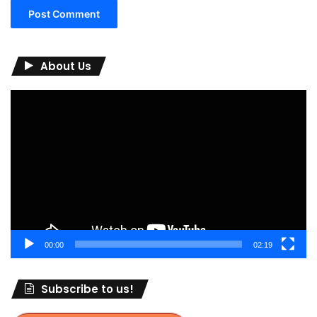
About Us
Video
Player
00:00
02:19
Subscribe to us!