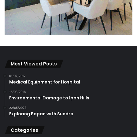
Most Viewed Posts
01/07/2017
Medical Equipment for Hospital
16/08/2018
Environmental Damage to Ipoh Hills
22/05/2023
Exploring Papan with Sundra
Categories