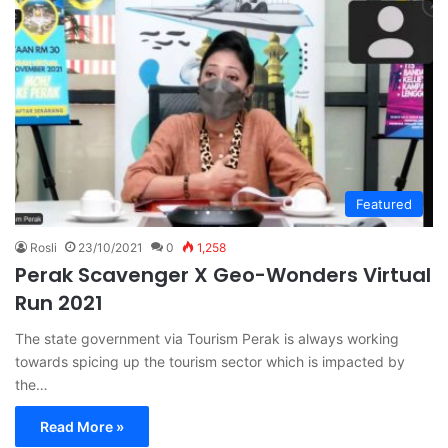
Featured
Rosli
23/10/2021
0
1,258
Perak Scavenger X Geo-Wonders Virtual
Run 2021
The state government via Tourism Perak is always working
towards spicing up the tourism sector which is impacted by
the…
Read More »