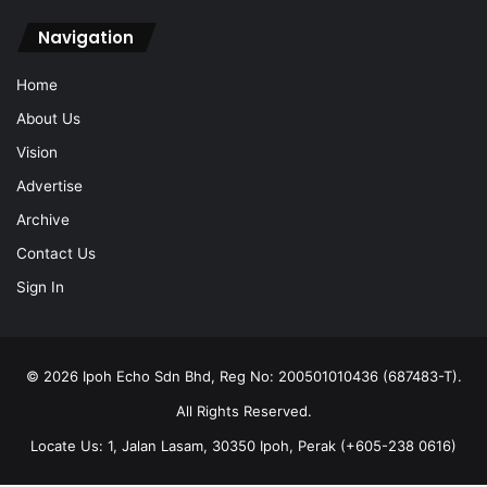
Navigation
Home
About Us
Vision
Advertise
Archive
Contact Us
Sign In
© 2026 Ipoh Echo Sdn Bhd, Reg No: 200501010436 (687483-T).
All Rights Reserved.
Locate Us: 1, Jalan Lasam, 30350 Ipoh, Perak (+605-238 0616)