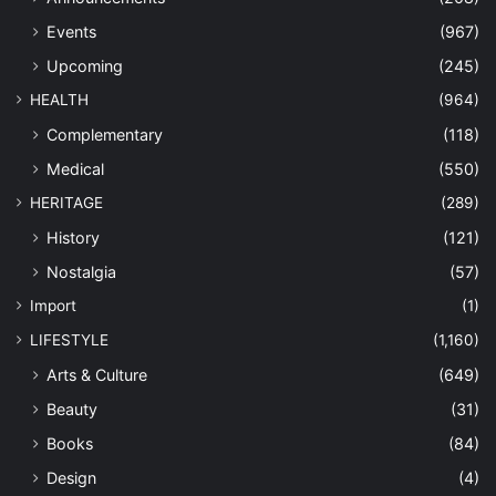
Events
(967)
Upcoming
(245)
HEALTH
(964)
Complementary
(118)
Medical
(550)
HERITAGE
(289)
History
(121)
Nostalgia
(57)
Import
(1)
LIFESTYLE
(1,160)
Arts & Culture
(649)
Beauty
(31)
Books
(84)
Design
(4)