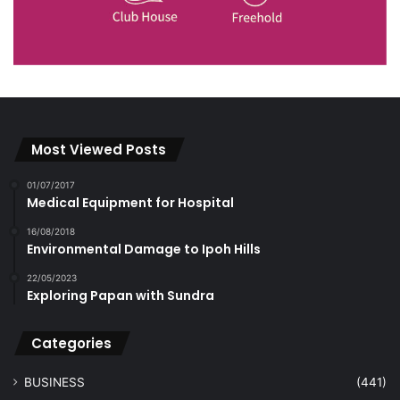
Most Viewed Posts
01/07/2017
Medical Equipment for Hospital
16/08/2018
Environmental Damage to Ipoh Hills
22/05/2023
Exploring Papan with Sundra
Categories
BUSINESS
(441)