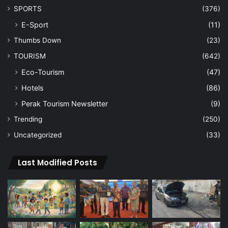
SPORTS
(376)
E-Sport
(11)
Thumbs Down
(23)
TOURISM
(642)
Eco-Tourism
(47)
Hotels
(86)
Perak Tourism Newsletter
(9)
Trending
(250)
Uncategorized
(33)
Last Modified Posts