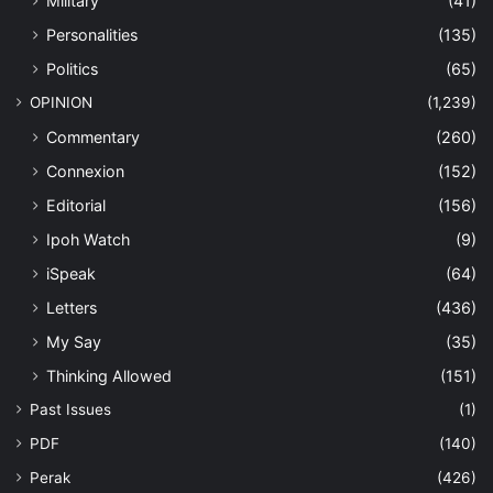
Military
(41)
Personalities
(135)
Politics
(65)
OPINION
(1,239)
Commentary
(260)
Connexion
(152)
Editorial
(156)
Ipoh Watch
(9)
iSpeak
(64)
Letters
(436)
My Say
(35)
Thinking Allowed
(151)
Past Issues
(1)
PDF
(140)
Perak
(426)