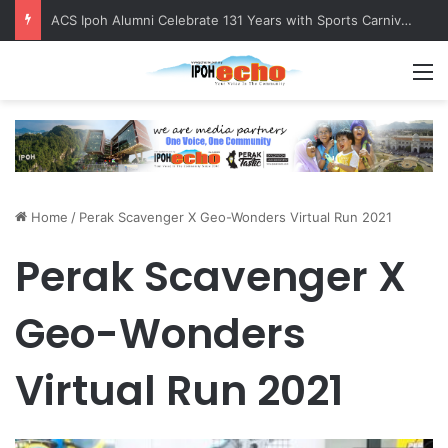
ACS Ipoh Alumni Celebrate 131 Years with Sports Carnival and Alumni Dinner
M
Home
/
Perak Scavenger X Geo-Wonders Virtual Run 2021
Perak Scavenger X
Geo-Wonders
Virtual Run 2021