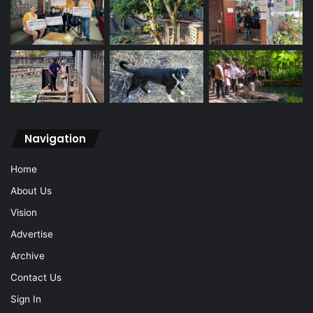
Navigation
Home
About Us
Vision
Advertise
Archive
Contact Us
Sign In