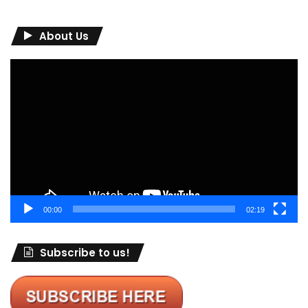
About Us
Video
Player
00:00
02:19
Subscribe to us!