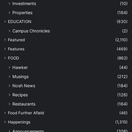
Investments
(10)
Properties
(164)
EDUCATION
(630)
Campus Chronicles
(2)
Featured
(2,110)
Features
(469)
FOOD
(862)
Hawker
(44)
Musings
(212)
Nosh News
(184)
Recipes
(126)
Restaurants
(164)
Food Further Afield
(46)
Happenings
(1,315)
Announcements
(208)