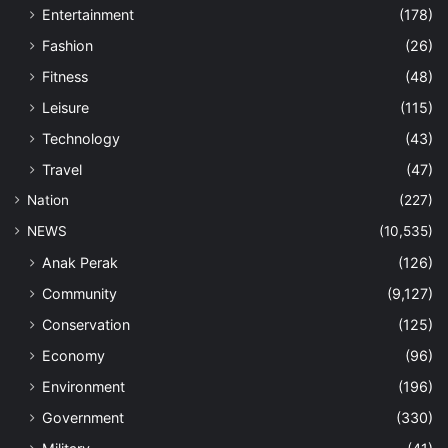
Entertainment
(178)
Fashion
(26)
Fitness
(48)
Leisure
(115)
Technology
(43)
Travel
(47)
Nation
(227)
NEWS
(10,535)
Anak Perak
(126)
Community
(9,127)
Conservation
(125)
Economy
(96)
Environment
(196)
Government
(330)