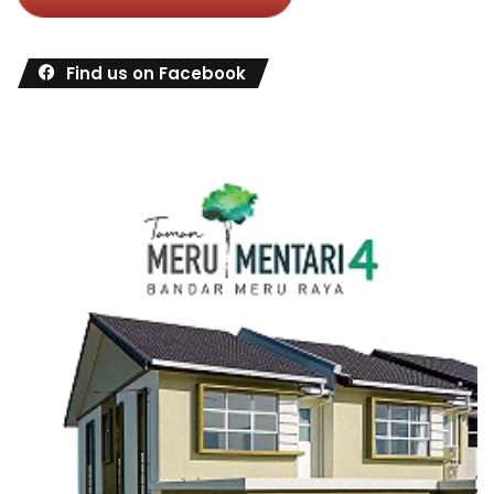
Find us on Facebook