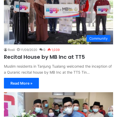
Community
Rosli
11/09/2020
0
1,039
Recital House by MB Inc at TT5
Muslim residents in Tanjung Tualang welcomed the inception of
a Quranic recital house by MB Inc at the TT5 Tin…
Read More »