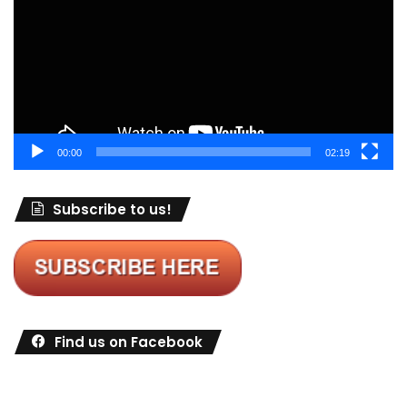
00:00
02:19
Subscribe to us!
Find us on Facebook