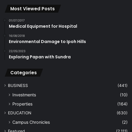
Most Viewed Posts
01/07/2017
Medical Equipment for Hospital
16/08/2018
Environmental Damage to Ipoh Hills
22/05/2023
Exploring Papan with Sundra
Categories
BUSINESS
(441)
Investments
(10)
Properties
(164)
EDUCATION
(630)
Campus Chronicles
(2)
Featured
(2,111)