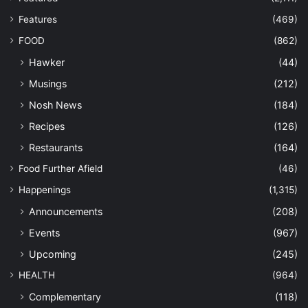
Features
(469)
FOOD
(862)
Hawker
(44)
Musings
(212)
Nosh News
(184)
Recipes
(126)
Restaurants
(164)
Food Further Afield
(46)
Happenings
(1,315)
Announcements
(208)
Events
(967)
Upcoming
(245)
HEALTH
(964)
Complementary
(118)