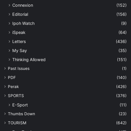
Connexion
(152)
Editorial
(156)
Ipoh Watch
(9)
iSpeak
(64)
Letters
(436)
My Say
(35)
Thinking Allowed
(151)
Past Issues
(1)
PDF
(140)
Perak
(426)
SPORTS
(376)
E-Sport
(11)
Thumbs Down
(23)
TOURISM
(642)