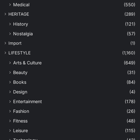
Medical
(550)
HERITAGE
(289)
History
(121)
Nostalgia
(57)
Import
(1)
LIFESTYLE
(1,160)
Arts & Culture
(649)
Beauty
(31)
Books
(84)
Design
(4)
Entertainment
(178)
Fashion
(26)
Fitness
(48)
Leisure
(115)