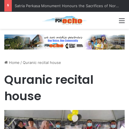
Satria Perkasa Monument Honours the Sacrifices of Northern Brigade PGA Personnel
M
Home
/
Quranic recital house
Quranic recital
house