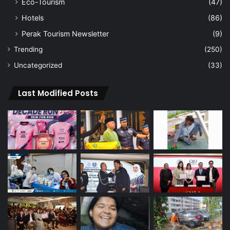
Eco-Tourism
(47)
Hotels
(86)
Perak Tourism Newsletter
(9)
Trending
(250)
Uncategorized
(33)
Last Modified Posts