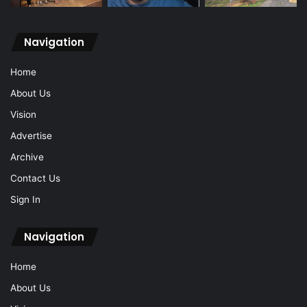
Navigation
Home
About Us
Vision
Advertise
Archive
Contact Us
Sign In
Navigation
Home
About Us