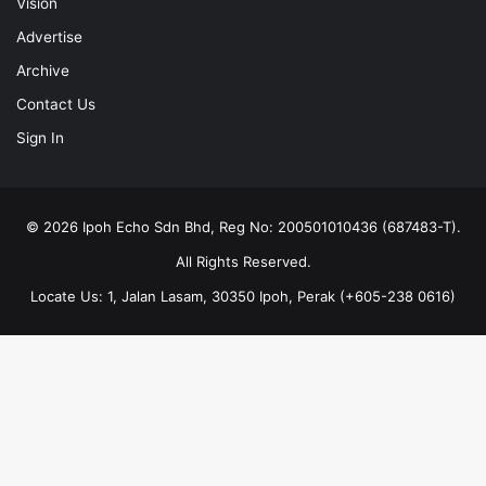
Vision
Advertise
Archive
Contact Us
Sign In
© 2026 Ipoh Echo Sdn Bhd, Reg No: 200501010436 (687483-T).
All Rights Reserved.
Locate Us: 1, Jalan Lasam, 30350 Ipoh, Perak (+605-238 0616)