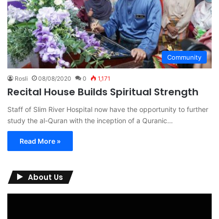
Community
Rosli
08/08/2020
0
1,171
Recital House Builds Spiritual Strength
Staff of Slim River Hospital now have the opportunity to further
study the al-Quran with the inception of a Quranic…
Read More »
About Us
Video
Player