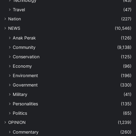
Technology
(43)
Travel
(47)
Nation
(227)
NEWS
(10,546)
Anak Perak
(126)
Community
(9,138)
Conservation
(125)
Economy
(96)
Environment
(196)
Government
(330)
Military
(41)
Personalities
(135)
Politics
(65)
OPINION
(1,239)
Commentary
(260)