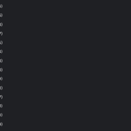
6)
5)
8)
7)
5)
4)
8)
0)
9)
1)
7)
1)
0)
9)