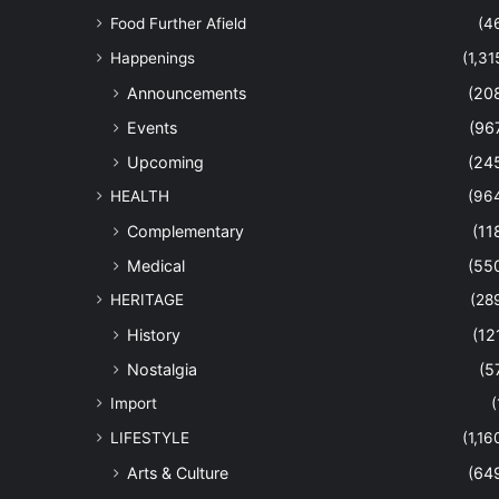
Food Further Afield
(4
Happenings
(1,31
Announcements
(20
Events
(96
Upcoming
(24
HEALTH
(96
Complementary
(11
Medical
(55
HERITAGE
(28
History
(12
Nostalgia
(5
Import
(
LIFESTYLE
(1,16
Arts & Culture
(64