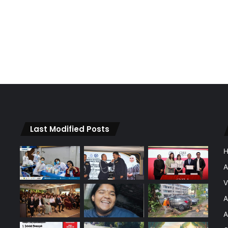
Last Modified Posts
A
V
A
A