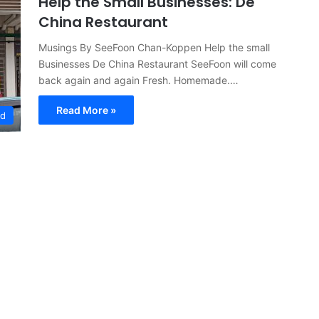
Help the Small Businesses: De
China Restaurant
Musings By SeeFoon Chan-Koppen Help the small
Businesses De China Restaurant SeeFoon will come
back again and again Fresh. Homemade.…
Read More »
ed