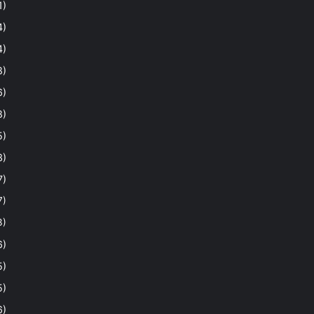
1)
4)
4)
8)
6)
8)
5)
3)
7)
7)
3)
6)
5)
5)
6)