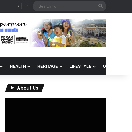
Search
for
HEALTH
HERITAGE
LIFESTYLE
OPINION
About Us
Video
Player