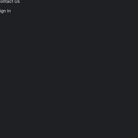
ontact Us
ign In