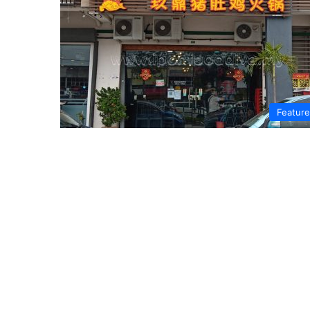
Featur