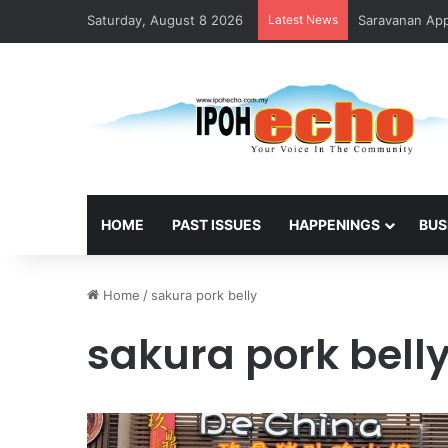
Saturday, August 8 2026
Latest News
Saravanan Appo
HOME
PAST ISSUES
HAPPENINGS
BUS
Home
/
sakura pork belly
sakura pork bell