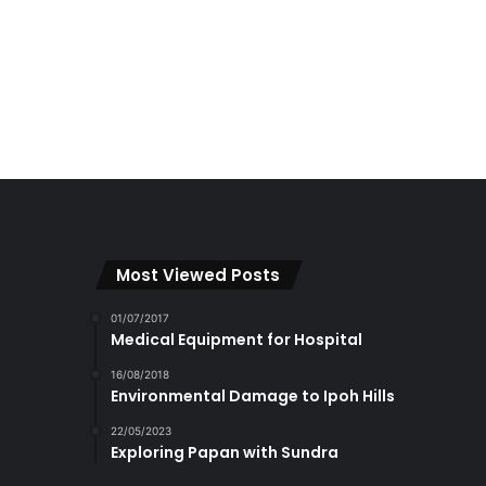
Most Viewed Posts
01/07/2017
Medical Equipment for Hospital
16/08/2018
Environmental Damage to Ipoh Hills
22/05/2023
Exploring Papan with Sundra