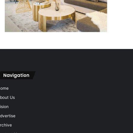
Navigation
Home
bout Us
ision
dvertise
rchive