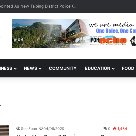
inted As New Taiping District Police Chief
INESS
NEWS
COMMUNITY
EDUCATION
FOOD
y
See Foon
04/09/2020
0
1,434