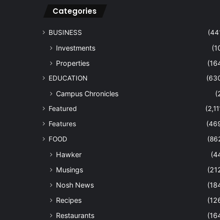
Categories
BUSINESS
(44
Investments
(1
Properties
(16
EDUCATION
(63
Campus Chronicles
(
Featured
(2,11
Features
(46
FOOD
(86
Hawker
(4
Musings
(21
Nosh News
(18
Recipes
(12
Restaurants
(16