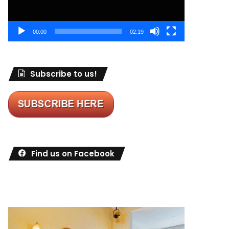
00:00
02:19
Subscribe to us!
Find us on Facebook