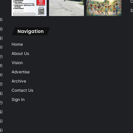
C
S
1)
0)
Navigation
4)
Home
0)
About Us
2)
Vision
1)
Advertise
9)
Archive
2)
Contact Us
4)
Sign In
2)
4)
6)
4)