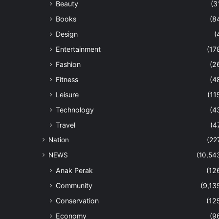
Beauty
(3
Books
(8
Design
(
Entertainment
(17
Fashion
(2
Fitness
(4
Leisure
(11
Technology
(4
Travel
(4
Nation
(22
NEWS
(10,54
Anak Perak
(12
Community
(9,13
Conservation
(12
Economy
(9