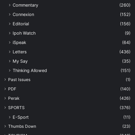
Commentary
(260)
Connexion
(152)
Editorial
(156)
Ipoh Watch
(9)
iSpeak
(64)
Letters
(436)
My Say
(35)
Thinking Allowed
(151)
Past Issues
(1)
PDF
(140)
Perak
(426)
SPORTS
(376)
E-Sport
(11)
Thumbs Down
(23)