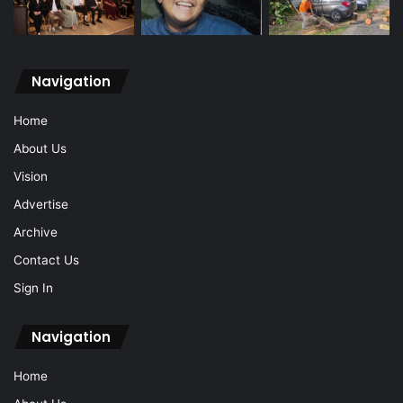
Navigation
Home
About Us
Vision
Advertise
Archive
Contact Us
Sign In
Navigation
Home