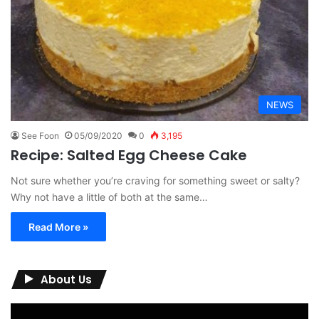
NEWS
See Foon
05/09/2020
0
3,195
Recipe: Salted Egg Cheese Cake
Not sure whether you’re craving for something sweet or salty?
Why not have a little of both at the same…
Read More »
About Us
Video