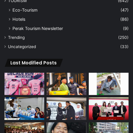
TOURISM
(642)
Eco-Tourism
(47)
Hotels
(86)
Perak Tourism Newsletter
(9)
Trending
(250)
Uncategorized
(33)
Last Modified Posts