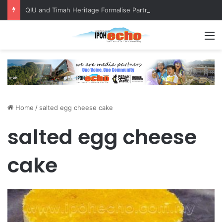
QIU and Timah Heritage Formalise Partnership through MOA at Miss Malaysia Tourism Pageant 2026 Engagement Session
M
Home
/
salted egg cheese cake
salted egg cheese
cake