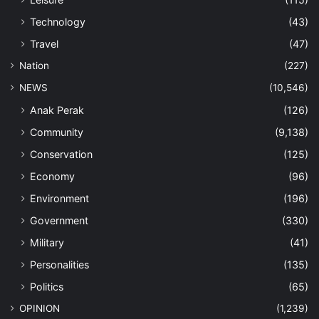
Technology
(43)
Travel
(47)
Nation
(227)
NEWS
(10,546)
Anak Perak
(126)
Community
(9,138)
Conservation
(125)
Economy
(96)
Environment
(196)
Government
(330)
Military
(41)
Personalities
(135)
Politics
(65)
OPINION
(1,239)