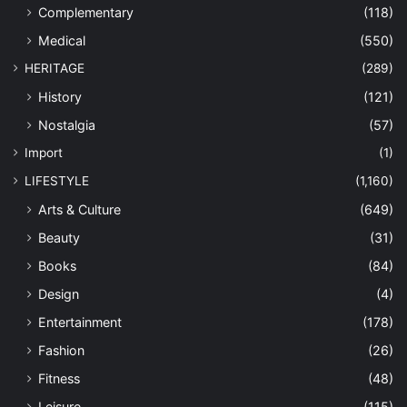
Complementary
(118)
Medical
(550)
HERITAGE
(289)
History
(121)
Nostalgia
(57)
Import
(1)
LIFESTYLE
(1,160)
Arts & Culture
(649)
Beauty
(31)
Books
(84)
Design
(4)
Entertainment
(178)
Fashion
(26)
Fitness
(48)
Leisure
(115)