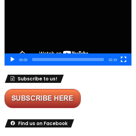
Player
00:00
02:19
Subscribe to us!
Find us on Facebook