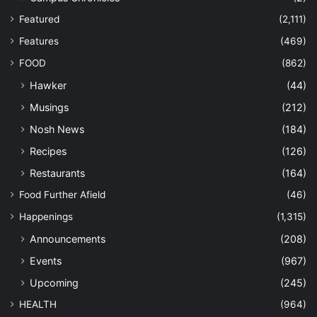
Featured
(2,111)
Features
(469)
FOOD
(862)
Hawker
(44)
Musings
(212)
Nosh News
(184)
Recipes
(126)
Restaurants
(164)
Food Further Afield
(46)
Happenings
(1,315)
Announcements
(208)
Events
(967)
Upcoming
(245)
HEALTH
(964)