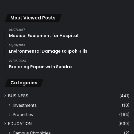
Most Viewed Posts
01/07/2017
Medical Equipment for Hospital
16/08/2018
Environmental Damage to Ipoh Hills
22/05/2023
Exploring Papan with Sundra
Categories
BUSINESS
(441)
Investments
(10)
Properties
(164)
EDUCATION
(630)
Campus Chronicles
(2)