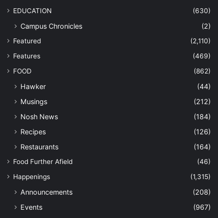
EDUCATION
(630)
Campus Chronicles
(2)
Featured
(2,110)
Features
(469)
FOOD
(862)
Hawker
(44)
Musings
(212)
Nosh News
(184)
Recipes
(126)
Restaurants
(164)
Food Further Afield
(46)
Happenings
(1,315)
Announcements
(208)
Events
(967)