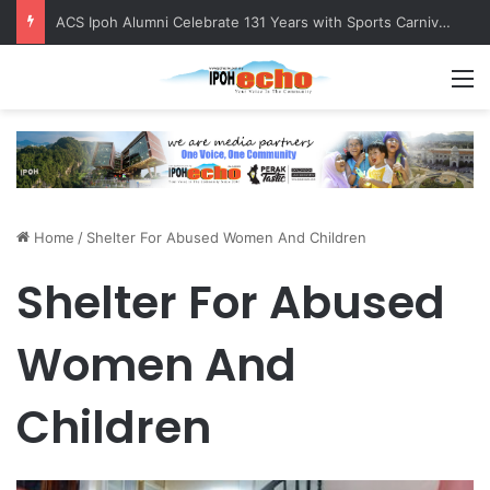
ACS Ipoh Alumni Celebrate 131 Years with Sports Carnival and Alumni Dinner
M
Home
/
Shelter For Abused Women And Children
Shelter For Abused
Women And
Children