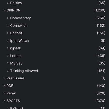
Politics
(65)
OPINION
(1,239)
Commentary
(260)
Connexion
(152)
Editorial
(156)
Ipoh Watch
(9)
iSpeak
(64)
Letters
(436)
My Say
(35)
Thinking Allowed
(151)
Past Issues
(1)
PDF
(140)
Perak
(426)
SPORTS
(376)
E-Sport
(11)