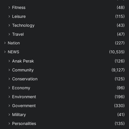
Fitness
(48)
Leisure
(115)
Technology
(43)
Travel
(47)
Nation
(227)
NEWS
(10,535)
Anak Perak
(126)
Community
(9,127)
Conservation
(125)
Economy
(96)
Environment
(196)
Government
(330)
Military
(41)
Personalities
(135)