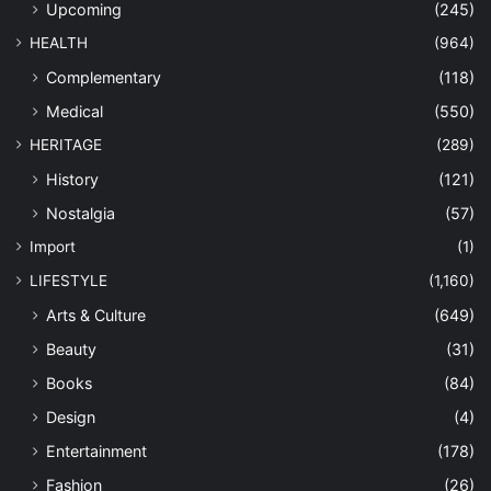
Upcoming
(245)
HEALTH
(964)
Complementary
(118)
Medical
(550)
HERITAGE
(289)
History
(121)
Nostalgia
(57)
Import
(1)
LIFESTYLE
(1,160)
Arts & Culture
(649)
Beauty
(31)
Books
(84)
Design
(4)
Entertainment
(178)
Fashion
(26)