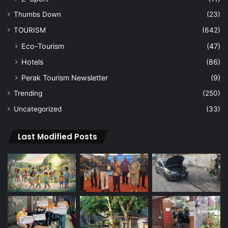
Thumbs Down
(23)
TOURISM
(642)
Eco-Tourism
(47)
Hotels
(86)
Perak Tourism Newsletter
(9)
Trending
(250)
Uncategorized
(33)
Last Modified Posts