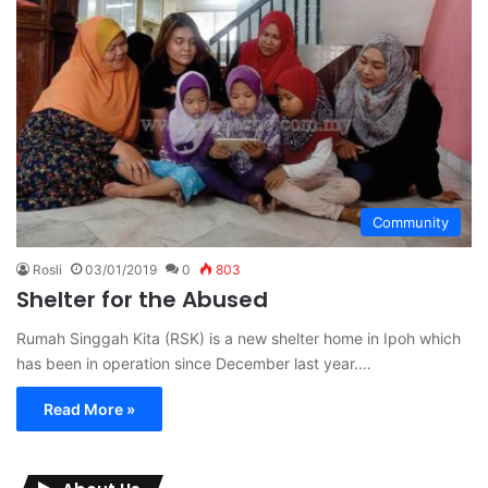
Community
Rosli
03/01/2019
0
803
Shelter for the Abused
Rumah Singgah Kita (RSK) is a new shelter home in Ipoh which
has been in operation since December last year.…
Read More »