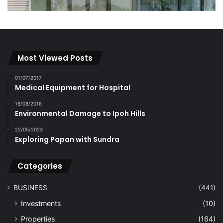
Most Viewed Posts
01/07/2017
Medical Equipment for Hospital
16/08/2018
Environmental Damage to Ipoh Hills
22/05/2023
Exploring Papan with Sundra
Categories
BUSINESS
(441)
Investments
(10)
Properties
(164)