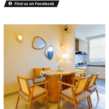
Find us on Facebook