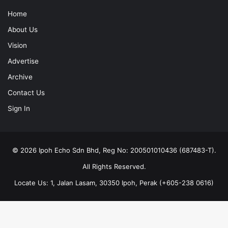
Home
About Us
Vision
Advertise
Archive
Contact Us
Sign In
© 2026 Ipoh Echo Sdn Bhd, Reg No: 200501010436 (687483-T).
All Rights Reserved.
Locate Us: 1, Jalan Lasam, 30350 Ipoh, Perak (+605-238 0616)