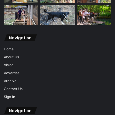
Navigation
Home
About Us
Vision
Advertise
Archive
Contact Us
Sign In
Navigation