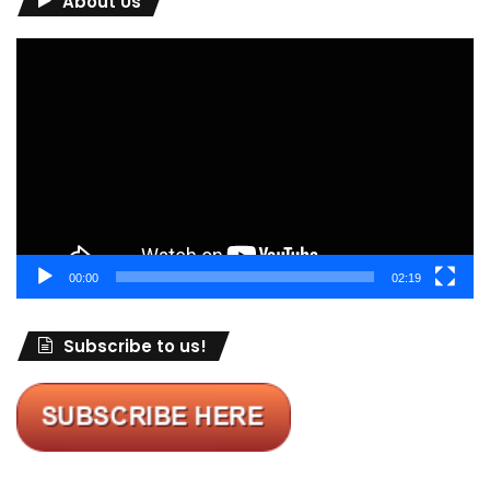
About Us
Video
Player
00:00
02:19
Subscribe to us!