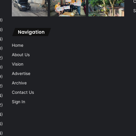
C
S
1)
0)
Navigation
4)
Home
0)
About Us
2)
Vision
0)
Advertise
9)
Archive
2)
Contact Us
4)
Sign In
2)
4)
6)
4)