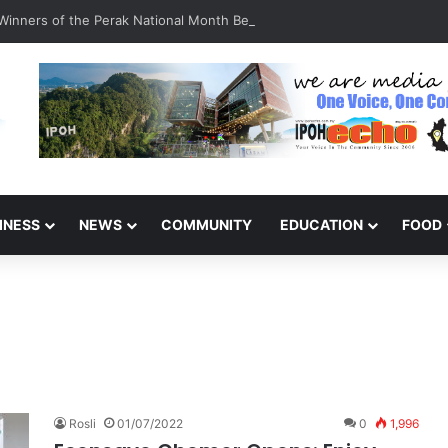
inners of the Perak National Month Beautification Competition 2026
INESS
NEWS
COMMUNITY
EDUCATION
FOOD
Rosli
01/07/2022
0
1,996