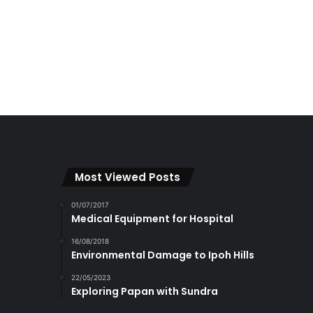
Most Viewed Posts
01/07/2017
Medical Equipment for Hospital
16/08/2018
Environmental Damage to Ipoh Hills
22/05/2023
Exploring Papan with Sundra