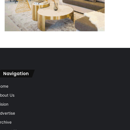
Navigation
Home
bout Us
ision
dvertise
rchive