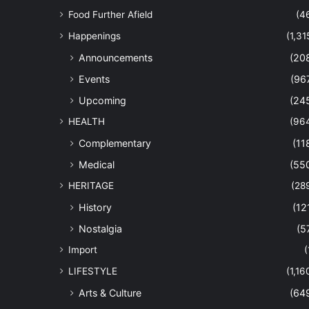
Food Further Afield
(4
Happenings
(1,31
Announcements
(20
Events
(96
Upcoming
(24
HEALTH
(96
Complementary
(11
Medical
(55
HERITAGE
(28
History
(12
Nostalgia
(5
Import
(
LIFESTYLE
(1,16
Arts & Culture
(64