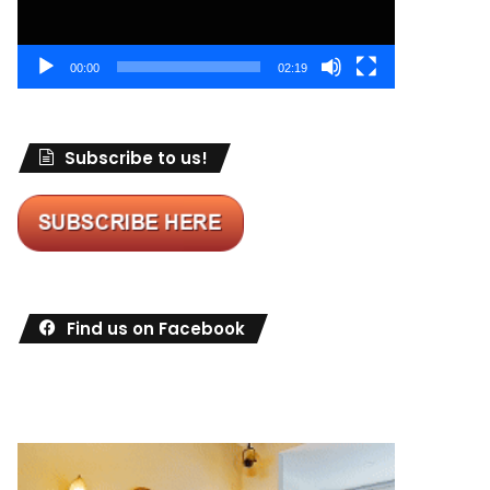
00:00
02:19
Subscribe to us!
Find us on Facebook