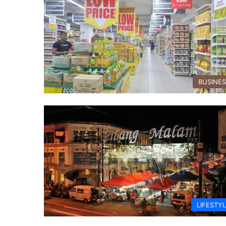
BUSINE
LIFESTY