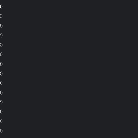
6)
5)
8)
7)
5)
4)
8)
0)
9)
1)
7)
1)
0)
9)