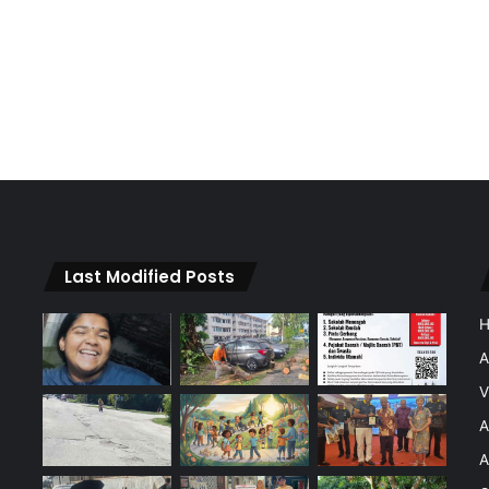
Last Modified Posts
A
V
A
A