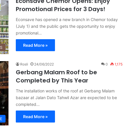
Econsave Chemor Opens: Enjoy
Promotional Prices for 3 Days!
Econsave has opened a new branch in Chemor today
(July 1) and the public gets the opportunity to enjoy
promotional…
Read More »
SS
Rosli
24/06/2022
0
1,175
Gerbang Malam Roof to be
Completed by This Year
The installation works of the roof at Gerbang Malam
bazaar at Jalan Dato Tahwil Azar are expected to be
completed…
Read More »
LE