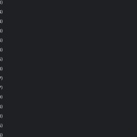
1)
4)
4)
8)
6)
8)
5)
3)
7)
7)
9)
6)
1)
5)
6)