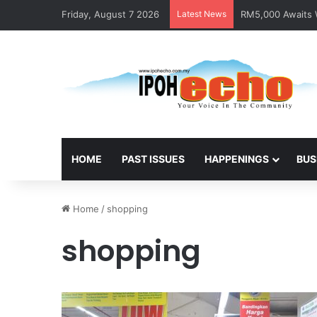
Friday, August 7 2026
Latest News
RM5,000 Awaits W
HOME
PAST ISSUES
HAPPENINGS
BUS
Home
/
shopping
shopping