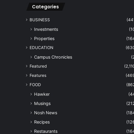
Categories
BUSINESS
(44
Investments
(1
Properties
(16
EDUCATION
(63
Campus Chronicles
(
Featured
(2,11
Features
(46
FOOD
(86
Hawker
(4
Musings
(21
Nosh News
(18
Recipes
(12
Restaurants
(16