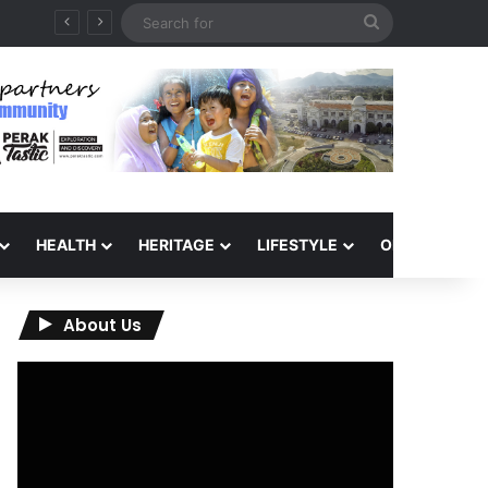
Search
for
HEALTH
HERITAGE
LIFESTYLE
OPINION
About Us
Video
Player