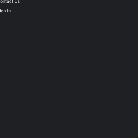
ontact Us
ign In