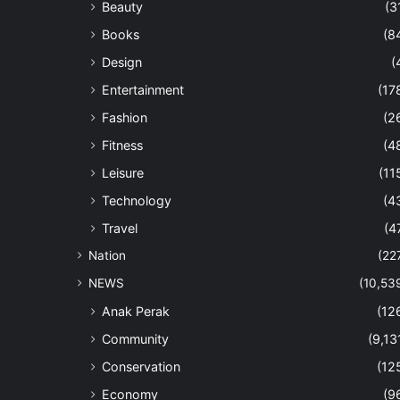
Beauty
(3
Books
(8
Design
(
Entertainment
(17
Fashion
(2
Fitness
(4
Leisure
(11
Technology
(4
Travel
(4
Nation
(22
NEWS
(10,53
Anak Perak
(12
Community
(9,13
Conservation
(12
Economy
(9