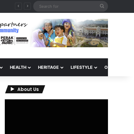
Search
for
HEALTH
HERITAGE
LIFESTYLE
OPINION
About Us
Video
Player