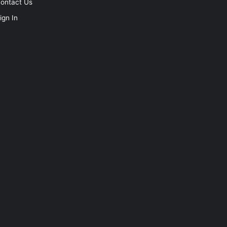
ontact Us
ign In