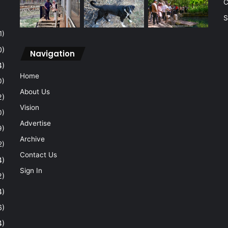
C
S
1)
0)
Navigation
4)
Home
0)
About Us
2)
Vision
0)
Advertise
9)
Archive
2)
Contact Us
4)
Sign In
2)
4)
6)
4)