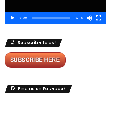
00:00
02:19
Subscribe to us!
Find us on Facebook