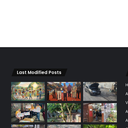
Last Modified Posts
A
V
A
A