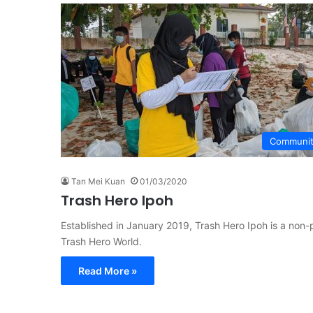
Communi
Tan Mei Kuan
01/03/2020
Trash Hero Ipoh
Established in January 2019, Trash Hero Ipoh is a non-
Trash Hero World.
Read More »