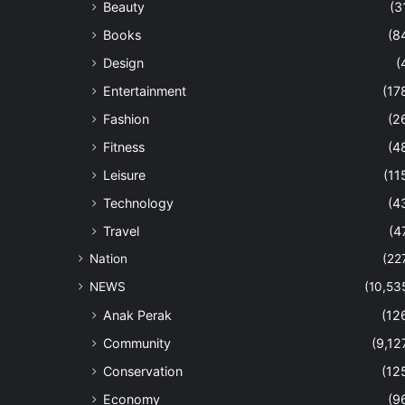
Beauty
(3
Books
(8
Design
(
Entertainment
(17
Fashion
(2
Fitness
(4
Leisure
(11
Technology
(4
Travel
(4
Nation
(22
NEWS
(10,53
Anak Perak
(12
Community
(9,12
Conservation
(12
Economy
(9