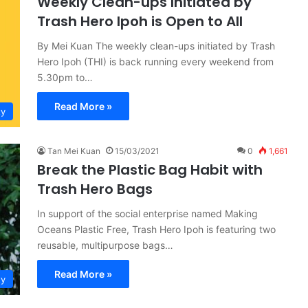
Weekly Clean-ups Initiated by
Trash Hero Ipoh is Open to All
By Mei Kuan The weekly clean-ups initiated by Trash
Hero Ipoh (THI) is back running every weekend from
5.30pm to…
Read More »
ty
Tan Mei Kuan
15/03/2021
0
1,661
Break the Plastic Bag Habit with
Trash Hero Bags
In support of the social enterprise named Making
Oceans Plastic Free, Trash Hero Ipoh is featuring two
reusable, multipurpose bags…
Read More »
ty