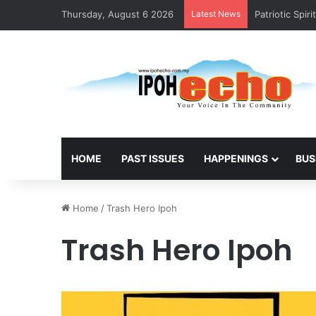
Thursday, August 6 2026
Latest News
Slippery Stai
HOME
PAST ISSUES
HAPPENINGS
BUS
Home
/
Trash Hero Ipoh
Trash Hero Ipoh