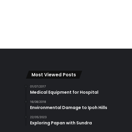
Most Viewed Posts
01/07/2017
Medical Equipment for Hospital
16/08/2018
Environmental Damage to Ipoh Hills
22/05/2023
Exploring Papan with Sundra