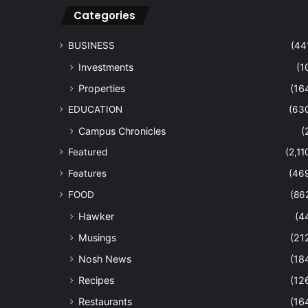
Categories
BUSINESS
(44
Investments
(1
Properties
(16
EDUCATION
(63
Campus Chronicles
(
Featured
(2,11
Features
(46
FOOD
(86
Hawker
(4
Musings
(21
Nosh News
(18
Recipes
(12
Restaurants
(16