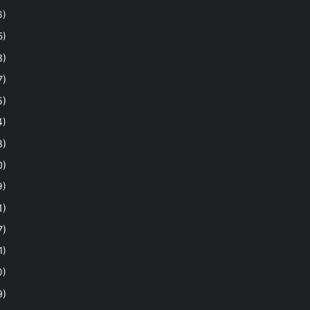
6)
5)
8)
7)
5)
4)
8)
0)
9)
1)
7)
1)
0)
9)