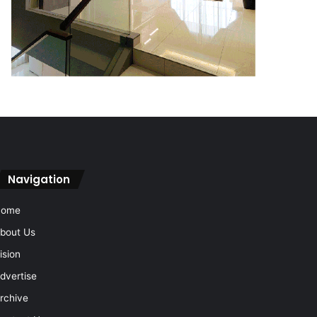
Navigation
Home
bout Us
ision
dvertise
rchive