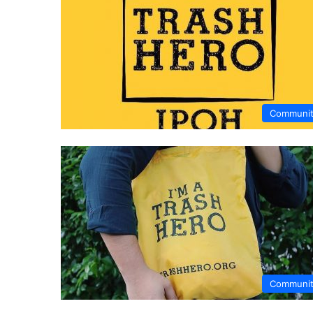
Communi
Communi