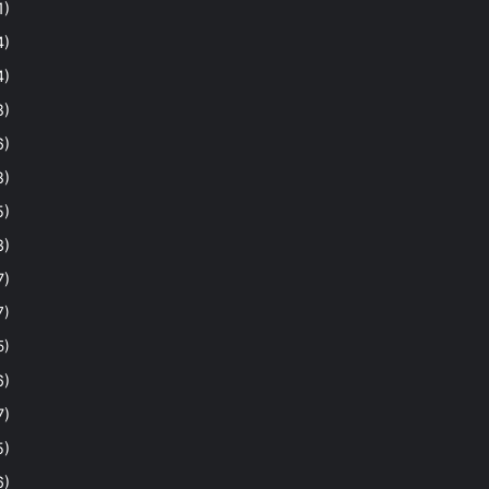
1)
4)
4)
8)
6)
8)
5)
3)
7)
7)
5)
6)
7)
5)
6)