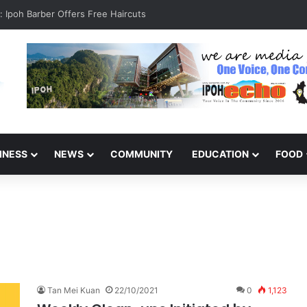
rcase at Pangkor Jetty Raises Safety Concerns
INESS
NEWS
COMMUNITY
EDUCATION
FOOD
Tan Mei Kuan
22/10/2021
0
1,123