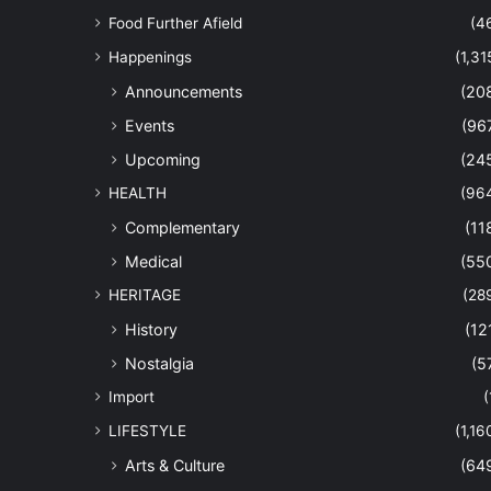
Food Further Afield
(4
Happenings
(1,31
Announcements
(20
Events
(96
Upcoming
(24
HEALTH
(96
Complementary
(11
Medical
(55
HERITAGE
(28
History
(12
Nostalgia
(5
Import
(
LIFESTYLE
(1,16
Arts & Culture
(64