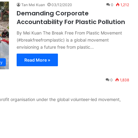
Tan Mei Kuan
03/12/2020
0
1,212
Demanding Corporate
Accountability For Plastic Pollution
By Mei Kuan The Break Free From Plastic Movement
(#breakfreefromplastic) is a global movement
envisioning a future free from plastic…
Read More »
ty
0
1,838
profit organisation under the global volunteer-led movement,