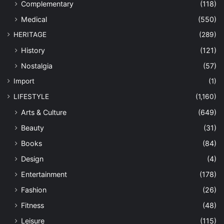
Complementary
(118)
Medical
(550)
HERITAGE
(289)
History
(121)
Nostalgia
(57)
Import
(1)
LIFESTYLE
(1,160)
Arts & Culture
(649)
Beauty
(31)
Books
(84)
Design
(4)
Entertainment
(178)
Fashion
(26)
Fitness
(48)
Leisure
(115)