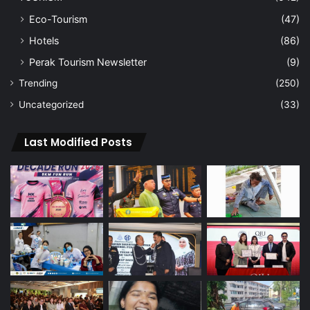
Eco-Tourism
(47)
Hotels
(86)
Perak Tourism Newsletter
(9)
Trending
(250)
Uncategorized
(33)
Last Modified Posts