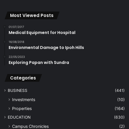
Most Viewed Posts
01/07/2017
Medical Equipment for Hospital
16/08/2018
Environmental Damage to Ipoh Hills
22/05/2023
Exploring Papan with Sundra
Categories
BUSINESS
(441)
Investments
(10)
Properties
(164)
EDUCATION
(630)
Campus Chronicles
(2)