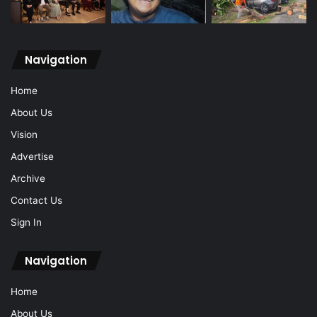
Navigation
Home
About Us
Vision
Advertise
Archive
Contact Us
Sign In
Navigation
Home
About Us