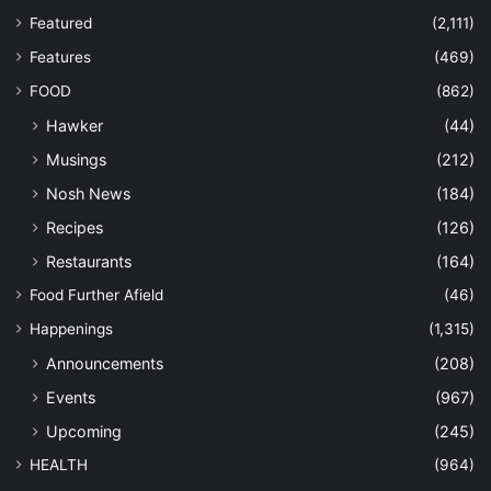
Featured
(2,111)
Features
(469)
FOOD
(862)
Hawker
(44)
Musings
(212)
Nosh News
(184)
Recipes
(126)
Restaurants
(164)
Food Further Afield
(46)
Happenings
(1,315)
Announcements
(208)
Events
(967)
Upcoming
(245)
HEALTH
(964)