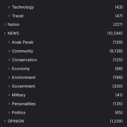
Technology
(43)
Travel
(47)
Nation
(227)
NEWS
(10,546)
Anak Perak
(126)
Community
(9,138)
Conservation
(125)
Economy
(96)
Environment
(196)
Government
(330)
Military
(41)
Personalities
(135)
Politics
(65)
OPINION
(1,239)