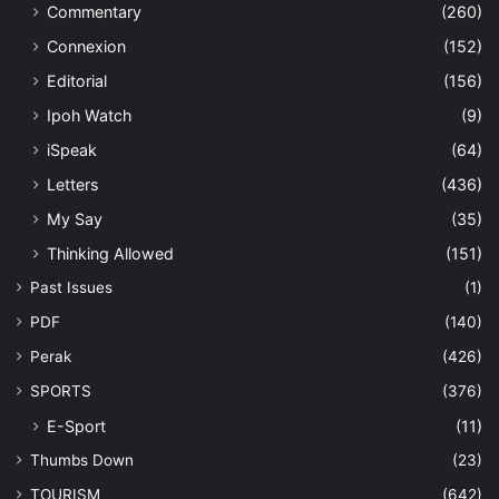
Commentary
(260)
Connexion
(152)
Editorial
(156)
Ipoh Watch
(9)
iSpeak
(64)
Letters
(436)
My Say
(35)
Thinking Allowed
(151)
Past Issues
(1)
PDF
(140)
Perak
(426)
SPORTS
(376)
E-Sport
(11)
Thumbs Down
(23)
TOURISM
(642)