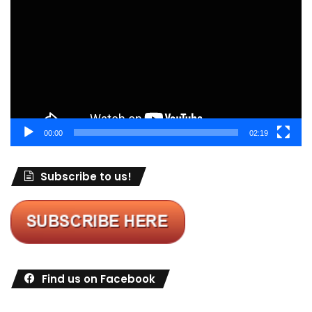
Player
00:00
02:19
Subscribe to us!
Find us on Facebook