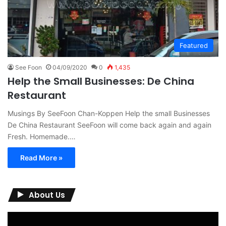
Featured
See Foon
04/09/2020
0
1,435
Help the Small Businesses: De China
Restaurant
Musings By SeeFoon Chan-Koppen Help the small Businesses
De China Restaurant SeeFoon will come back again and again
Fresh. Homemade.…
Read More »
About Us
Video