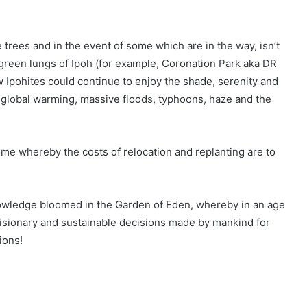
trees and in the event of some which are in the way, isn’t
r green lungs of Ipoh (for example, Coronation Park aka DR
w Ipohites could continue to enjoy the shade, serenity and
 global warming, massive floods, typhoons, haze and the
e whereby the costs of relocation and replanting are to
knowledge bloomed in the Garden of Eden, whereby in an age
visionary and sustainable decisions made by mankind for
ions!