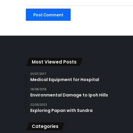
Most Viewed Posts
01/07/2017
Medical Equipment for Hospital
16/08/2018
Environmental Damage to Ipoh Hills
22/05/2023
Exploring Papan with Sundra
Categories