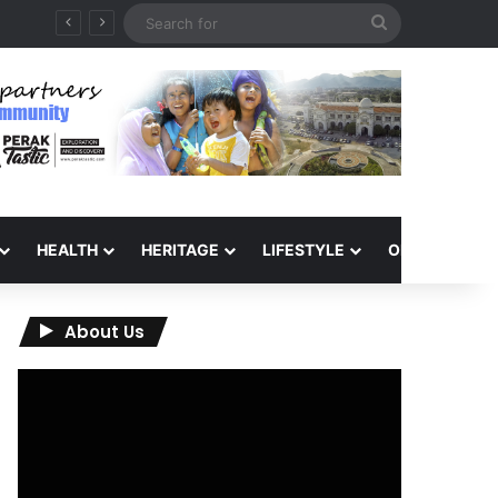
Search
for
HEALTH
HERITAGE
LIFESTYLE
OPINION
About Us
Video
Player