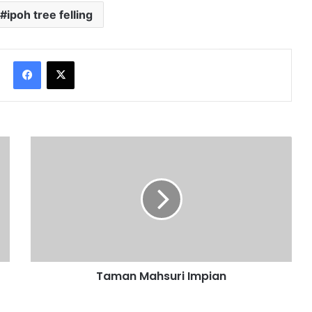
ipoh tree felling
Facebook
X
Taman Mahsuri Impian