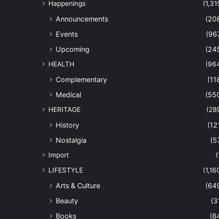
Happenings
(1,31
Announcements
(20
Events
(96
Upcoming
(24
HEALTH
(96
Complementary
(11
Medical
(55
HERITAGE
(28
History
(12
Nostalgia
(5
Import
(
LIFESTYLE
(1,16
Arts & Culture
(64
Beauty
(3
Books
(8