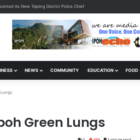
inted As New Taiping District Police Chief
INESS
NEWS
COMMUNITY
EDUCATION
FOOD
 Lungs
poh Green Lungs
0
889
1 minute read