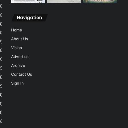
1)
0)
Navigation
4)
Home
0)
About Us
2)
Vision
1)
Advertise
9)
Archive
2)
Contact Us
4)
Sign In
2)
4)
6)
4)
6)