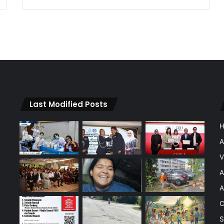
Last Modified Posts
A
V
A
A
C
S