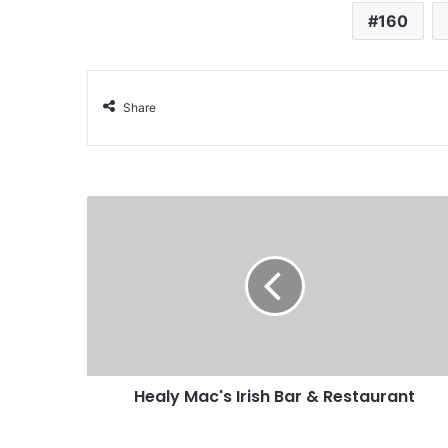
160
Share
Healy Mac's Irish Bar & Restaurant