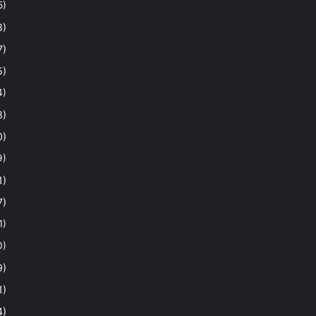
5)
8)
7)
5)
4)
8)
0)
9)
1)
7)
1)
0)
9)
1)
4)