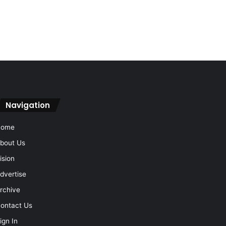
Navigation
Home
bout Us
ision
dvertise
rchive
ontact Us
ign In