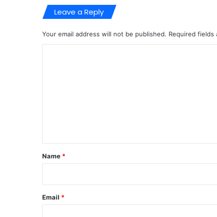
Leave a Reply
Your email address will not be published.
Required fields
C
o
m
m
e
n
t
*
Name
*
Email
*