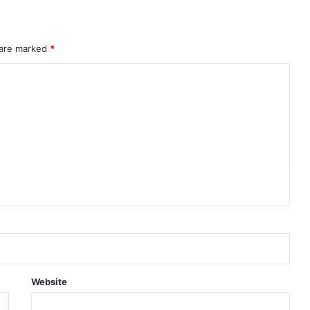
 are marked
*
Website