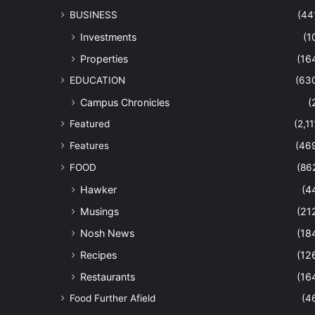
BUSINESS
(44
Investments
(1
Properties
(16
EDUCATION
(63
Campus Chronicles
(
Featured
(2,11
Features
(46
FOOD
(86
Hawker
(4
Musings
(21
Nosh News
(18
Recipes
(12
Restaurants
(16
Food Further Afield
(4