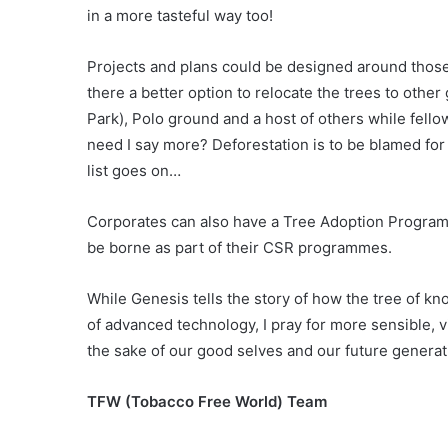
in a more tasteful way too!
Projects and plans could be designed around those 
there a better option to relocate the trees to othe
Park), Polo ground and a host of others while fello
need I say more? Deforestation is to be blamed for
list goes on…
Corporates can also have a Tree Adoption Programm
be borne as part of their CSR programmes.
While Genesis tells the story of how the tree of 
of advanced technology, I pray for more sensible, 
the sake of our good selves and our future generat
TFW (Tobacco Free World) Team