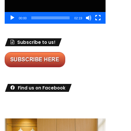
00:00
02:19
Subscribe to us!
Find us on Facebook