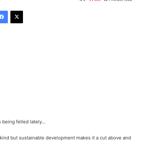
Facebook
X
 being felled lately…
ind but sustainable development makes it a cut above and