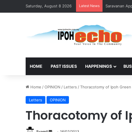
Saturday, August 8 2026
Latest News
Saravanan Appo
HOME
PAST ISSUES
HAPPENINGS
BUS
Home
/
OPINION
/
Letters
/
Thoracotomy of Ipoh Green
Letters
OPINION
Thoracotomy of I
Syamil
S
16/02/2013