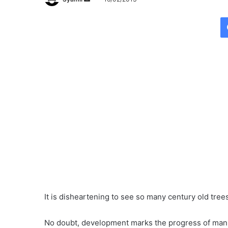
e
n
d
a
n
e
m
a
i
l
It is disheartening to see so many century old trees
No doubt, development marks the progress of mank