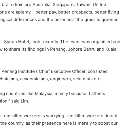
brain drain are Australia, Singapore, Taiwan, United
s are aplenty – better pay, better prospects, better living
logical differences and the perennial “the grass is greener
 at Syeun Hotel, Ipoh recently. The event was organised and
 to share its findings in Penang, Johore Bahru and Kuala
Penang Institute’s Chief Executive Officer, consisted
hnicians, academicians, engineers, scientists etc.
ng countries like Malaysia, mainly because it affects
on,” said Lim.
 of unskilled workers is worrying. Unskilled workers do not
the country, as their presence here is merely to boost our