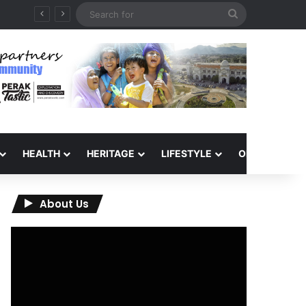
Search
for
HEALTH
HERITAGE
LIFESTYLE
OPINION
About Us
Video
Player