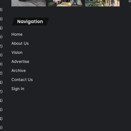
S
1)
0)
Navigation
4)
Home
0)
About Us
2)
Vision
0)
Advertise
9)
Archive
2)
Contact Us
4)
Sign In
2)
4)
6)
4)
6)