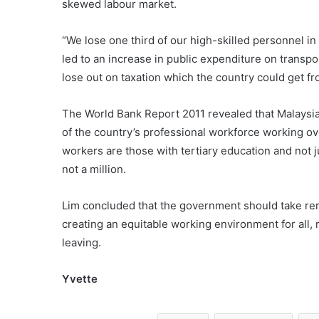
skewed labour market.
“We lose one third of our high-skilled personnel in
led to an increase in public expenditure on transpo
lose out on taxation which the country could get f
The World Bank Report 2011 revealed that Malaysia 
of the country’s professional workforce working ove
workers are those with tertiary education and not 
not a million.
Lim concluded that the government should take re
creating an equitable working environment for all, 
leaving.
Yvette