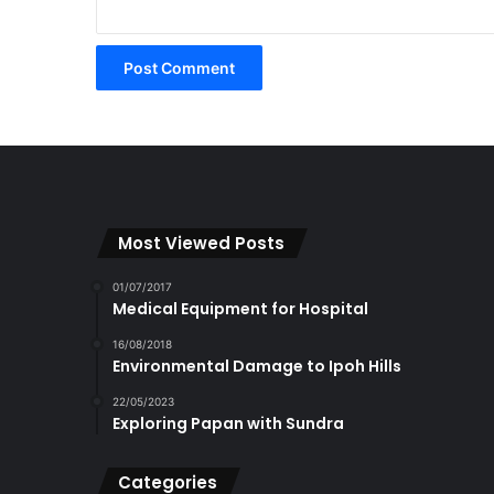
Most Viewed Posts
01/07/2017
Medical Equipment for Hospital
16/08/2018
Environmental Damage to Ipoh Hills
22/05/2023
Exploring Papan with Sundra
Categories