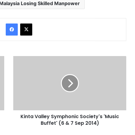
Malaysia Losing Skilled Manpower
Facebook
X
Kinta Valley Symphonic Society's 'Music
Buffet' (6 & 7 Sep 2014)