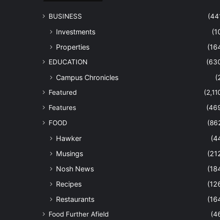
BUSINESS
(44
Investments
(1
Properties
(16
EDUCATION
(63
Campus Chronicles
(
Featured
(2,11
Features
(46
FOOD
(86
Hawker
(4
Musings
(21
Nosh News
(18
Recipes
(12
Restaurants
(16
Food Further Afield
(4