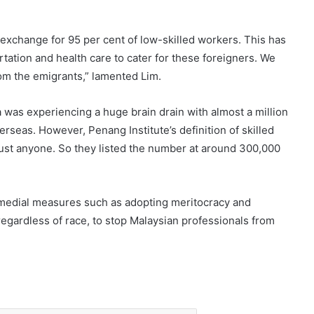
 exchange for 95 per cent of low-skilled workers. This has
rtation and health care to cater for these foreigners. We
rom the emigrants,” lamented Lim.
was experiencing a huge brain drain with almost a million
rseas. However, Penang Institute’s definition of skilled
just anyone. So they listed the number at around 300,000
medial measures such as adopting meritocracy and
regardless of race, to stop Malaysian professionals from