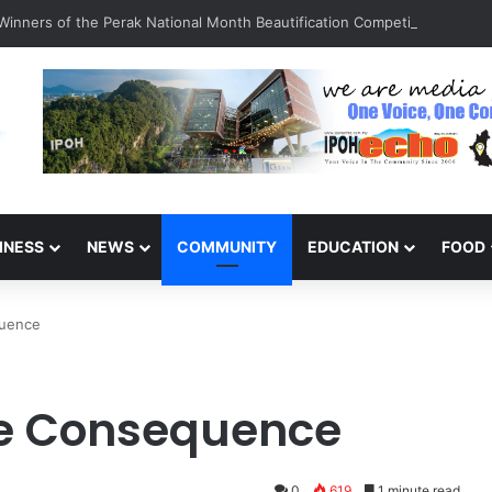
inners of the Perak National Month Beautification Competition 2026
INESS
NEWS
COMMUNITY
EDUCATION
FOOD
quence
ire Consequence
0
619
1 minute read