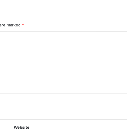
 are marked
*
Website