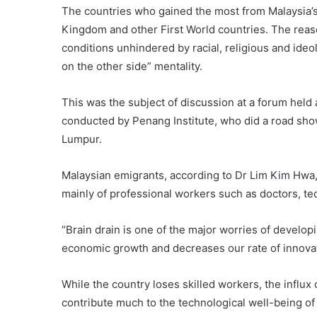
The countries who gained the most from Malaysia’s 
Kingdom and other First World countries. The reason
conditions unhindered by racial, religious and ideo
on the other side” mentality.
This was the subject of discussion at a forum held
conducted by Penang Institute, who did a road show
Lumpur.
Malaysian emigrants, according to Dr Lim Kim Hwa, 
mainly of professional workers such as doctors, tec
“Brain drain is one of the major worries of developi
economic growth and decreases our rate of innovati
While the country loses skilled workers, the influx
contribute much to the technological well-being of 