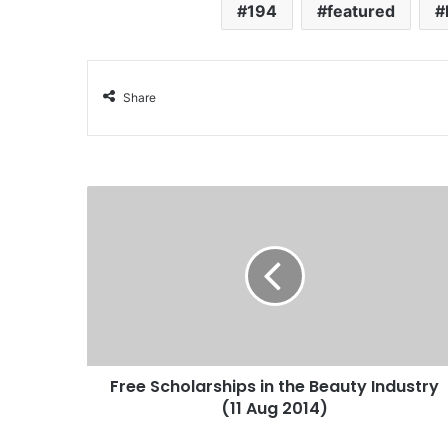
194
featured
Share
Free Scholarships in the Beauty Industry
(11 Aug 2014)