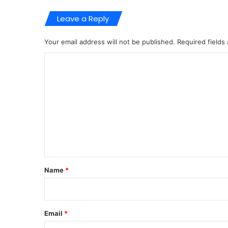
Leave a Reply
Your email address will not be published.
Required fields
C
o
m
m
e
n
t
*
Name
*
Email
*