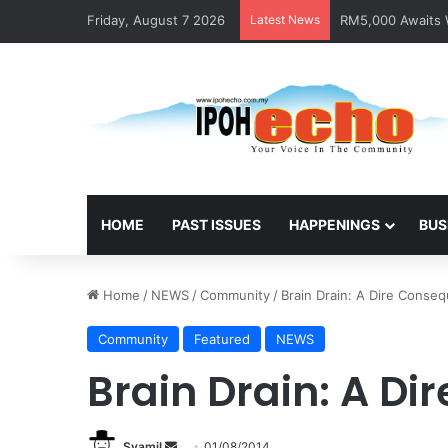
Friday, August 7 2026
Latest News
RM5,000 Awaits W
HOME
PAST ISSUES
HAPPENINGS
BUS
Home
/
NEWS
/
Community
/
Brain Drain: A Dire Conse
Community
Featured
NEWS
Brain Drain: A D
Syamil
S
01/08/2014