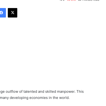
Facebook
X
huge outflow of talented and skilled manpower. This
 many developing economies in the world.