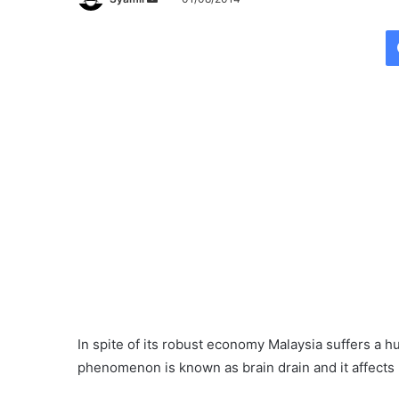
e
n
d
a
n
e
m
a
i
l
In spite of its robust economy Malaysia suffers a 
phenomenon is known as brain drain and it affects