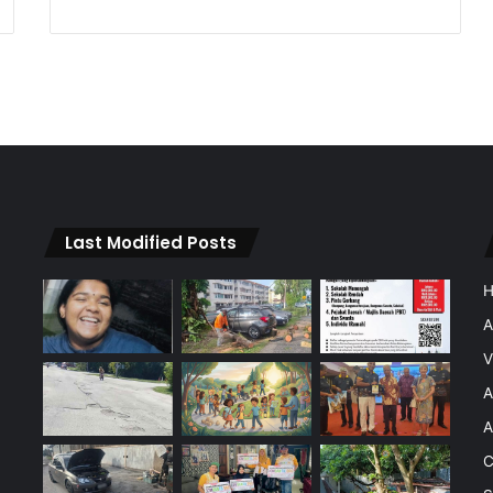
Last Modified Posts
A
V
A
A
C