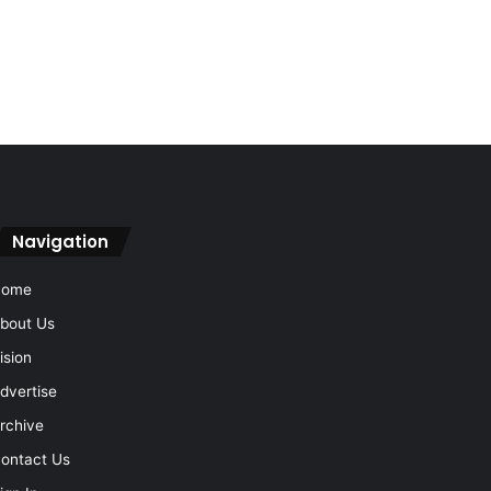
Navigation
Home
bout Us
ision
dvertise
rchive
ontact Us