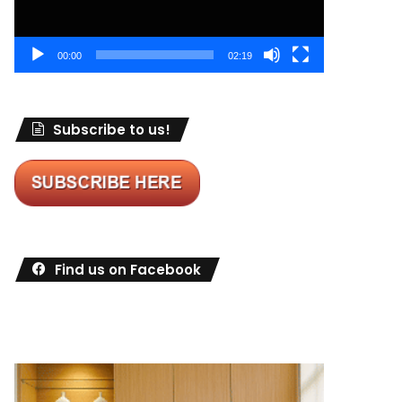
00:00
02:19
Subscribe to us!
Find us on Facebook